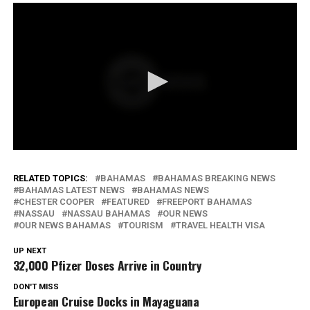
RELATED TOPICS:
BAHAMAS
BAHAMAS BREAKING NEWS
BAHAMAS LATEST NEWS
BAHAMAS NEWS
CHESTER COOPER
FEATURED
FREEPORT BAHAMAS
NASSAU
NASSAU BAHAMAS
OUR NEWS
OUR NEWS BAHAMAS
TOURISM
TRAVEL HEALTH VISA
UP NEXT
32,000 Pfizer Doses Arrive in Country
DON'T MISS
European Cruise Docks in Mayaguana