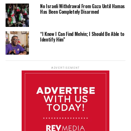
No Israeli Withdrawal From Gaza Until Hamas
Has Been Completely Disarmed
“I Know I Can Find Melvin; I Should Be Able to
Identify Him”
ADVERTISEMENT