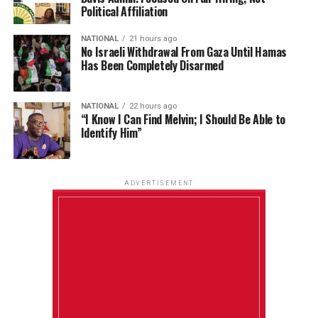
Political Affiliation
NATIONAL
21 hours ago
No Israeli Withdrawal From Gaza Until Hamas
Has Been Completely Disarmed
NATIONAL
22 hours ago
“I Know I Can Find Melvin; I Should Be Able to
Identify Him”
ADVERTISEMENT