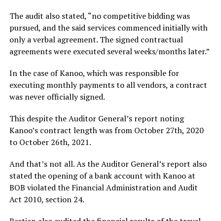
The audit also stated, “no competitive bidding was
pursued, and the said services commenced initially with
only a verbal agreement. The signed contractual
agreements were executed several weeks/months later.”
In the case of Kanoo, which was responsible for
executing monthly payments to all vendors, a contract
was never officially signed.
This despite the Auditor General’s report noting
Kanoo’s contract length was from October 27th, 2020
to October 26th, 2021.
And that’s not all. As the Auditor General’s report also
stated the opening of a bank account with Kanoo at
BOB violated the Financial Administration and Audit
Act 2010, section 24.