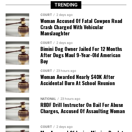
TRENDING
COURT
2 days ago
Woman Accused Of Fatal Cowpen Road
Crash Charged With Vehicular
Manslaughter
COURT
2 days ago
Bimini Dog Owner Jailed For 12 Months
After Dogs Maul 9-Year-Old American
Boy
COURT
23 hours ago
Woman Awarded Nearly $40K After
Accidental Burn At School Reunion
NATIONAL
23 hours ago
RBDF Drill Instructor On Bail For Abuse
Charges, Accused Of Assaulting Woman
COURT
2 days ago