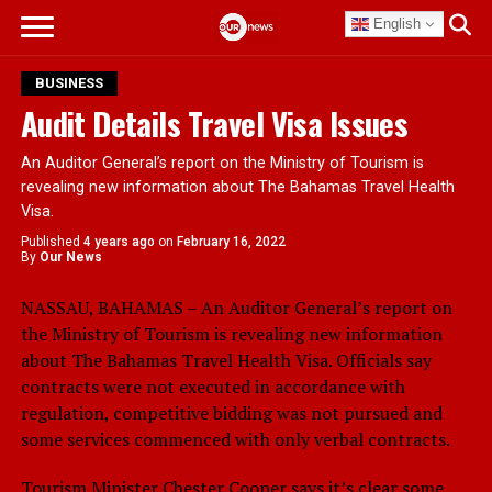
English
BUSINESS
Audit Details Travel Visa Issues
An Auditor General’s report on the Ministry of Tourism is
revealing new information about The Bahamas Travel Health
Visa.
Published
4 years ago
on
February 16, 2022
By
Our News
NASSAU, BAHAMAS – An Auditor General’s report on
the Ministry of Tourism is revealing new information
about The Bahamas Travel Health Visa. Officials say
contracts were not executed in accordance with
regulation, competitive bidding was not pursued and
some services commenced with only verbal contracts.
Tourism Minister Chester Cooper says it’s clear some