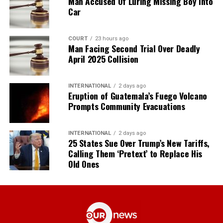
Man Accused Of Luring Missing Boy Into
Car
COURT
23 hours ago
Man Facing Second Trial Over Deadly
April 2025 Collision
INTERNATIONAL
2 days ago
Eruption of Guatemala’s Fuego Volcano
Prompts Community Evacuations
INTERNATIONAL
2 days ago
25 States Sue Over Trump’s New Tariffs,
Calling Them ‘Pretext’ to Replace His
Old Ones