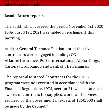
mistakes were made.
Jasmin Brown reports.
The audit, which covered the period November 1st 2020
to August 31st, 2021 was tabled in parliament this
morning.
Auditor General Terrance Bastian noted that five
contractors were engaged including: CG
Atlantic Insurance, Ports International, Alpha Tango,
Caribpay Ltd., Kanoo and Bank of The Bahamas.
The report also stated, “contracts for the BHTV
program were not executed in accordance with the
Financial Regulations 1975, section 21, which states all
awards of contracts for supplies, works and services
required by the government in excess of $250,000 shall
be made by the Cabinet.”