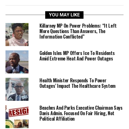
YOU MAY LIKE
Killarney MP On Power Problems: “It Left
More Questions Than Answers, The
Information Conflicted”
Golden Isles MP Offers Ice To Residents
Amid Extreme Heat And Power Outages
Health Minister Responds To Power
Outages’ Impact The Healthcare System
Beaches And Parks Executive Chairman Says
Davis Admin. Focused On Fair Hiring, Not
Political Affiliation