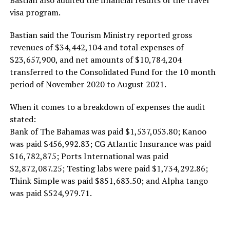
Bastian also audited the financial results of the travel
visa program.
Bastian said the Tourism Ministry reported gross
revenues of $34,442,104 and total expenses of
$23,657,900, and net amounts of $10,784,204
transferred to the Consolidated Fund for the 10 month
period of November 2020 to August 2021.
When it comes to a breakdown of expenses the audit
stated:
Bank of The Bahamas was paid $1,537,053.80; Kanoo
was paid $456,992.83; CG Atlantic Insurance was paid
$16,782,875; Ports International was paid
$2,872,087.25; Testing labs were paid $1,734,292.86;
Think Simple was paid $851,683.50; and Alpha tango
was paid $524,979.71.