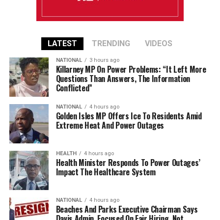
LATEST
TRENDING
VIDEOS
NATIONAL
3 hours ago
Killarney MP On Power Problems: “It Left More
Questions Than Answers, The Information
Conflicted”
NATIONAL
4 hours ago
Golden Isles MP Offers Ice To Residents Amid
Extreme Heat And Power Outages
HEALTH
4 hours ago
Health Minister Responds To Power Outages’
Impact The Healthcare System
NATIONAL
4 hours ago
Beaches And Parks Executive Chairman Says
Davis Admin. Focused On Fair Hiring, Not