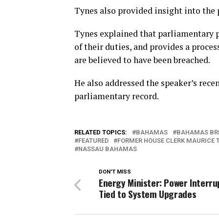
Tynes also provided insight into the 
Tynes explained that parliamentary p
of their duties, and provides a proce
are believed to have been breached.
He also addressed the speaker’s recen
parliamentary record.
RELATED TOPICS:
BAHAMAS
BAHAMAS BR
FEATURED
FORMER HOUSE CLERK MAURICE 
NASSAU BAHAMAS
DON'T MISS
Energy Minister: Power Interru
Tied to System Upgrades