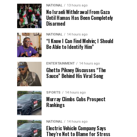
NATIONAL
13 hours ago
No Israeli Withdrawal From Gaza
Until Hamas Has Been Completely
Disarmed
NATIONAL
14 hours ago
“I Know I Can Find Melvin; I Should
Be Able to Identify Him”
ENTERTAINMENT
14 hours ago
Ghetto Pikney Discusses “The
Sauce” Behind His Viral Song
SPORTS
14 hours ago
Murray Climbs Cubs Prospect
Rankings
NATIONAL
14 hours ago
Electric Vehicle Company Says
They’re Not to Blame for Stress