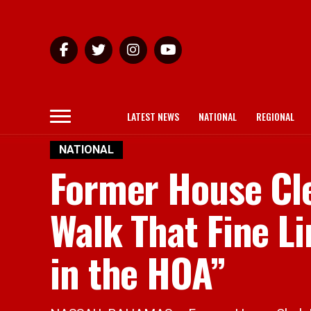
LATEST NEWS
NATIONAL
REGIONAL
NATIONAL
Former House Cle
Walk That Fine Li
in the HOA”