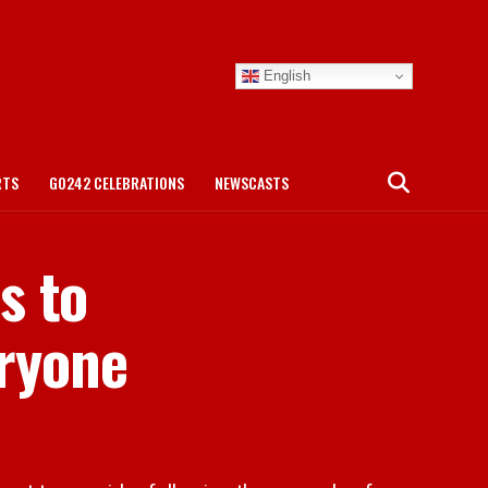
English
RTS
GO242 CELEBRATIONS
NEWSCASTS
s to
eryone