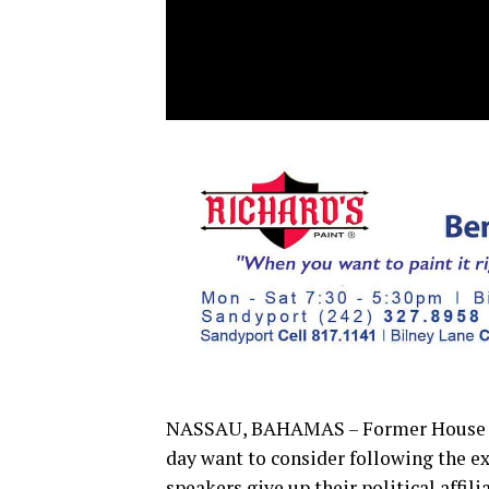
NASSAU, BAHAMAS – Former House C
day want to consider following the 
speakers give up their political affili