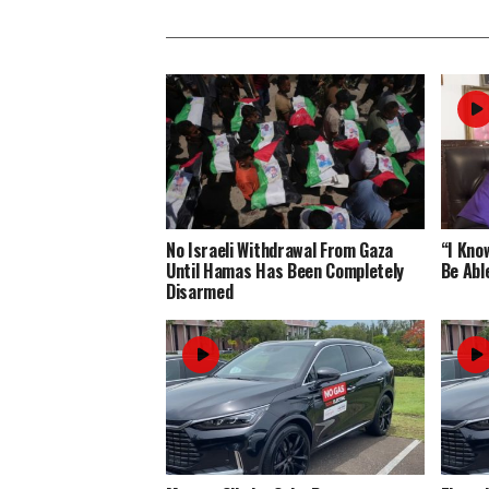
No Israeli Withdrawal From Gaza
“I Know
Until Hamas Has Been Completely
Be Abl
Disarmed