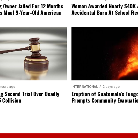
g Owner Jailed For 12 Months
Woman Awarded Nearly $40K 
s Maul 9-Year-Old American
Accidental Burn At School Re
hours ago
INTERNATIONAL
2 days ago
g Second Trial Over Deadly
Eruption of Guatemala’s Fueg
 Collision
Prompts Community Evacuati