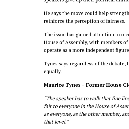
He says the move could help strengthe
reinforce the perception of fairness.
The issue has gained attention in re
House of Assembly, with members of 
operate as a more independent figure
Tynes says regardless of the debate, 
equally.
Maurice Tynes – Former House C
“ The speaker has to walk that fine li
fair to everyone in the House of Asse
as everyone, as the other member, and
that level.”