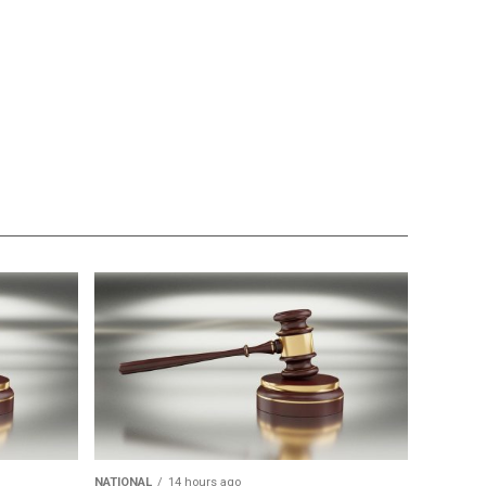
NATIONAL
14 hours ago