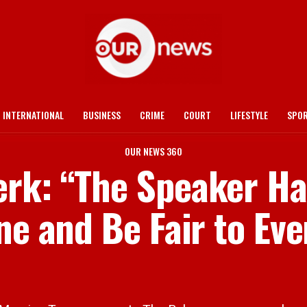
INTERNATIONAL
BUSINESS
CRIME
COURT
LIFESTYLE
SPO
OUR NEWS 360
rk: “The Speaker Ha
ne and Be Fair to Ev