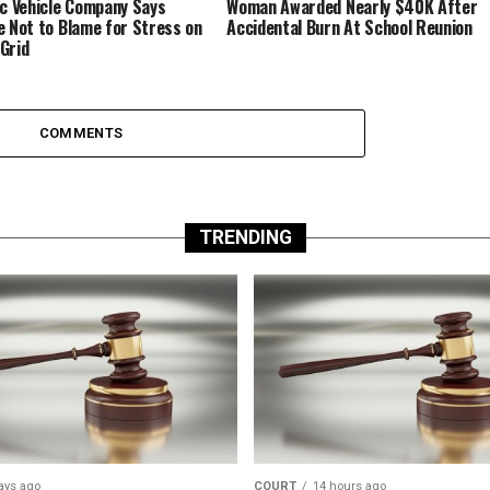
ic Vehicle Company Says
Woman Awarded Nearly $40K After
e Not to Blame for Stress on
Accidental Burn At School Reunion
Grid
COMMENTS
TRENDING
ays ago
COURT
14 hours ago