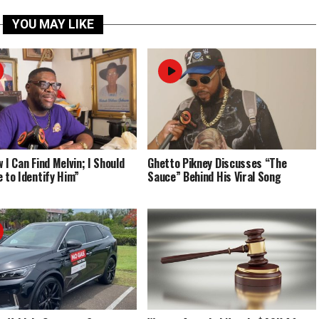
YOU MAY LIKE
 I Can Find Melvin; I Should
Ghetto Pikney Discusses “The
e to Identify Him”
Sauce” Behind His Viral Song