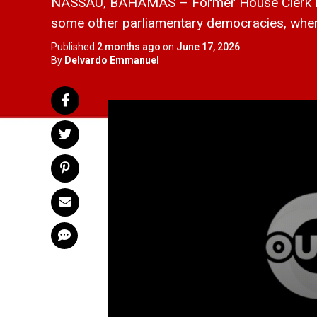
NASSAU, BAHAMAS – Former House Clerk Mau
some other parliamentary democracies, where sp
Published
2 months ago
on
June 17, 2026
By
Delvardo Emmanuel