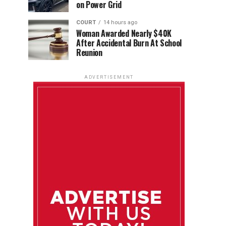
on Power Grid
COURT
14 hours ago
Woman Awarded Nearly $40K
After Accidental Burn At School
Reunion
ADVERTISEMENT