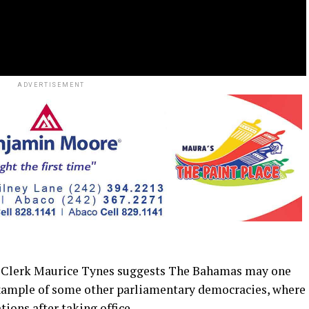
ADVERTISEMENT
lerk Maurice Tynes suggests The Bahamas may one
example of some other parliamentary democracies, where
ations after taking office.