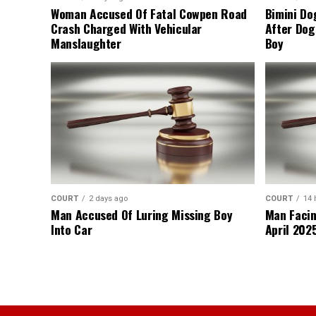
Woman Accused Of Fatal Cowpen Road
Bimini Do
Crash Charged With Vehicular
After Dog
Manslaughter
Boy
COURT
2 days ago
COURT
14 
Man Accused Of Luring Missing Boy
Man Facin
Into Car
April 2025