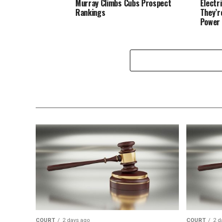
Murray Climbs Cubs Prospect
Electr
Rankings
They’r
Power 
COURT
2 days ago
COURT
2 d