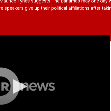
rice Tynes suggests The Bahamas may one day want
eakers give up their political affiliations after takin