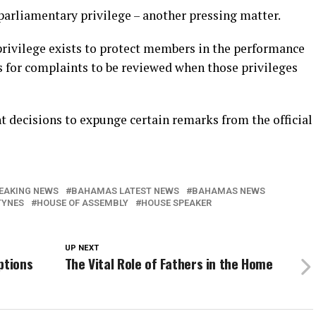
parliamentary privilege – another pressing matter.
rivilege exists to protect members in the performance
ss for complaints to be reviewed when those privileges
t decisions to expunge certain remarks from the official
EAKING NEWS
BAHAMAS LATEST NEWS
BAHAMAS NEWS
TYNES
HOUSE OF ASSEMBLY
HOUSE SPEAKER
UP NEXT
ptions
The Vital Role of Fathers in the Home