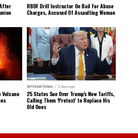
After
RBDF Drill Instructor On Bail For Abuse
union
Charges, Accused Of Assaulting Woman
INTERNATIONAL
2 days ago
o Volcano
25 States Sue Over Trump’s New Tariffs,
ons
Calling Them ‘Pretext’ to Replace His
Old Ones