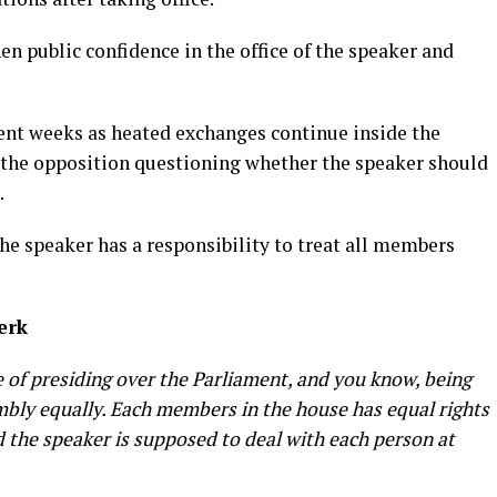
n public confidence in the office of the speaker and
cent weeks as heated exchanges continue inside the
the opposition questioning whether the speaker should
.
the speaker has a responsibility to treat all members
lerk
ne of presiding over the Parliament, and you know, being
mbly equally. Each members in the house has equal rights
 the speaker is supposed to deal with each person at