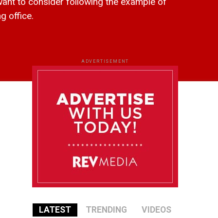
 to consider following the example of
g office.
ADVERTISEMENT
LATEST
TRENDING
VIDEOS