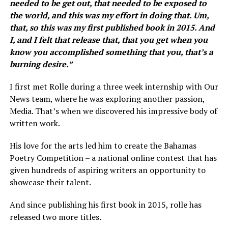
needed to be get out, that needed to be exposed to
the world, and this was my effort in doing that. Um,
that, so this was my first published book in 2015. And
I, and I felt that release that, that you get when you
know you accomplished something that you, that’s a
burning desire.”
I first met Rolle during a three week internship with Our
News team, where he was exploring another passion,
Media. That’s when we discovered his impressive body of
written work.
His love for the arts led him to create the Bahamas
Poetry Competition – a national online contest that has
given hundreds of aspiring writers an opportunity to
showcase their talent.
And since publishing his first book in 2015, rolle has
released two more titles.