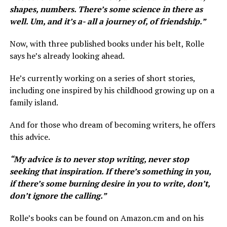
shapes, numbers. There’s some science in there as
well. Um, and it’s a- all a journey of, of friendship.”
Now, with three published books under his belt, Rolle
says he’s already looking ahead.
He’s currently working on a series of short stories,
including one inspired by his childhood growing up on a
family island.
And for those who dream of becoming writers, he offers
this advice.
“ My advice is to never stop writing, never stop
seeking that inspiration. If there’s something in you,
if there’s some burning desire in you to write, don’t,
don’t ignore the calling.”
Rolle’s books can be found on Amazon.cm and on his