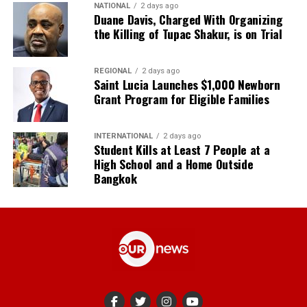
NATIONAL
2 days ago
Duane Davis, Charged With Organizing
the Killing of Tupac Shakur, is on Trial
REGIONAL
2 days ago
Saint Lucia Launches $1,000 Newborn
Grant Program for Eligible Families
INTERNATIONAL
2 days ago
Student Kills at Least 7 People at a
High School and a Home Outside
Bangkok