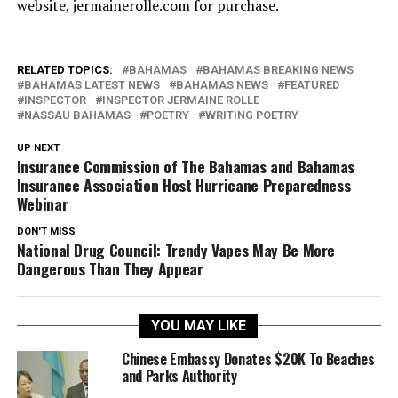
website, jermainerolle.com for purchase.
RELATED TOPICS:
BAHAMAS
BAHAMAS BREAKING NEWS
BAHAMAS LATEST NEWS
BAHAMAS NEWS
FEATURED
INSPECTOR
INSPECTOR JERMAINE ROLLE
NASSAU BAHAMAS
POETRY
WRITING POETRY
UP NEXT
Insurance Commission of The Bahamas and Bahamas
Insurance Association Host Hurricane Preparedness
Webinar
DON'T MISS
National Drug Council: Trendy Vapes May Be More
Dangerous Than They Appear
YOU MAY LIKE
Chinese Embassy Donates $20K To Beaches
and Parks Authority