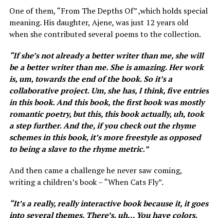
One of them, “From The Depths Of” ,which holds special
meaning. His daughter, Ajene, was just 12 years old
when she contributed several poems to the collection.
“ If she’s not already a better writer than me, she will
be a better writer than me. She is amazing. Her work
is, um, towards the end of the book. So it’s a
collaborative project. Um, she has, I think, five entries
in this book. And this book, the first book was mostly
romantic poetry, but this, this book actually, uh, took
a step further. And the, if you check out the rhyme
schemes in this book, it’s more freestyle as opposed
to being a slave to the rhyme metric.”
And then came a challenge he never saw coming,
writing a children’s book – “When Cats Fly”.
“ It’s a really, really interactive book because it, it goes
into several themes. There’s, uh… You have colors,