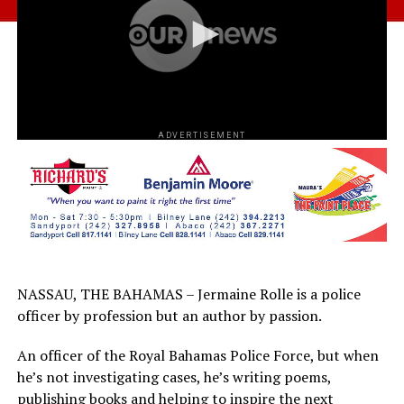
ADVERTISEMENT
NASSAU, THE BAHAMAS – Jermaine Rolle is a police
officer by profession but an author by passion.
An officer of the Royal Bahamas Police Force, but when
he’s not investigating cases, he’s writing poems,
publishing books and helping to inspire the next