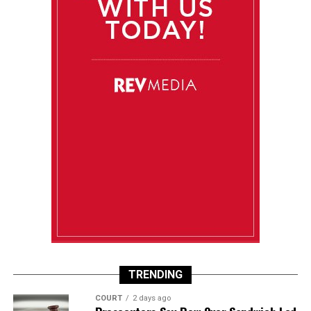
TRENDING
COURT
2 days ago