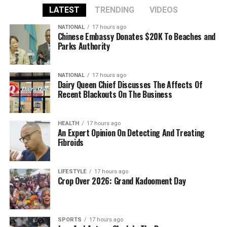
LATEST
TRENDING
VIDEOS
NATIONAL
17 hours ago
Chinese Embassy Donates $20K To Beaches and
Parks Authority
NATIONAL
17 hours ago
Dairy Queen Chief Discusses The Affects Of
Recent Blackouts On The Business
HEALTH
17 hours ago
An Expert Opinion On Detecting And Treating
Fibroids
LIFESTYLE
17 hours ago
Crop Over 2026: Grand Kadooment Day
SPORTS
17 hours ago