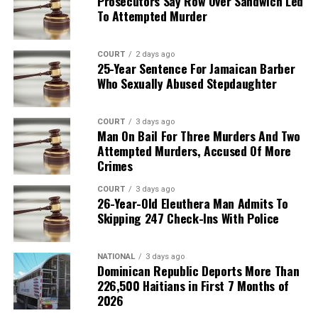
Prosecutors Say Row Over Sandwich Led
To Attempted Murder
COURT
2 days ago
25-Year Sentence For Jamaican Barber
Who Sexually Abused Stepdaughter
COURT
3 days ago
Man On Bail For Three Murders And Two
Attempted Murders, Accused Of More
Crimes
COURT
3 days ago
26-Year-Old Eleuthera Man Admits To
Skipping 247 Check-Ins With Police
NATIONAL
3 days ago
Dominican Republic Deports More Than
226,500 Haitians in First 7 Months of
2026