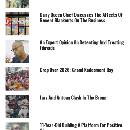
Dairy Queen Chief Discusses The Affects Of
Recent Blackouts On The Business
An Expert Opinion On Detecting And Treating
Fibroids
Crop Over 2026: Grand Kadooment Day
Jazz And Antoan Clash In The Bronx
11-Year-Old Building A Platform For Positive