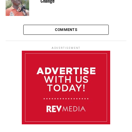
Change
COMMENTS
ADVERTISEMENT