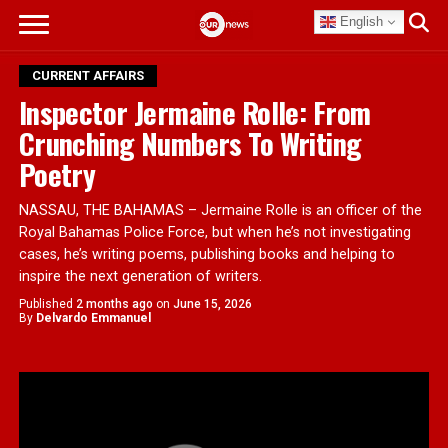
English
CURRENT AFFAIRS
Inspector Jermaine Rolle: From
Crunching Numbers To Writing
Poetry
NASSAU, THE BAHAMAS – Jermaine Rolle is an officer of the
Royal Bahamas Police Force, but when he’s not investigating
cases, he’s writing poems, publishing books and helping to
inspire the next generation of writers.
Published
2 months ago
on
June 15, 2026
By
Delvardo Emmanuel