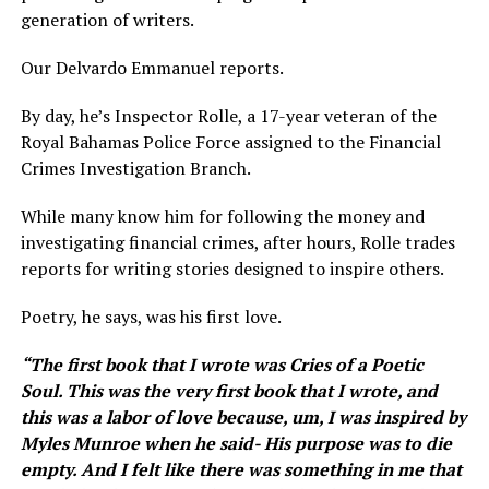
generation of writers.
Our Delvardo Emmanuel reports.
By day, he’s Inspector Rolle, a 17-year veteran of the
Royal Bahamas Police Force assigned to the Financial
Crimes Investigation Branch.
While many know him for following the money and
investigating financial crimes, after hours, Rolle trades
reports for writing stories designed to inspire others.
Poetry, he says, was his first love.
“ The first book that I wrote was Cries of a Poetic
Soul. This was the very first book that I wrote, and
this was a labor of love because, um, I was inspired by
Myles Munroe when he said- His purpose was to die
empty. And I felt like there was something in me that