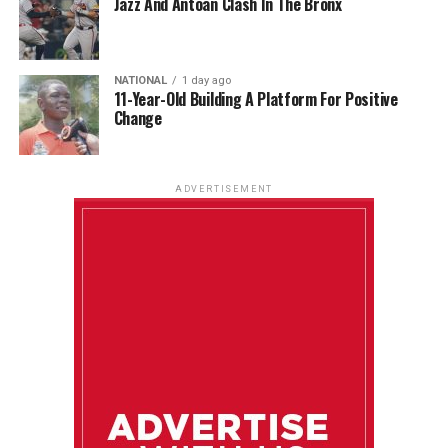
Jazz And Antoan Clash In The Bronx
NATIONAL
1 day ago
11-Year-Old Building A Platform For Positive
Change
ADVERTISEMENT