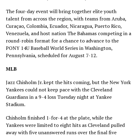
The four-day event will bring together elite youth
talent from across the region, with teams from Aruba,
Curaçao, Colombia, Ecuador, Nicaragua, Puerto Rico,
Venezuela, and host nation The Bahamas competing in a
round-robin format for a chance to advance to the
PONY 14U Baseball World Series in Washington,
Pennsylvania, scheduled for August 7-12.
MLB
Jazz Chisholm Jr. kept the hits coming, but the New York
Yankees could not keep pace with the Cleveland
Guardians in a 9-4 loss Tuesday night at Yankee
Stadium.
Chisholm finished 1-for-4 at the plate, while the
Yankees were limited to eight hits as Cleveland pulled
away with five unanswered runs over the final five