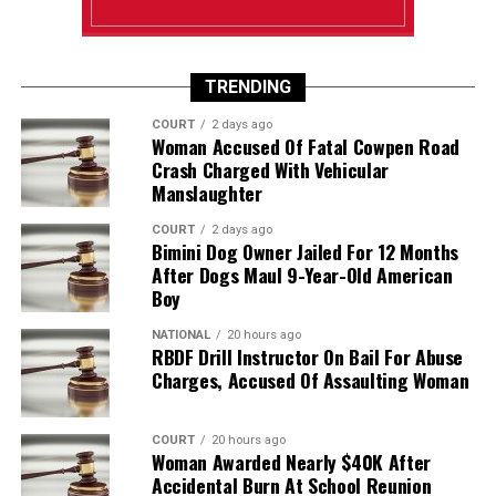
TRENDING
COURT
2 days ago
Woman Accused Of Fatal Cowpen Road
Crash Charged With Vehicular
Manslaughter
COURT
2 days ago
Bimini Dog Owner Jailed For 12 Months
After Dogs Maul 9-Year-Old American
Boy
NATIONAL
20 hours ago
RBDF Drill Instructor On Bail For Abuse
Charges, Accused Of Assaulting Woman
COURT
20 hours ago
Woman Awarded Nearly $40K After
Accidental Burn At School Reunion