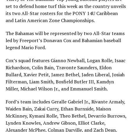
set to defend home turf this week as the country unveils
its two All-Star rosters for the PONY 14U Caribbean
and Latin American Zone Championships.
The Bahamas will be represented by two All-Star teams
led by Freeport’s Donavan Cox and Bahamian baseball
legend Mario Ford.
Cox’s squad features Gianno Newball, Logan Rolle, Isaac
Richardson, Colin Bain, Travonte Saunders, Eldon
Bullard, Xavier Petit, Jamez Bethel, Jaden Liberal, Josiah
Filterman, Liam Smith, Bosfield Butler III, Kamdyn
Miller, Michael Wilson Jr., and Emmanuel Smith.
Ford’s team includes Geralle Gabriel Jr., Rivante Armaly,
Waiden Bain, Zakai Curry, Ethan Burnside, Maison
McKinney, Kymani Rolle, Theo Bethel, Devarrio Burrows,
Lynden Knowles, Andrew Gibson, Elliot Clarke,
Alexander McPhee, Colman Darville, and Zach Dean.