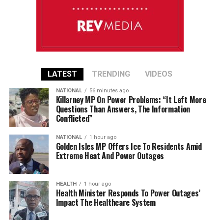
LATEST
TRENDING
VIDEOS
NATIONAL
56 minutes ago
Killarney MP On Power Problems: “It Left More
Questions Than Answers, The Information
Conflicted”
NATIONAL
1 hour ago
Golden Isles MP Offers Ice To Residents Amid
Extreme Heat And Power Outages
HEALTH
1 hour ago
Health Minister Responds To Power Outages’
Impact The Healthcare System