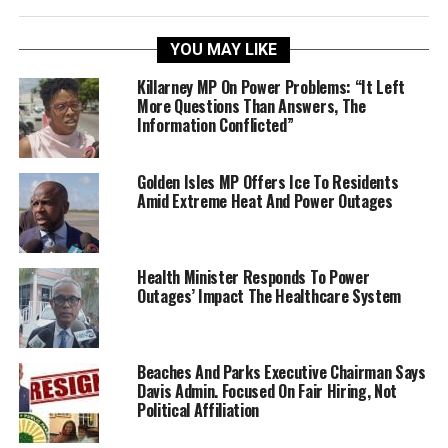
YOU MAY LIKE
Killarney MP On Power Problems: “It Left
More Questions Than Answers, The
Information Conflicted”
Golden Isles MP Offers Ice To Residents
Amid Extreme Heat And Power Outages
Health Minister Responds To Power
Outages’ Impact The Healthcare System
Beaches And Parks Executive Chairman Says
Davis Admin. Focused On Fair Hiring, Not
Political Affiliation