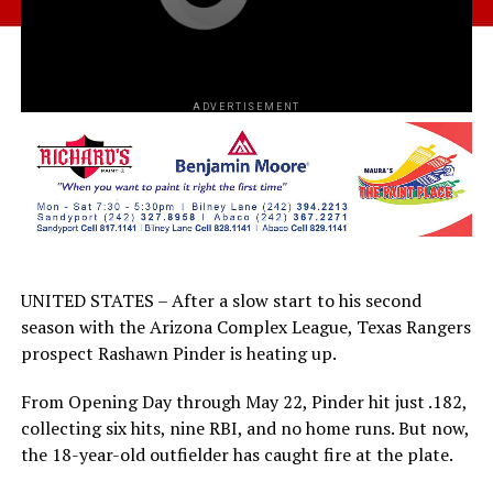
ADVERTISEMENT
UNITED STATES – After a slow start to his second
season with the Arizona Complex League, Texas Rangers
prospect Rashawn Pinder is heating up.
From Opening Day through May 22, Pinder hit just .182,
collecting six hits, nine RBI, and no home runs. But now,
the 18-year-old outfielder has caught fire at the plate.