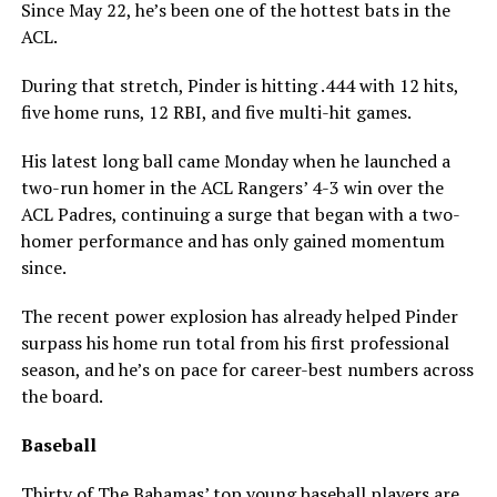
Since May 22, he’s been one of the hottest bats in the
ACL.
During that stretch, Pinder is hitting .444 with 12 hits,
five home runs, 12 RBI, and five multi-hit games.
His latest long ball came Monday when he launched a
two-run homer in the ACL Rangers’ 4-3 win over the
ACL Padres, continuing a surge that began with a two-
homer performance and has only gained momentum
since.
The recent power explosion has already helped Pinder
surpass his home run total from his first professional
season, and he’s on pace for career-best numbers across
the board.
Baseball
Thirty of The Bahamas’ top young baseball players are