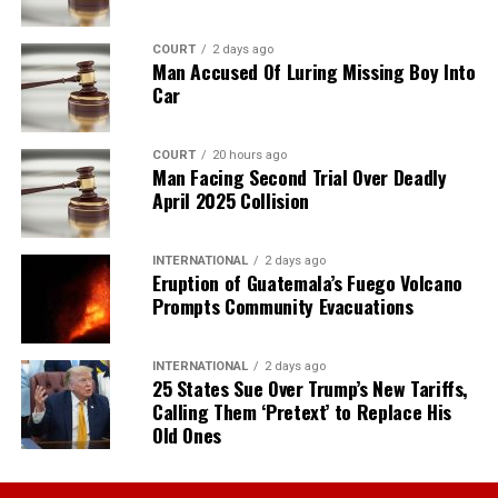
COURT
2 days ago
Man Accused Of Luring Missing Boy Into
Car
COURT
20 hours ago
Man Facing Second Trial Over Deadly
April 2025 Collision
INTERNATIONAL
2 days ago
Eruption of Guatemala’s Fuego Volcano
Prompts Community Evacuations
INTERNATIONAL
2 days ago
25 States Sue Over Trump’s New Tariffs,
Calling Them ‘Pretext’ to Replace His
Old Ones