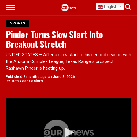
English
SPORTS
Pinder Turns Slow Start Into
Breakout Stretch
UNITED STATES – After a slow start to his second season with
the Arizona Complex League, Texas Rangers prospect
Rashawn Pinder is heating up.
Published
2 months ago
on
June 3, 2026
By
10th Year Seniors