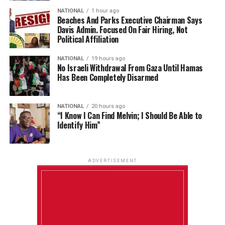
NATIONAL
1 hour ago
Beaches And Parks Executive Chairman Says
Davis Admin. Focused On Fair Hiring, Not
Political Affiliation
NATIONAL
19 hours ago
No Israeli Withdrawal From Gaza Until Hamas
Has Been Completely Disarmed
NATIONAL
20 hours ago
“I Know I Can Find Melvin; I Should Be Able to
Identify Him”
ADVERTISEMENT