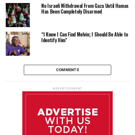
No Israeli Withdrawal From Gaza Until Hamas
Has Been Completely Disarmed
“I Know I Can Find Melvin; I Should Be Able to
Identify Him”
COMMENTS
ADVERTISEMENT