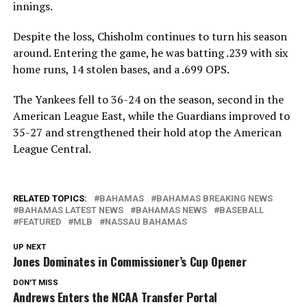
innings.
Despite the loss, Chisholm continues to turn his season
around. Entering the game, he was batting .239 with six
home runs, 14 stolen bases, and a .699 OPS.
The Yankees fell to 36-24 on the season, second in the
American League East, while the Guardians improved to
35-27 and strengthened their hold atop the American
League Central.
RELATED TOPICS:
BAHAMAS
BAHAMAS BREAKING NEWS
BAHAMAS LATEST NEWS
BAHAMAS NEWS
BASEBALL
FEATURED
MLB
NASSAU BAHAMAS
UP NEXT
Jones Dominates in Commissioner’s Cup Opener
DON'T MISS
Andrews Enters the NCAA Transfer Portal