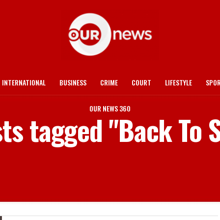
INTERNATIONAL
BUSINESS
CRIME
COURT
LIFESTYLE
SPO
OUR NEWS 360
sts tagged "Back To 