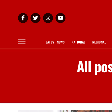
LATEST NEWS
NATIONAL
REGIONAL
All po