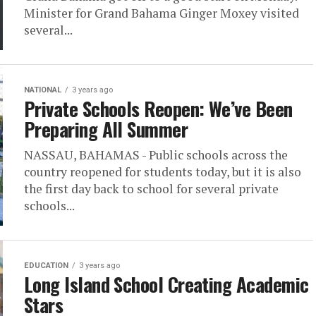
Minister for Grand Bahama Ginger Moxey visited
several...
NATIONAL
3 years ago
Private Schools Reopen: We’ve Been
Preparing All Summer
NASSAU, BAHAMAS - Public schools across the
country reopened for students today, but it is also
the first day back to school for several private
schools...
EDUCATION
3 years ago
Long Island School Creating Academic
Stars