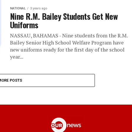
NATIONAL
3 years ago
Nine R.M. Bailey Students Get New
Uniforms
NASSAU, BAHAMAS - Nine students from the R.M.
Bailey Senior High School Welfare Program have
new uniforms ready for the first day of the school
year...
MORE POSTS