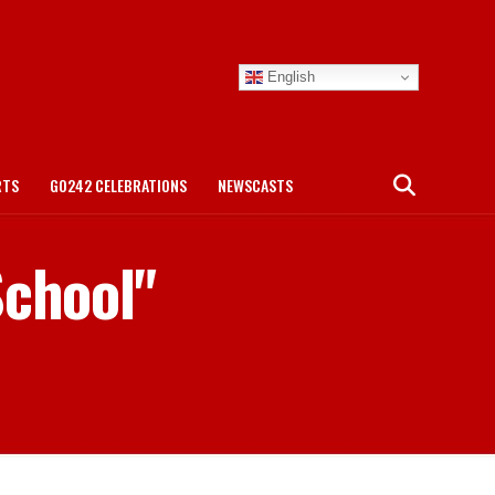
English
RTS
GO242 CELEBRATIONS
NEWSCASTS
School"