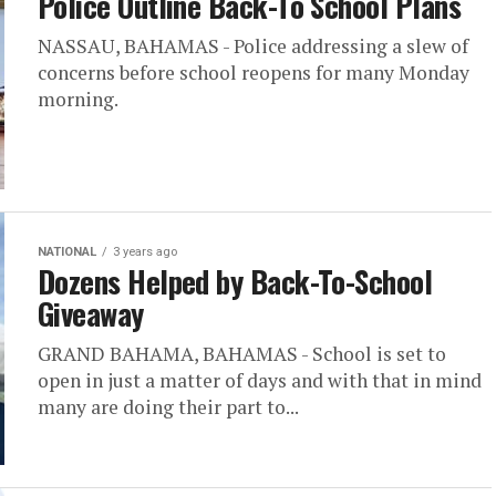
Police Outline Back-To School Plans
NASSAU, BAHAMAS - Police addressing a slew of
concerns before school reopens for many Monday
morning.
NATIONAL
3 years ago
Dozens Helped by Back-To-School
Giveaway
GRAND BAHAMA, BAHAMAS - School is set to
open in just a matter of days and with that in mind
many are doing their part to...