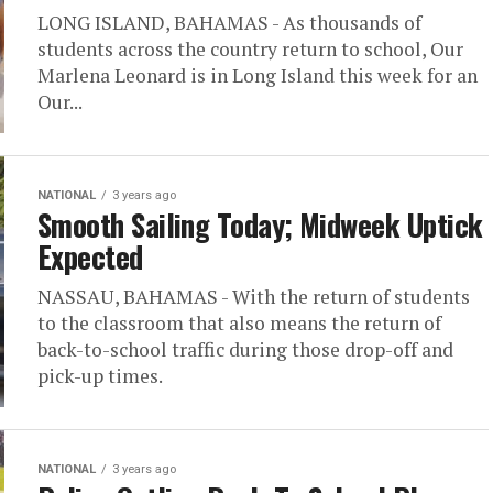
LONG ISLAND, BAHAMAS - As thousands of
students across the country return to school, Our
Marlena Leonard is in Long Island this week for an
Our...
NATIONAL
3 years ago
Smooth Sailing Today; Midweek Uptick
Expected
NASSAU, BAHAMAS - With the return of students
to the classroom that also means the return of
back-to-school traffic during those drop-off and
pick-up times.
NATIONAL
3 years ago