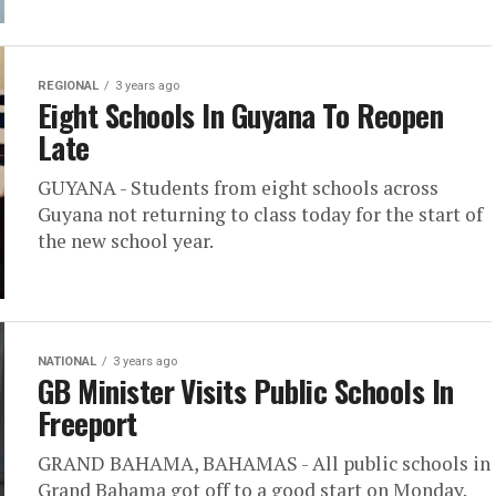
REGIONAL
3 years ago
Eight Schools In Guyana To Reopen
Late
GUYANA - Students from eight schools across
Guyana not returning to class today for the start of
the new school year.
NATIONAL
3 years ago
GB Minister Visits Public Schools In
Freeport
GRAND BAHAMA, BAHAMAS - All public schools in
Grand Bahama got off to a good start on Monday.