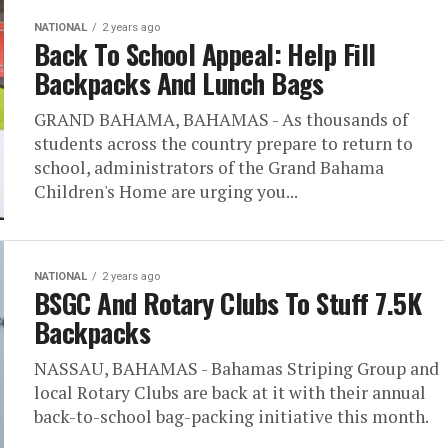
NATIONAL
2 years ago
Back To School Appeal: Help Fill
Backpacks And Lunch Bags
GRAND BAHAMA, BAHAMAS - As thousands of
students across the country prepare to return to
school, administrators of the Grand Bahama
Children's Home are urging you...
NATIONAL
2 years ago
BSGC And Rotary Clubs To Stuff 7.5K
Backpacks
NASSAU, BAHAMAS - Bahamas Striping Group and
local Rotary Clubs are back at it with their annual
back-to-school bag-packing initiative this month.