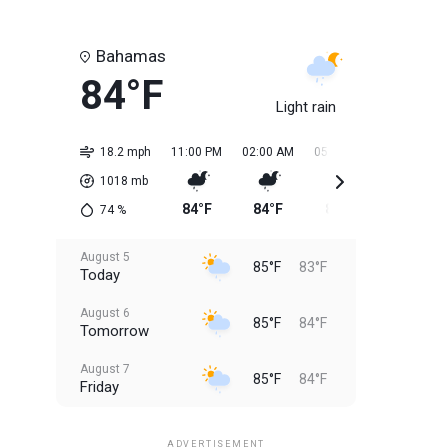
Bahamas
84°F
Light rain
18.2 mph
11:00 PM
02:00 AM
05:00 AM
08:00 AM
1018
mb
84°F
84°F
84°F
84°F
74
%
August 5
85°F
83°F
Today
August 6
85°F
84°F
Tomorrow
August 7
85°F
84°F
Friday
August 8
85°F
84°F
Saturday
ADVERTISEMENT