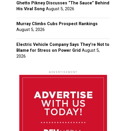
Ghetto Pikney Discusses “The Sauce” Behind
His Viral Song
August 5, 2026
Murray Climbs Cubs Prospect Rankings
August 5, 2026
Electric Vehicle Company Says They’re Not to
Blame for Stress on Power Grid
August 5,
2026
ADVERTISEMENT