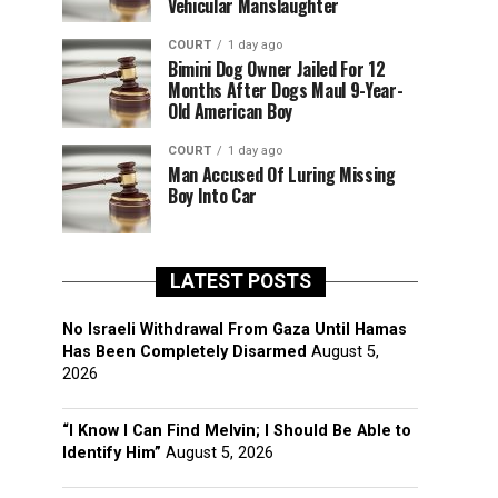
Vehicular Manslaughter
COURT
1 day ago
Bimini Dog Owner Jailed For 12
Months After Dogs Maul 9-Year-
Old American Boy
COURT
1 day ago
Man Accused Of Luring Missing
Boy Into Car
LATEST POSTS
No Israeli Withdrawal From Gaza Until Hamas
Has Been Completely Disarmed
August 5,
2026
“I Know I Can Find Melvin; I Should Be Able to
Identify Him”
August 5, 2026