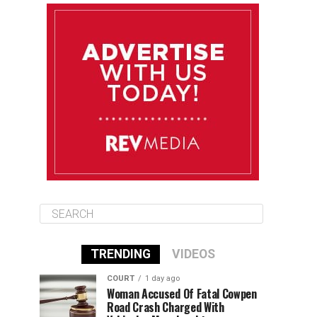
August 9
85°F
84°F
Sunday
August 10
85°F
84°F
Monday
August 11
85°F
84°F
Tuesday
TRENDING
VIDEOS
COURT
1 day ago
Woman Accused Of Fatal Cowpen
Road Crash Charged With