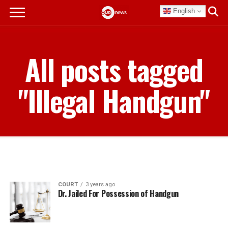
English
All posts tagged
"Illegal Handgun"
COURT
3 years ago
Dr. Jailed For Possession of Handgun