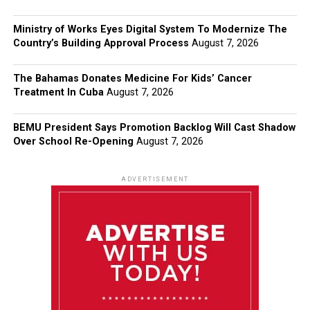
Ministry of Works Eyes Digital System To Modernize The
Country’s Building Approval Process
August 7, 2026
The Bahamas Donates Medicine For Kids’ Cancer
Treatment In Cuba
August 7, 2026
BEMU President Says Promotion Backlog Will Cast Shadow
Over School Re-Opening
August 7, 2026
ADVERTISEMENT