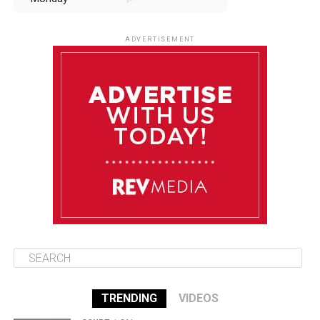
August 11
85°F
84°F
Tuesday
ADVERTISEMENT
August 12
85°F
83°F
Wednesday
August 13
85°F
84°F
Thursday
August 14
85°F
84°F
Friday
TRENDING
VIDEOS