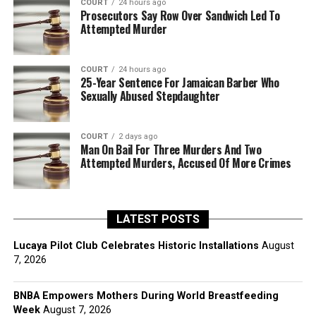
COURT
24 hours ago
Prosecutors Say Row Over Sandwich Led To
Attempted Murder
COURT
24 hours ago
25-Year Sentence For Jamaican Barber Who
Sexually Abused Stepdaughter
COURT
2 days ago
Man On Bail For Three Murders And Two
Attempted Murders, Accused Of More Crimes
LATEST POSTS
Lucaya Pilot Club Celebrates Historic Installations
August
7, 2026
BNBA Empowers Mothers During World Breastfeeding
Week
August 7, 2026