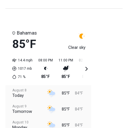
Bahamas
85°F
Clear sky
14.4 mph
08:00 PM
11:00 PM
02:00 AM
05:00 AM
08:0
1017
mb
85°F
85°F
84°F
84°F
84
71
%
August 8
85°F
84°F
Today
August 9
85°F
84°F
Tomorrow
August 10
85°F
84°F
Monday