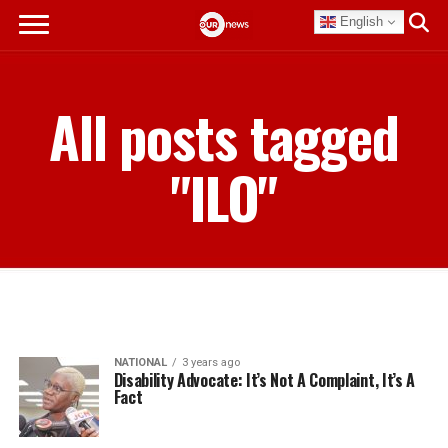
English
All posts tagged
"ILO"
NATIONAL
3 years ago
Disability Advocate: It’s Not A Complaint, It’s A
Fact