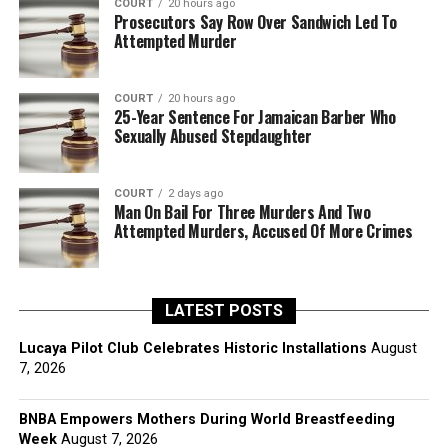
COURT
20 hours ago
Prosecutors Say Row Over Sandwich Led To
Attempted Murder
COURT
20 hours ago
25-Year Sentence For Jamaican Barber Who
Sexually Abused Stepdaughter
COURT
2 days ago
Man On Bail For Three Murders And Two
Attempted Murders, Accused Of More Crimes
LATEST POSTS
Lucaya Pilot Club Celebrates Historic Installations
August
7, 2026
BNBA Empowers Mothers During World Breastfeeding
Week
August 7, 2026