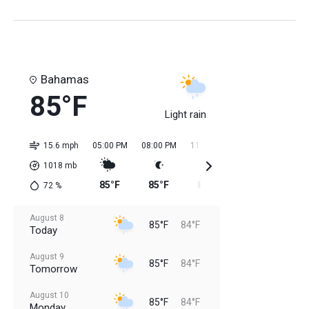
Bahamas
85°F
Light rain
15.6 mph
05:00 PM
08:00 PM
11:00 PM
02:00 AM
05:0
1018
mb
85°F
85°F
85°F
84°F
84
72
%
August 8
85°F
84°F
Today
August 9
85°F
84°F
Tomorrow
August 10
85°F
84°F
Monday