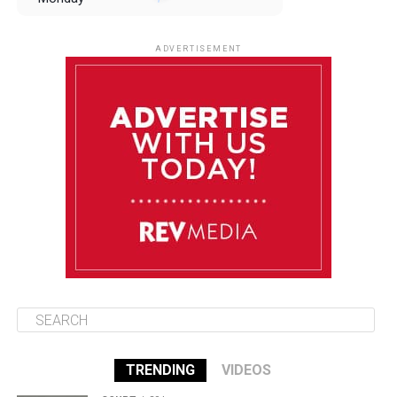
August 11
85°F
84°F
Tuesday
ADVERTISEMENT
August 12
85°F
83°F
Wednesday
August 13
85°F
84°F
Thursday
August 14
85°F
84°F
Friday
TRENDING
VIDEOS