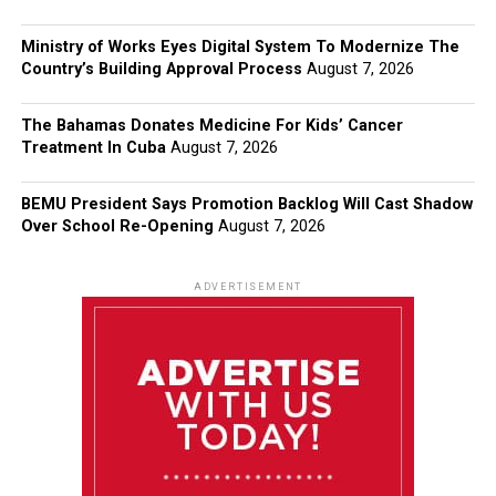
Ministry of Works Eyes Digital System To Modernize The
Country’s Building Approval Process
August 7, 2026
The Bahamas Donates Medicine For Kids’ Cancer
Treatment In Cuba
August 7, 2026
BEMU President Says Promotion Backlog Will Cast Shadow
Over School Re-Opening
August 7, 2026
ADVERTISEMENT