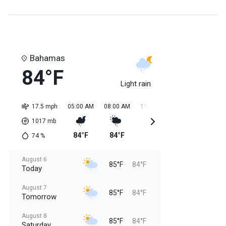
Bahamas
84°F
Light rain
17.5 mph
05:00 AM
08:00 AM
11:00 AM
02:00 PM
05:0
1017
mb
84°F
84°F
85°F
85°F
85
74
%
August 6
85°F
84°F
Today
August 7
85°F
84°F
Tomorrow
August 8
85°F
84°F
Saturday