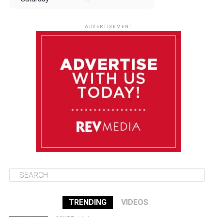
August 9
85°F
84°F
Sunday
ADVERTISEMENT
August 10
85°F
84°F
Monday
August 11
85°F
84°F
Tuesday
August 12
85°F
84°F
Wednesday
TRENDING
VIDEOS