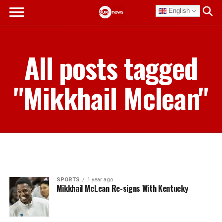
English
All posts tagged
"Mikkhail Mclean"
SPORTS
1 year ago
Mikkhail McLean Re-signs With Kentucky