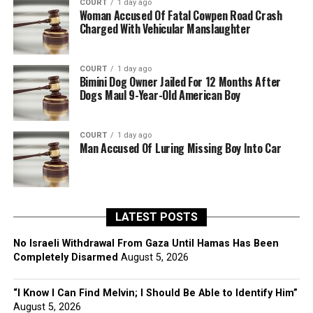
COURT
1 day ago
Woman Accused Of Fatal Cowpen Road Crash
Charged With Vehicular Manslaughter
COURT
1 day ago
Bimini Dog Owner Jailed For 12 Months After
Dogs Maul 9-Year-Old American Boy
COURT
1 day ago
Man Accused Of Luring Missing Boy Into Car
LATEST POSTS
No Israeli Withdrawal From Gaza Until Hamas Has Been
Completely Disarmed
August 5, 2026
“I Know I Can Find Melvin; I Should Be Able to Identify Him”
August 5, 2026