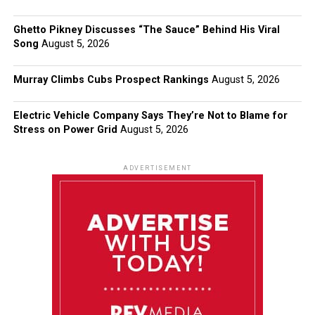
Ghetto Pikney Discusses “The Sauce” Behind His Viral
Song
August 5, 2026
Murray Climbs Cubs Prospect Rankings
August 5, 2026
Electric Vehicle Company Says They’re Not to Blame for
Stress on Power Grid
August 5, 2026
ADVERTISEMENT