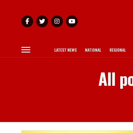
LATEST NEWS
NATIONAL
REGIONAL
All p