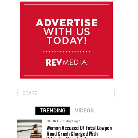
August 10
85°F
84°F
Monday
August 11
85°F
84°F
Tuesday
August 12
85°F
84°F
Wednesday
TRENDING
VIDEOS
COURT
2 days ago
Woman Accused Of Fatal Cowpen
Road Crash Charged With