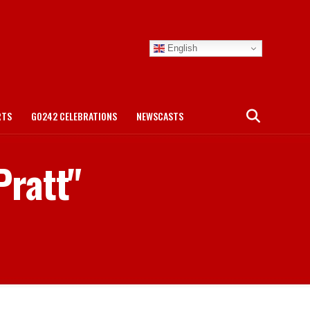
English
RTS
GO242 CELEBRATIONS
NEWSCASTS
Pratt"