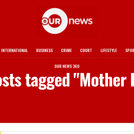
INTERNATIONAL
BUSINESS
CRIME
COURT
LIFESTYLE
SPO
OUR NEWS 360
osts tagged "Mother 