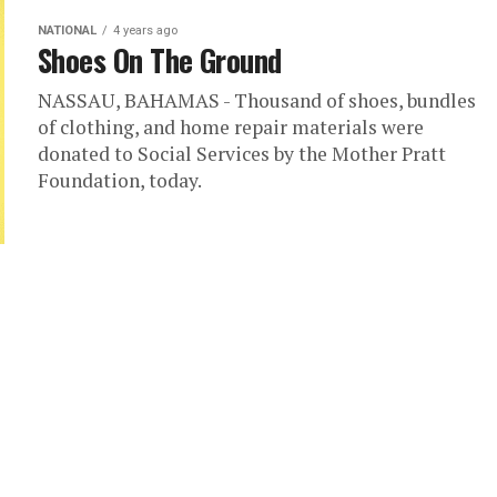
NATIONAL
4 years ago
Shoes On The Ground
NASSAU, BAHAMAS - Thousand of shoes, bundles
of clothing, and home repair materials were
donated to Social Services by the Mother Pratt
Foundation, today.