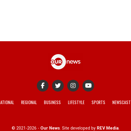
ATIONAL
REGIONAL
BUSINESS
LIFESTYLE
SPORTS
NEWSCAST
© 2021-2026 -
Our News
. Site developed by
REV Media
.