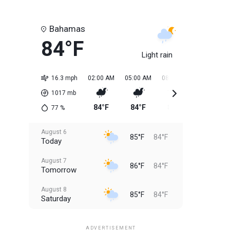
Bahamas
84°F
Light rain
16.3 mph
02:00 AM
05:00 AM
08:00 AM
11:00 AM
1017
mb
84°F
84°F
84°F
85°F
77
%
August 6
85°F
84°F
Today
August 7
86°F
84°F
Tomorrow
August 8
85°F
84°F
Saturday
August 9
85°F
84°F
Sunday
ADVERTISEMENT