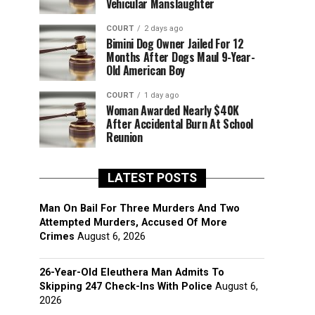
Vehicular Manslaughter
COURT
2 days ago
Bimini Dog Owner Jailed For 12
Months After Dogs Maul 9-Year-
Old American Boy
COURT
1 day ago
Woman Awarded Nearly $40K
After Accidental Burn At School
Reunion
LATEST POSTS
Man On Bail For Three Murders And Two
Attempted Murders, Accused Of More
Crimes
August 6, 2026
26-Year-Old Eleuthera Man Admits To
Skipping 247 Check-Ins With Police
August 6,
2026