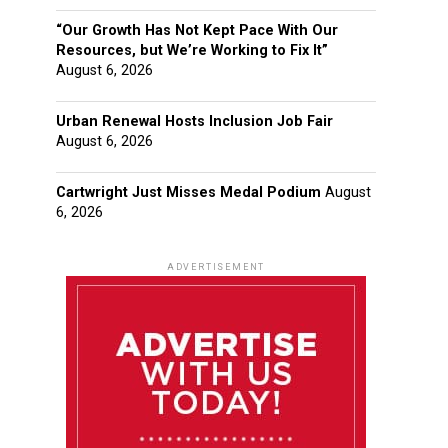
“Our Growth Has Not Kept Pace With Our
Resources, but We’re Working to Fix It”
August 6, 2026
Urban Renewal Hosts Inclusion Job Fair
August 6, 2026
Cartwright Just Misses Medal Podium
August
6, 2026
ADVERTISEMENT