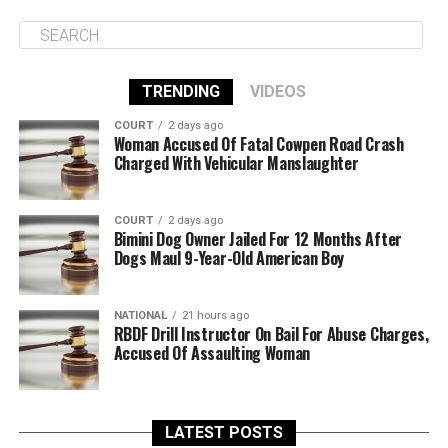
TRENDING
VIDEOS
COURT
2 days ago
Woman Accused Of Fatal Cowpen Road Crash
Charged With Vehicular Manslaughter
COURT
2 days ago
Bimini Dog Owner Jailed For 12 Months After
Dogs Maul 9-Year-Old American Boy
NATIONAL
21 hours ago
RBDF Drill Instructor On Bail For Abuse Charges,
Accused Of Assaulting Woman
LATEST POSTS