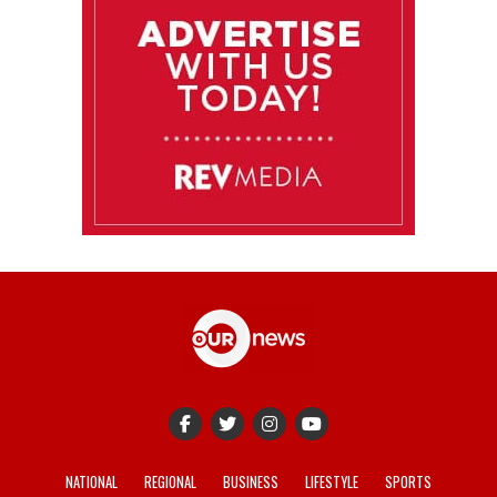
NATIONAL
REGIONAL
BUSINESS
LIFESTYLE
SPORTS