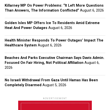
Killarney MP On Power Problems: “It Left More Questions
Than Answers, The Information Conflicted”
August 6, 2026
Golden Isles MP Offers Ice To Residents Amid Extreme
Heat And Power Outages
August 6, 2026
Health Minister Responds To Power Outages’ Impact The
Healthcare System
August 6, 2026
Beaches And Parks Executive Chairman Says Davis Admin.
Focused On Fair Hiring, Not Political Affiliation
August 6,
2026
No Israeli Withdrawal From Gaza Until Hamas Has Been
Completely Disarmed
August 5, 2026
ADVERTISEMENT