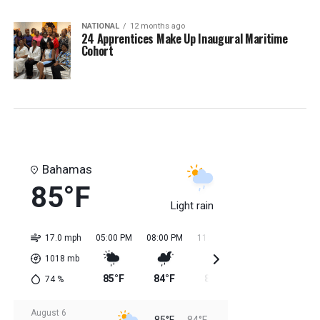
NATIONAL
12 months ago
24 Apprentices Make Up Inaugural Maritime
Cohort
Bahamas
85°F
Light rain
17.0 mph
05:00 PM
08:00 PM
11:00 PM
02:00 AM
05:0
1018
mb
85°F
84°F
85°F
84°F
84
74
%
August 6
85°F
84°F