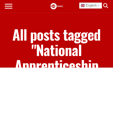
English
All posts tagged
"National
Apprenticeship
Program"