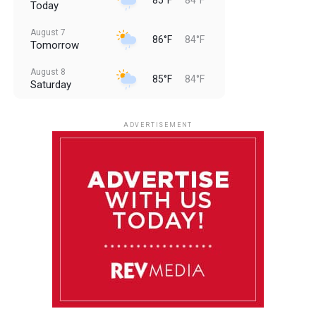
Today
August 7
86°F
84°F
Tomorrow
August 8
85°F
84°F
Saturday
August 9
85°F
84°F
Sunday
ADVERTISEMENT
August 10
85°F
84°F
Monday
August 11
86°F
84°F
Tuesday
August 12
85°F
84°F
Wednesday