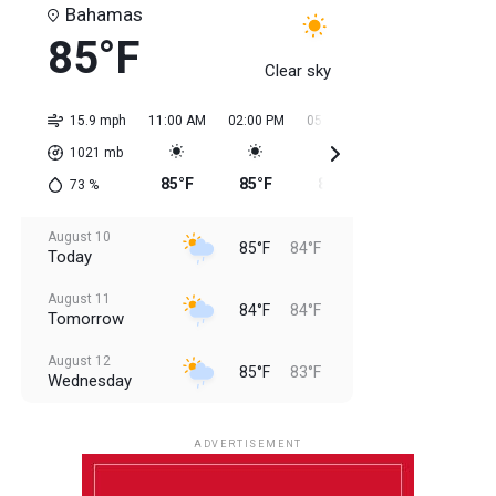
Bahamas
85°F
Clear sky
15.9 mph
11:00 AM
02:00 PM
05:00 PM
08:00 PM
11:0
1021
mb
85°F
85°F
85°F
85°F
85
73
%
August 10
85°F
84°F
Today
August 11
84°F
84°F
Tomorrow
August 12
85°F
83°F
Wednesday
August 13
85°F
83°F
Thursday
ADVERTISEMENT
August 14
85°F
84°F