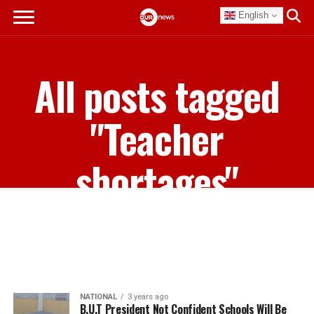
English
All posts tagged
"Teacher
shortages"
NATIONAL
3 years ago
B.U.T President Not Confident Schools Will Be