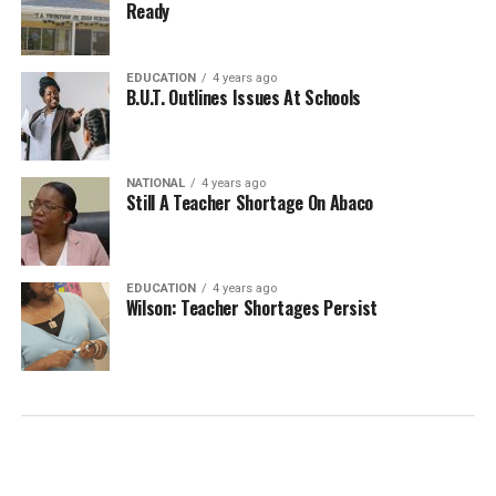
Ready
EDUCATION
4 years ago
B.U.T. Outlines Issues At Schools
NATIONAL
4 years ago
Still A Teacher Shortage On Abaco
EDUCATION
4 years ago
Wilson: Teacher Shortages Persist