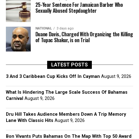
25-Year Sentence For Jamaican Barber Who
Sexually Abused Stepdaughter
NATIONAL
3 days ago
Duane Davis, Charged With Organizing the Killing
of Tupac Shakur, is on Trial
LATEST POSTS
3 And 3 Caribbean Cup Kicks Off In Cayman
August 9, 2026
What Is Hindering The Large Scale Success Of Bahamas
Carnival
August 9, 2026
Dru Hill Takes Audience Members Down A Trip Memory
Lane With Classic Hits
August 9, 2026
Bon Vivants Puts Bahamas On The Map With Top 50 Award