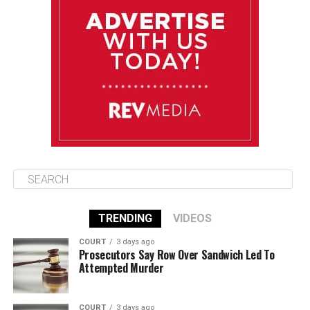
Friday
August 15
85°F
83°F
Saturday
August 16
86°F
84°F
Sunday
TRENDING
VIDEOS
COURT
3 days ago
Prosecutors Say Row Over Sandwich Led To
Attempted Murder
COURT
3 days ago