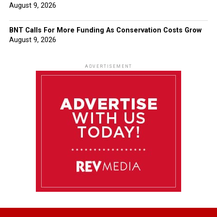
August 9, 2026
BNT Calls For More Funding As Conservation Costs Grow
August 9, 2026
ADVERTISEMENT