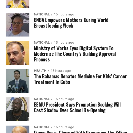
NATIONAL
15 hours ago
BNBA Empowers Mothers During World
Breastfeeding Week
NATIONAL
15 hours ago
Ministry of Works Eyes Digital System To
Modernize The Country’s Building Approval
Process
HEALTH
15 hours ago
The Bahamas Donates Medicine For Kids’ Cancer
Treatment In Cuba
NATIONAL
15 hours ago
BEMU President Says Promotion Backlog Will
Cast Shadow Over School Re-Opening
NATIONAL
16 hours ago
Duane Davis, Charged With Organizing the Killing