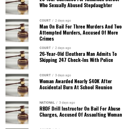
Who Sexually Abused Stepdaughter
COURT
2 days ago
Man On Bail For Three Murders And Two
Attempted Murders, Accused Of More
Crimes
COURT
2 days ago
26-Year-Old Eleuthera Man Admits To
Skipping 247 Check-Ins With Police
COURT
3 days ago
Woman Awarded Nearly $40K After
Accidental Burn At School Reunion
NATIONAL
3 days ago
RBDF Drill Instructor On Bail For Abuse
Charges, Accused Of Assaulting Woman