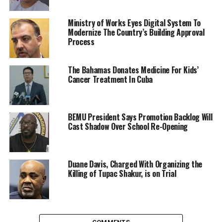
Ministry of Works Eyes Digital System To
Modernize The Country’s Building Approval
Process
The Bahamas Donates Medicine For Kids’
Cancer Treatment In Cuba
BEMU President Says Promotion Backlog Will
Cast Shadow Over School Re-Opening
Duane Davis, Charged With Organizing the
Killing of Tupac Shakur, is on Trial