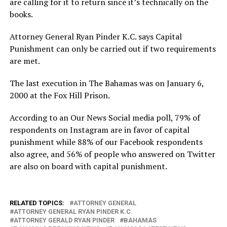
are calling for it to return since it’s technically on the
books.
Attorney General Ryan Pinder K.C. says Capital
Punishment can only be carried out if two requirements
are met.
The last execution in The Bahamas was on January 6,
2000 at the Fox Hill Prison.
According to an Our News Social media poll, 79% of
respondents on Instagram are in favor of capital
punishment while 88% of our Facebook respondents
also agree, and 56% of people who answered on Twitter
are also on board with capital punishment.
RELATED TOPICS:
ATTORNEY GENERAL
ATTORNEY GENERAL RYAN PINDER K.C.
ATTORNEY GERALD RYAN PINDER
BAHAMAS