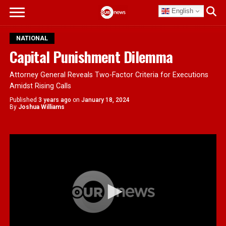
English
NATIONAL
Capital Punishment Dilemma
Attorney General Reveals Two-Factor Criteria for Executions
Amidst Rising Calls
Published
3 years ago
on
January 18, 2024
By
Joshua Williams