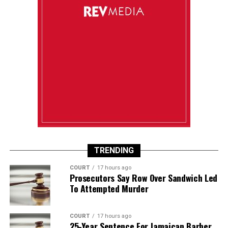
TRENDING
COURT
17 hours ago
Prosecutors Say Row Over Sandwich Led
To Attempted Murder
COURT
17 hours ago
25-Year Sentence For Jamaican Barber