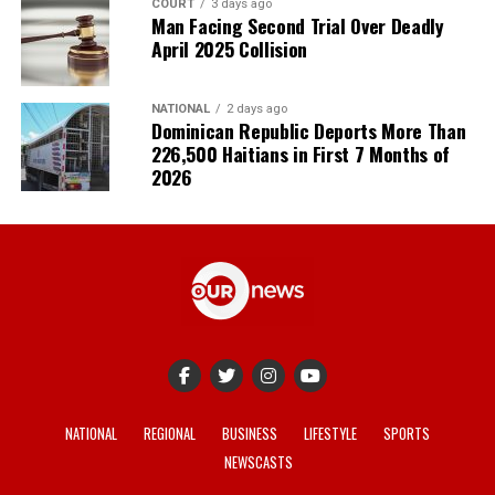
COURT
3 days ago
Man Facing Second Trial Over Deadly
April 2025 Collision
NATIONAL
2 days ago
Dominican Republic Deports More Than
226,500 Haitians in First 7 Months of
2026
NATIONAL
REGIONAL
BUSINESS
LIFESTYLE
SPORTS
NEWSCASTS