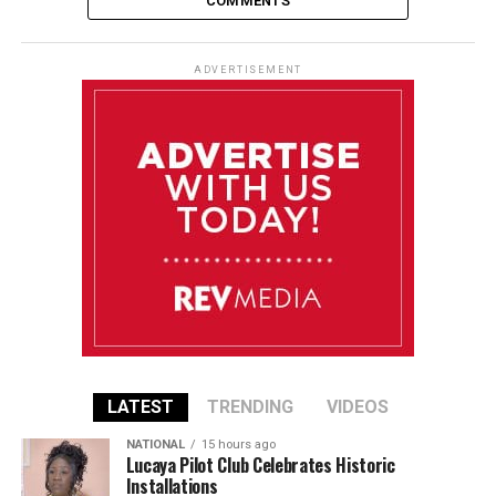
COMMENTS
ADVERTISEMENT
LATEST
TRENDING
VIDEOS
NATIONAL
15 hours ago
Lucaya Pilot Club Celebrates Historic
Installations