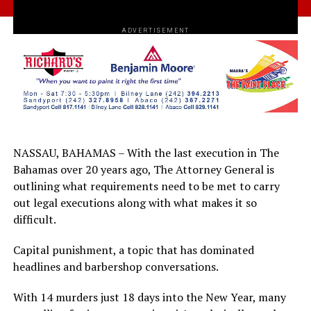
ADVERTISEMENT
NASSAU, BAHAMAS – With the last execution in The
Bahamas over 20 years ago, The Attorney General is
outlining what requirements need to be met to carry
out legal executions along with what makes it so
difficult.
Capital punishment, a topic that has dominated
headlines and barbershop conversations.
With 14 murders just 18 days into the New Year, many