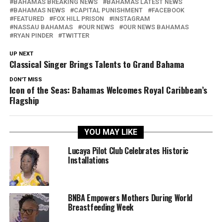
BAHAMAS BREAKING NEWS
BAHAMAS LATEST NEWS
BAHAMAS NEWS
CAPITAL PUNISHMENT
FACEBOOK
FEATURED
FOX HILL PRISON
INSTAGRAM
NASSAU BAHAMAS
OUR NEWS
OUR NEWS BAHAMAS
RYAN PINDER
TWITTER
UP NEXT
Classical Singer Brings Talents to Grand Bahama
DON'T MISS
Icon of the Seas: Bahamas Welcomes Royal Caribbean’s
Flagship
YOU MAY LIKE
Lucaya Pilot Club Celebrates Historic
Installations
BNBA Empowers Mothers During World
Breastfeeding Week