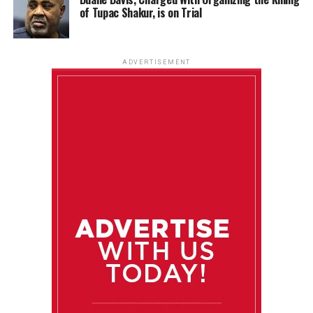
of Tupac Shakur, is on Trial
ADVERTISEMENT