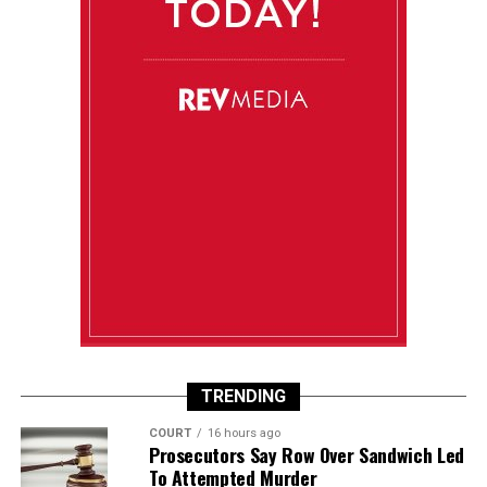
TRENDING
COURT
16 hours ago
Prosecutors Say Row Over Sandwich Led
To Attempted Murder