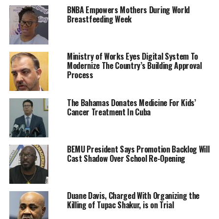
BNBA Empowers Mothers During World
Breastfeeding Week
Ministry of Works Eyes Digital System To
Modernize The Country’s Building Approval
Process
The Bahamas Donates Medicine For Kids’
Cancer Treatment In Cuba
BEMU President Says Promotion Backlog Will
Cast Shadow Over School Re-Opening
Duane Davis, Charged With Organizing the
Killing of Tupac Shakur, is on Trial