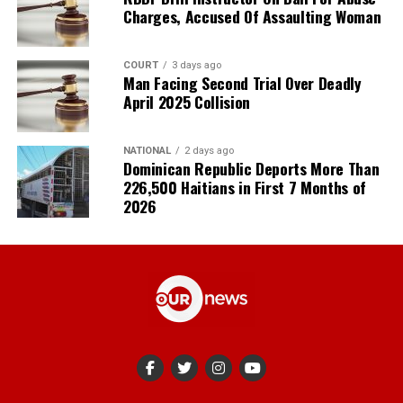
Charges, Accused Of Assaulting Woman
COURT
3 days ago
Man Facing Second Trial Over Deadly
April 2025 Collision
NATIONAL
2 days ago
Dominican Republic Deports More Than
226,500 Haitians in First 7 Months of
2026