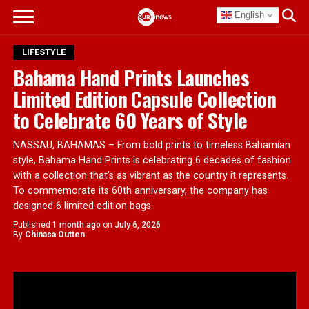
English
LIFESTYLE
Bahama Hand Prints Launches
Limited Edition Capsule Collection
to Celebrate 60 Years of Style
NASSAU, BAHAMAS – From bold prints to timeless Bahamian
style, Bahama Hand Prints is celebrating 6 decades of fashion
with a collection that’s as vibrant as the country it represents.
To commemorate its 60th anniversary, the company has
designed 6 limited edition bags.
Published
1 month ago
on
July 6, 2026
By
Chinasa Outten