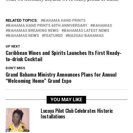
RELATED TOPICS:
BAHAMA HAND PRINTS
BAHAMA HAND PRINTS 60TH ANNIVERSARY
BAHAMAS
BAHAMAS BREAKING NEWS
BAHAMAS LATEST NEWS
BAHAMAS NEWS
FEATURED
NASSAU BAHAMAS
UP NEXT
Caribbean Wines and Spirits Launches Its First Ready-
to-drink Cocktail
DON'T MISS
Grand Bahama Ministry Announces Plans for Annual
“Welcoming Home” Grand Expo
YOU MAY LIKE
Lucaya Pilot Club Celebrates Historic
Installations