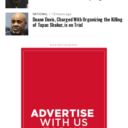
NATIONAL
15 hours ago
Duane Davis, Charged With Organizing the Killing
of Tupac Shakur, is on Trial
ADVERTISEMENT