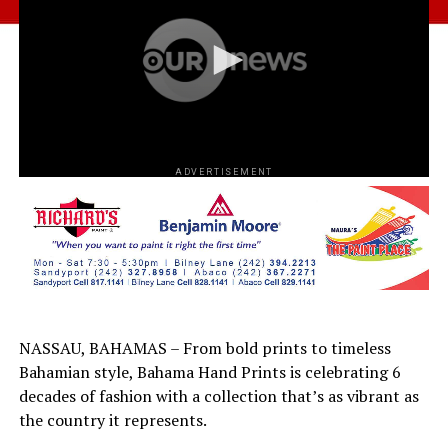
ADVERTISEMENT
NASSAU, BAHAMAS – From bold prints to timeless
Bahamian style, Bahama Hand Prints is celebrating 6
decades of fashion with a collection that’s as vibrant as
the country it represents.