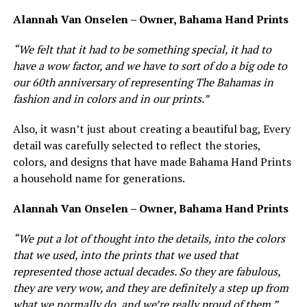
Alannah Van Onselen – Owner, Bahama Hand Prints
“We felt that it had to be something special, it had to
have a wow factor, and we have to sort of do a big ode to
our 60th anniversary of representing The Bahamas in
fashion and in colors and in our prints.”
Also, it wasn’t just about creating a beautiful bag, Every
detail was carefully selected to reflect the stories,
colors, and designs that have made Bahama Hand Prints
a household name for generations.
Alannah Van Onselen – Owner, Bahama Hand Prints
“We put a lot of thought into the details, into the colors
that we used, into the prints that we used that
represented those actual decades. So they are fabulous,
they are very wow, and they are definitely a step up from
what we normally do, and we’re really proud of them.”