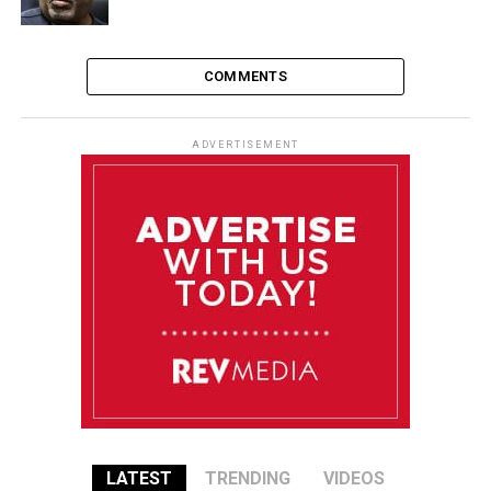
COMMENTS
ADVERTISEMENT
LATEST
TRENDING
VIDEOS