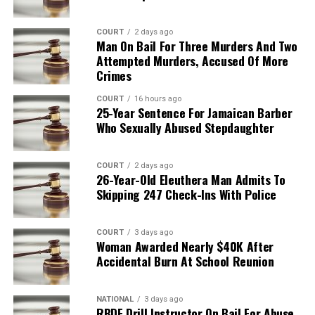
COURT
2 days ago
Man On Bail For Three Murders And Two
Attempted Murders, Accused Of More
Crimes
COURT
16 hours ago
25-Year Sentence For Jamaican Barber
Who Sexually Abused Stepdaughter
COURT
2 days ago
26-Year-Old Eleuthera Man Admits To
Skipping 247 Check-Ins With Police
COURT
3 days ago
Woman Awarded Nearly $40K After
Accidental Burn At School Reunion
NATIONAL
3 days ago
RBDF Drill Instructor On Bail For Abuse