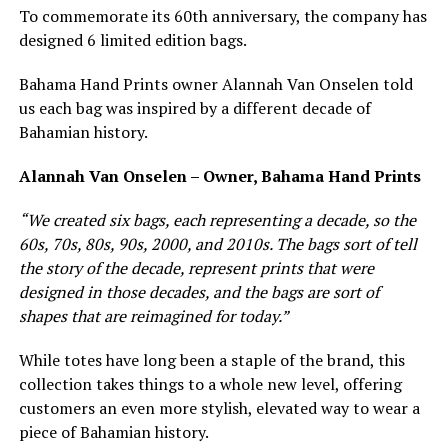
To commemorate its 60th anniversary, the company has
designed 6 limited edition bags.
Bahama Hand Prints owner Alannah Van Onselen told
us each bag was inspired by a different decade of
Bahamian history.
Alannah Van Onselen – Owner, Bahama Hand Prints
“We created six bags, each representing a decade, so the
60s, 70s, 80s, 90s, 2000, and 2010s. The bags sort of tell
the story of the decade, represent prints that were
designed in those decades, and the bags are sort of
shapes that are reimagined for today.”
While totes have long been a staple of the brand, this
collection takes things to a whole new level, offering
customers an even more stylish, elevated way to wear a
piece of Bahamian history.