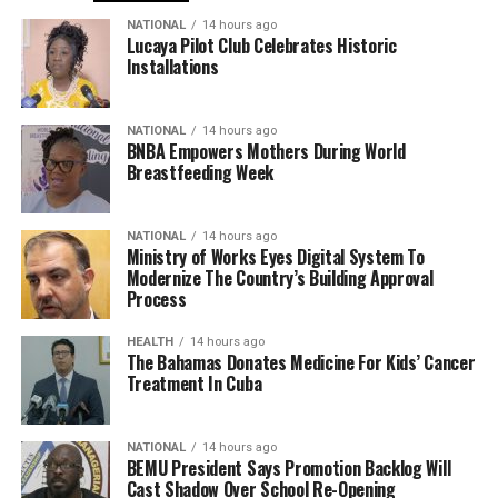
NATIONAL
14 hours ago
Lucaya Pilot Club Celebrates Historic
Installations
NATIONAL
14 hours ago
BNBA Empowers Mothers During World
Breastfeeding Week
NATIONAL
14 hours ago
Ministry of Works Eyes Digital System To
Modernize The Country’s Building Approval
Process
HEALTH
14 hours ago
The Bahamas Donates Medicine For Kids’ Cancer
Treatment In Cuba
NATIONAL
14 hours ago
BEMU President Says Promotion Backlog Will
Cast Shadow Over School Re-Opening