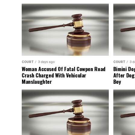
COURT
3 days ago
COURT
3 d
Woman Accused Of Fatal Cowpen Road
Bimini Do
Crash Charged With Vehicular
After Dog
Manslaughter
Boy