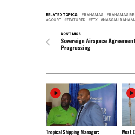
RELATED TOPICS:
BAHAMAS
BAHAMAS BR
COURT
FEATURED
FTX
NASSAU BAHAM
DON'T MISS
Sovereign Airspace Agreemen
Progressing
Tropical Shipping Manager:
West 