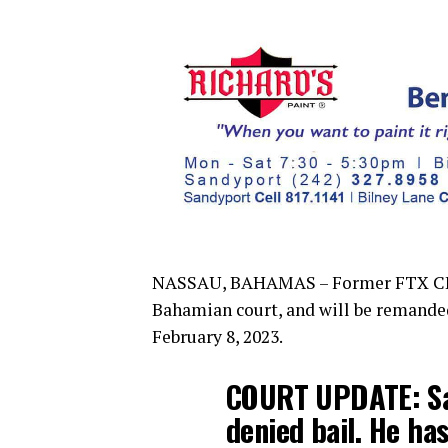
NASSAU, BAHAMAS – Former FTX CEO 
Bahamian court, and will be remande
February 8, 2023.
COURT UPDATE: Sa
denied bail. He h