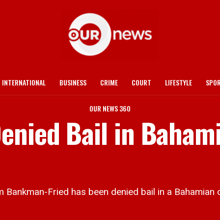
INTERNATIONAL
BUSINESS
CRIME
COURT
LIFESTYLE
SPO
OUR NEWS 360
enied Bail in Baham
nkman-Fried has been denied bail in a Bahamian c