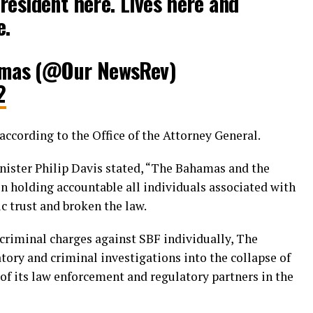
resident here. Lives here and
e.
mas (@Our NewsRev)
2
according to the Office of the Attorney General.
nister Philip Davis stated, “The Bahamas and the
in holding accountable all individuals associated with
 trust and broken the law.
 criminal charges against SBF individually, The
ory and criminal investigations into the collapse of
of its law enforcement and regulatory partners in the