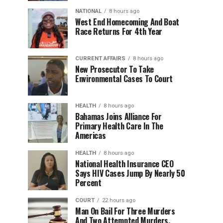
NATIONAL
8 hours ago
West End Homecoming And Boat
Race Returns For 4th Year
CURRENT AFFAIRS
8 hours ago
New Prosecutor To Take
Environmental Cases To Court
HEALTH
8 hours ago
Bahamas Joins Alliance For
Primary Health Care In The
Americas
HEALTH
8 hours ago
National Health Insurance CEO
Says HIV Cases Jump By Nearly 50
Percent
COURT
22 hours ago
Man On Bail For Three Murders
And Two Attempted Murders,