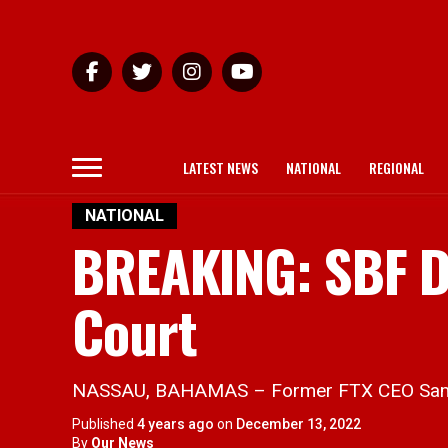
LATEST NEWS
NATIONAL
REGIONAL
NATIONAL
BREAKING: SBF D
Court
NASSAU, BAHAMAS – Former FTX CEO Sam Ba
Published
4 years ago
on
December 13, 2022
By
Our News