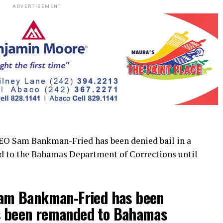
ADVERTISEMENT
Sam Bankman-Fried has been denied bail in a
d to the Bahamas Department of Corrections until
m Bankman-Fried has been
as been remanded to Bahamas