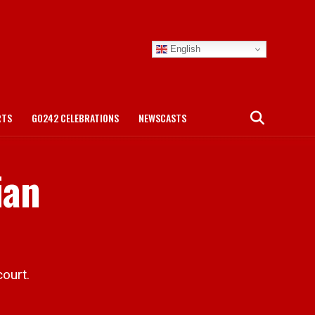
English
RTS
GO242 CELEBRATIONS
NEWSCASTS
ian
ourt.