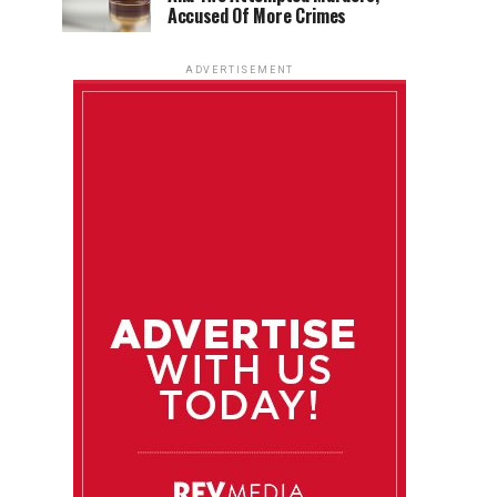
Accused Of More Crimes
ADVERTISEMENT