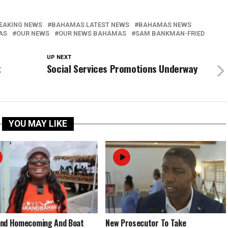
EAKING NEWS
BAHAMAS LATEST NEWS
BAHAMAS NEWS
AS
OUR NEWS
OUR NEWS BAHAMAS
SAM BANKMAN-FRIED
UP NEXT
t
Social Services Promotions Underway
YOU MAY LIKE
End Homecoming And Boat
New Prosecutor To Take