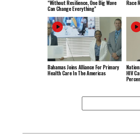
“Without Resilience, One Big Wave
Race R
Can Change Everything”
Bahamas Joins Alliance For Primary
Nation
Health Care In The Americas
HIV Ca
Perce