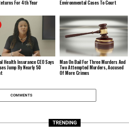
eturns For 4th Year
Environmental Cases To Court
al Health Insurance CEO Says
Man On Bail For Three Murders And
ses Jump By Nearly 50
Two Attempted Murders, Accused
nt
Of More Crimes
COMMENTS
TRENDING