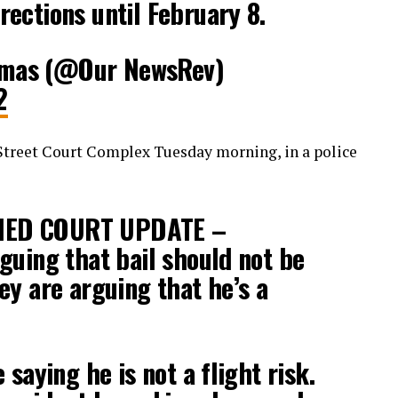
ections until February 8.
mas (@Our NewsRev)
2
Street Court Complex Tuesday morning, in a police
IED COURT UPDATE –
guing that bail should not be
ey are arguing that he’s a
 saying he is not a flight risk.