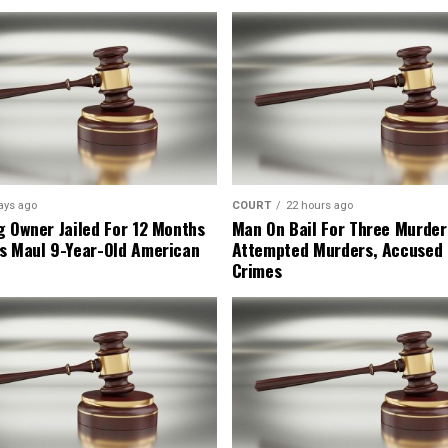
ays ago
COURT
22 hours ago
g Owner Jailed For 12 Months
Man On Bail For Three Murder
s Maul 9-Year-Old American
Attempted Murders, Accused
Crimes