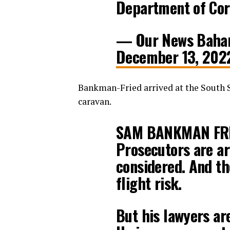
Department of Corr
— Our News Baha
December 13, 202
Bankman-Fried arrived at the South 
caravan.
SAM BANKMAN FR
Prosecutors are ar
considered. And th
flight risk.
But his lawyers are