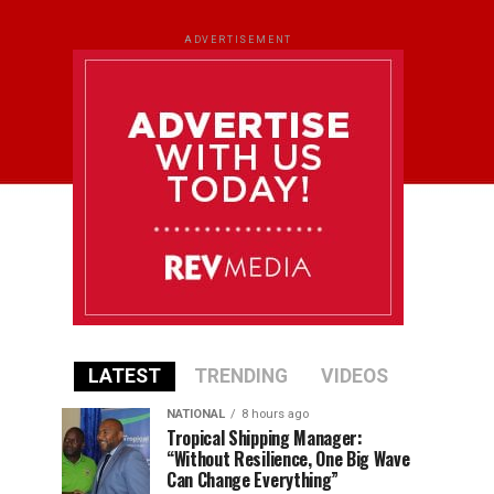
ADVERTISEMENT
LATEST
TRENDING
VIDEOS
NATIONAL
8 hours ago
Tropical Shipping Manager:
“Without Resilience, One Big Wave
Can Change Everything”