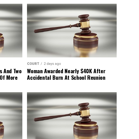
COURT
2 days ago
s And Two
Woman Awarded Nearly $40K After
 Of More
Accidental Burn At School Reunion