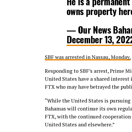
He is a permanent 
owns property her
— Our News Baha
December 13, 202
SBF was arrested in Nassau, Monday,
Responding to SBF’s arrest, Prime Mi
United States have a shared interest 
FTX who may have betrayed the public
“While the United States is pursuing
Bahamas will continue its own regulat
FTX, with the continued cooperation 
United States and elsewhere.”