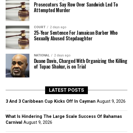
Prosecutors Say Row Over Sandwich Led To
Attempted Murder
COURT
2 days ago
25-Year Sentence For Jamaican Barber Who
Sexually Abused Stepdaughter
NATIONAL
2 days ago
Duane Davis, Charged With Organizing the Killing
of Tupac Shakur, is on Trial
LATEST POSTS
3 And 3 Caribbean Cup Kicks Off In Cayman
August 9, 2026
What Is Hindering The Large Scale Success Of Bahamas
Carnival
August 9, 2026