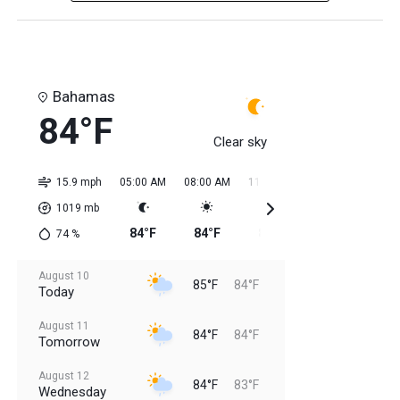
Bahamas
84°F
Clear sky
15.9 mph
05:00 AM
08:00 AM
11:00 AM
02:00 PM
05:0
1019
mb
84°F
84°F
85°F
85°F
85
74
%
August 10
85°F
84°F
Today
August 11
84°F
84°F
Tomorrow
August 12
84°F
83°F
Wednesday