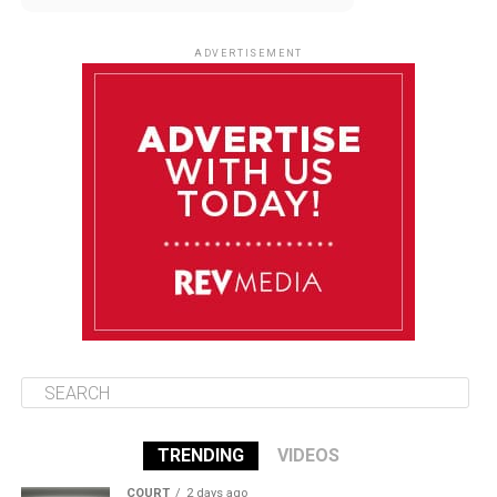
August 13
85°F
83°F
Thursday
ADVERTISEMENT
August 14
85°F
84°F
Friday
August 15
86°F
84°F
Saturday
August 16
85°F
84°F
Sunday
TRENDING
VIDEOS
COURT
2 days ago