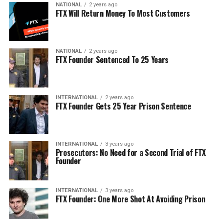
NATIONAL
2 years ago
FTX Will Return Money To Most Customers
NATIONAL
2 years ago
FTX Founder Sentenced To 25 Years
INTERNATIONAL
2 years ago
FTX Founder Gets 25 Year Prison Sentence
INTERNATIONAL
3 years ago
Prosecutors: No Need for a Second Trial of FTX
Founder
INTERNATIONAL
3 years ago
FTX Founder: One More Shot At Avoiding Prison