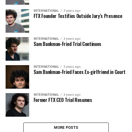
INTERNATIONAL
3 years ago
FTX Founder Testifies Outside Jury’s Presence
INTERNATIONAL
3 years ago
Sam Bankman-Fried Trial Continues
INTERNATIONAL
3 years ago
Sam Bankman-Fried Faces Ex-girlfriend in Court
INTERNATIONAL
3 years ago
Former FTX CEO Trial Resumes
MORE POSTS