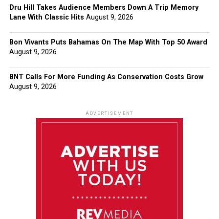
Dru Hill Takes Audience Members Down A Trip Memory
Lane With Classic Hits
August 9, 2026
Bon Vivants Puts Bahamas On The Map With Top 50 Award
August 9, 2026
BNT Calls For More Funding As Conservation Costs Grow
August 9, 2026
ADVERTISEMENT