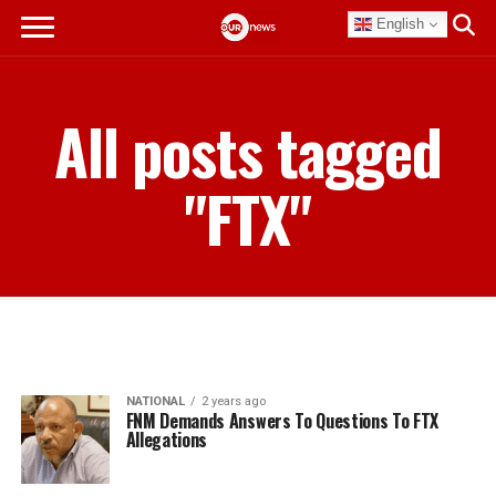
English
All posts tagged
"FTX"
NATIONAL
2 years ago
FNM Demands Answers To Questions To FTX
Allegations