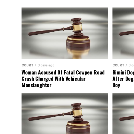
COURT
3 days ago
COURT
3 d
Woman Accused Of Fatal Cowpen Road
Bimini Do
Crash Charged With Vehicular
After Dog
Manslaughter
Boy