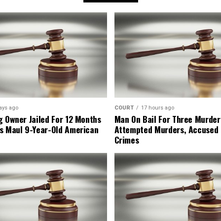
ays ago
COURT
17 hours ago
g Owner Jailed For 12 Months
Man On Bail For Three Murder
s Maul 9-Year-Old American
Attempted Murders, Accused
Crimes