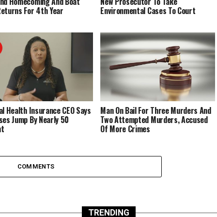
End Homecoming And Boat
New Prosecutor To Take
eturns For 4th Year
Environmental Cases To Court
al Health Insurance CEO Says
Man On Bail For Three Murders And
ses Jump By Nearly 50
Two Attempted Murders, Accused
nt
Of More Crimes
COMMENTS
TRENDING