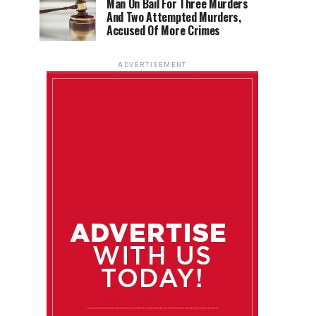
Man On Bail For Three Murders
And Two Attempted Murders,
Accused Of More Crimes
ADVERTISEMENT