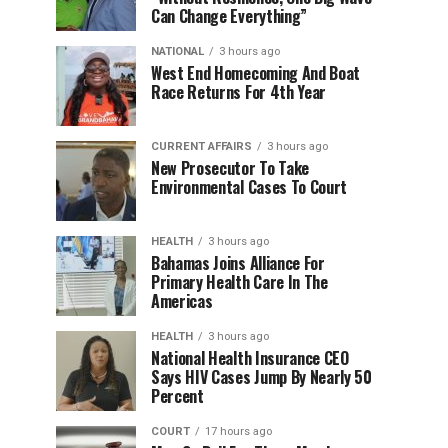
Can Change Everything”
NATIONAL
3 hours ago
West End Homecoming And Boat
Race Returns For 4th Year
CURRENT AFFAIRS
3 hours ago
New Prosecutor To Take
Environmental Cases To Court
HEALTH
3 hours ago
Bahamas Joins Alliance For
Primary Health Care In The
Americas
HEALTH
3 hours ago
National Health Insurance CEO
Says HIV Cases Jump By Nearly 50
Percent
COURT
17 hours ago