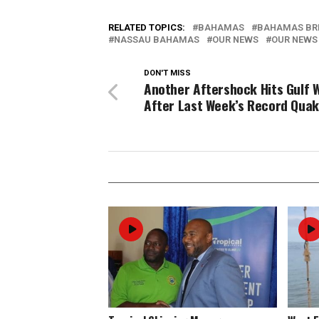
RELATED TOPICS:
BAHAMAS
BAHAMAS BR
NASSAU BAHAMAS
OUR NEWS
OUR NEWS
DON'T MISS
Another Aftershock Hits Gulf 
After Last Week’s Record Qua