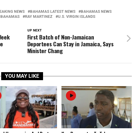
EAKING NEWS
BAHAMAS LATEST NEWS
BAHAMAS NEWS
 BAHAMAS
RAY MARTINEZ
U.S. VIRGIN ISLANDS
UP NEXT
Week
First Batch of Non-Jamaican
ke
Deportees Can Stay in Jamaica, Says
Minister Chang
YOU MAY LIKE