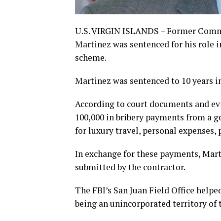
U.S. VIRGIN ISLANDS – Former Commis
Martinez was sentenced for his role 
scheme.
Martinez was sentenced to 10 years in
According to court documents and evi
100,000 in bribery payments from a 
for luxury travel, personal expenses,
In exchange for these payments, Marti
submitted by the contractor.
The FBI’s San Juan Field Office helped
being an unincorporated territory of 