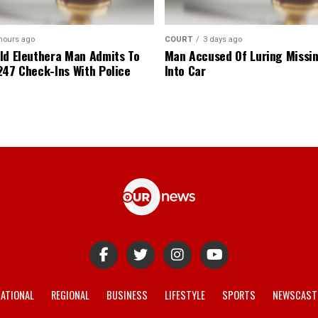
hours ago
COURT
3 days ago
ld Eleuthera Man Admits To
Man Accused Of Luring Missi
247 Check-Ins With Police
Into Car
ATIONAL
REGIONAL
BUSINESS
LIFESTYLE
SPORTS
NEWSCAST