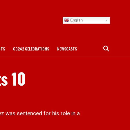
English
RTS
GO242 CELEBRATIONS
NEWSCASTS
ts 10
 was sentenced for his role in a