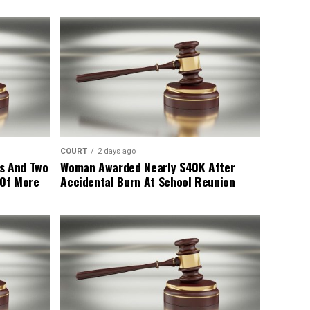
COURT
2 days ago
s And Two
Woman Awarded Nearly $40K After
 Of More
Accidental Burn At School Reunion