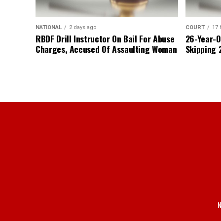
NATIONAL
2 days ago
COURT
17 
RBDF Drill Instructor On Bail For Abuse
26-Year-O
Charges, Accused Of Assaulting Woman
Skipping 
N