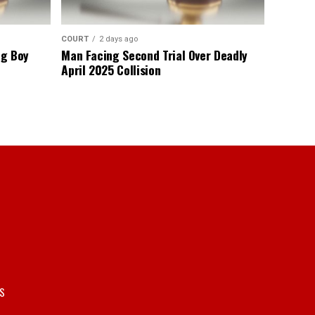
COURT
2 days ago
ng Boy
Man Facing Second Trial Over Deadly
April 2025 Collision
S