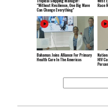
Tropical Shipping Manager:
West 
“Without Resilience, One Big Wave
Race R
Can Change Everything”
Bahamas Joins Alliance For Primary
Nation
Health Care In The Americas
HIV Ca
Perce