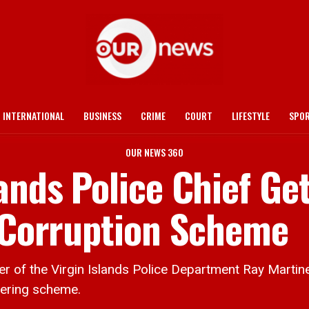
INTERNATIONAL
BUSINESS
CRIME
COURT
LIFESTYLE
SPO
OUR NEWS 360
ands Police Chief Ge
n Corruption Scheme
f the Virgin Islands Police Department Ray Martinez
dering scheme.