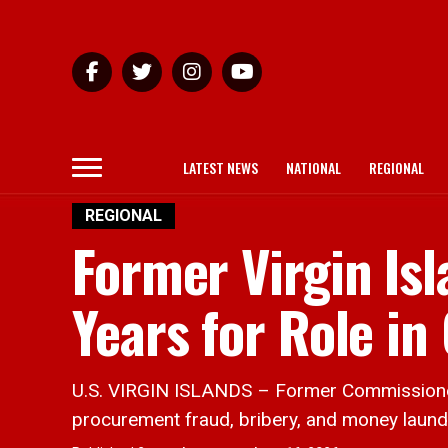
LATEST NEWS
NATIONAL
REGIONAL
REGIONAL
Former Virgin Isl
Years for Role i
U.S. VIRGIN ISLANDS – Former Commissioner o
procurement fraud, bribery, and money laun