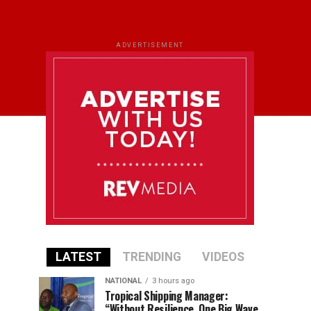
ADVERTISEMENT
LATEST
TRENDING
VIDEOS
NATIONAL
3 hours ago
Tropical Shipping Manager:
“Without Resilience, One Big Wave