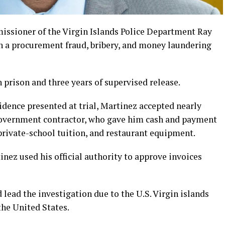
sioner of the Virgin Islands Police Department Ray
in a procurement fraud, bribery, and money laundering
 prison and three years of supervised release.
dence presented at trial, Martinez accepted nearly
government contractor, who gave him cash and payment
 private-school tuition, and restaurant equipment.
nez used his official authority to approve invoices
 lead the investigation due to the U.S. Virgin islands
the United States.