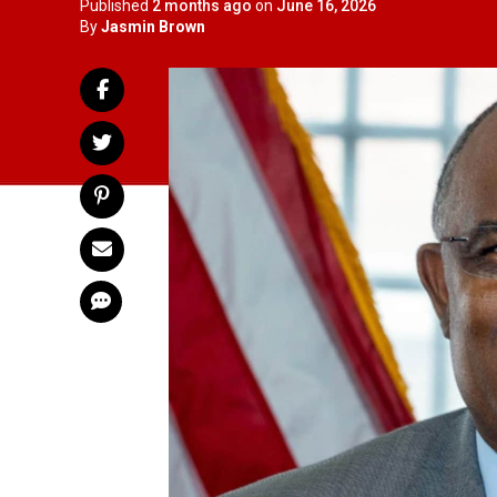
Published
2 months ago
on
June 16, 2026
By
Jasmin Brown