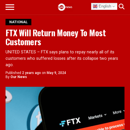
English
NATIONAL
FTX Will Return Money To Most
Customers
UNITED STATES – FTX says plans to repay nearly all of its
customers who suffered losses after its collapse two years
ago.
Published
2 years ago
on
May 9, 2024
By
Our News