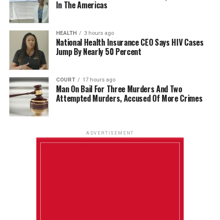
In The Americas
HEALTH
3 hours ago
National Health Insurance CEO Says HIV Cases
Jump By Nearly 50 Percent
COURT
17 hours ago
Man On Bail For Three Murders And Two
Attempted Murders, Accused Of More Crimes
ADVERTISEMENT