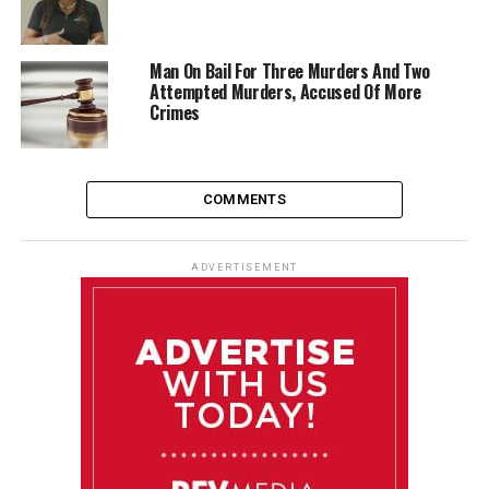
Man On Bail For Three Murders And Two
Attempted Murders, Accused Of More
Crimes
COMMENTS
ADVERTISEMENT