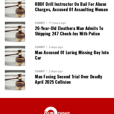
RBDF Drill Instructor On Bail For Abuse
Charges, Accused Of Assaulting Woman
COURT
17 hours ago
26-Year-Old Eleuthera Man Admits To
Skipping 247 Check-Ins With Police
COURT
3 days ago
Man Accused Of Luring Missing Boy Into
Car
COURT
2 days ago
Man Facing Second Trial Over Deadly
April 2025 Collision