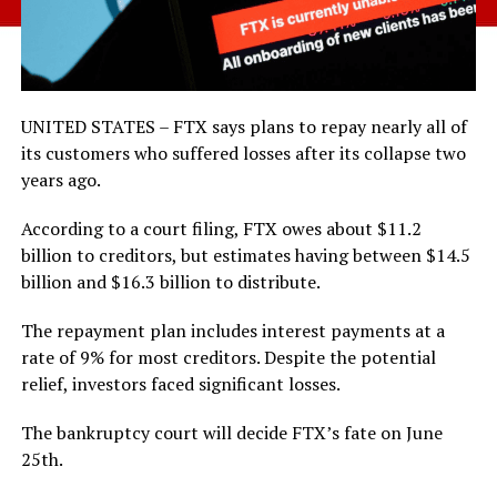
UNITED STATES – FTX says plans to repay nearly all of
its customers who suffered losses after its collapse two
years ago.
According to a court filing, FTX owes about $11.2
billion to creditors, but estimates having between $14.5
billion and $16.3 billion to distribute.
The repayment plan includes interest payments at a
rate of 9% for most creditors. Despite the potential
relief, investors faced significant losses.
The bankruptcy court will decide FTX’s fate on June
25th.