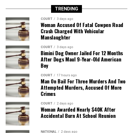
TRENDING
COURT
3 days ago
Woman Accused Of Fatal Cowpen Road
Crash Charged With Vehicular
Manslaughter
COURT
3 days ago
Bimini Dog Owner Jailed For 12 Months
After Dogs Maul 9-Year-Old American
Boy
COURT
17 hours ago
Man On Bail For Three Murders And Two
Attempted Murders, Accused Of More
Crimes
COURT
2 days ago
Woman Awarded Nearly $40K After
Accidental Burn At School Reunion
NATIONAL
2 days ago