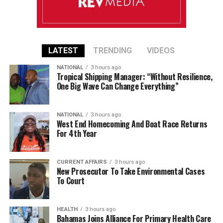
LATEST
TRENDING
VIDEOS
NATIONAL
3 hours ago
Tropical Shipping Manager: “Without Resilience,
One Big Wave Can Change Everything”
NATIONAL
3 hours ago
West End Homecoming And Boat Race Returns
For 4th Year
CURRENT AFFAIRS
3 hours ago
New Prosecutor To Take Environmental Cases
To Court
HEALTH
3 hours ago
Bahamas Joins Alliance For Primary Health Care