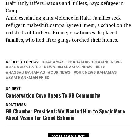
Haiti Only Offers Batons and Bullets, Says Refugee in
Camp
Amid escalating gang violence in Haiti, families seek
refuge in makeshift camps. Lycee Fimem, a school on the
outskirts of Port-Au-Prince, now houses displaced
families, who fled after gangs torched their homes.
RELATED TOPICS:
BAHAMAS
BAHAMAS BREAKING NEWS
BAHAMAS LATEST NEWS
BAHAMAS NEWS
FTX
NASSAU BAHAMAS
OUR NEWS
OUR NEWS BAHAMAS
SAM BANKMAN FRIED
UP NEXT
Conservation Cove Opens To GB Community
DON'T MISS
GB Chamber President: We Wanted Him to Speak More
About Vision for Grand Bahama