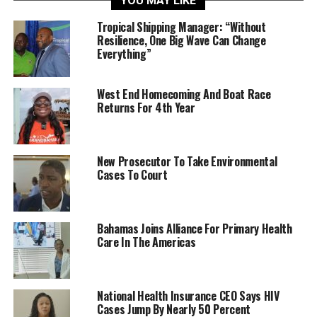
YOU MAY LIKE
Tropical Shipping Manager: “Without
Resilience, One Big Wave Can Change
Everything”
West End Homecoming And Boat Race
Returns For 4th Year
New Prosecutor To Take Environmental
Cases To Court
Bahamas Joins Alliance For Primary Health
Care In The Americas
National Health Insurance CEO Says HIV
Cases Jump By Nearly 50 Percent