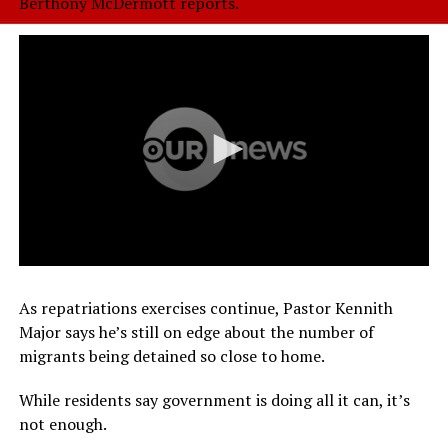
Berthony McDermott reports.
As repatriations exercises continue, Pastor Kennith
Major says he’s still on edge about the number of
migrants being detained so close to home.
While residents say government is doing all it can, it’s
not enough.