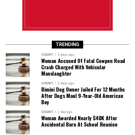
TRENDING
COURT
2 days ago
Woman Accused Of Fatal Cowpen Road
Crash Charged With Vehicular
Manslaughter
COURT
2 days ago
Bimini Dog Owner Jailed For 12 Months
After Dogs Maul 9-Year-Old American
Boy
COURT
1 day ago
Woman Awarded Nearly $40K After
Accidental Burn At School Reunion