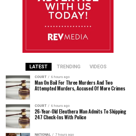
LATEST
TRENDING
VIDEOS
COURT
6 hours ago
Man On Bail For Three Murders And Two
Attempted Murders, Accused Of More Crimes
COURT
6 hours ago
26-Year-Old Eleuthera Man Admits To Skipping
247 Check-Ins With Police
NATIONAL
7 hours ago