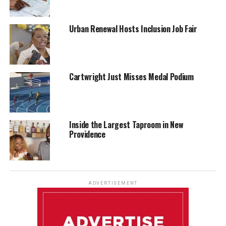
Urban Renewal Hosts Inclusion Job Fair
Cartwright Just Misses Medal Podium
Inside the Largest Taproom in New
Providence
ADVERTISEMENT