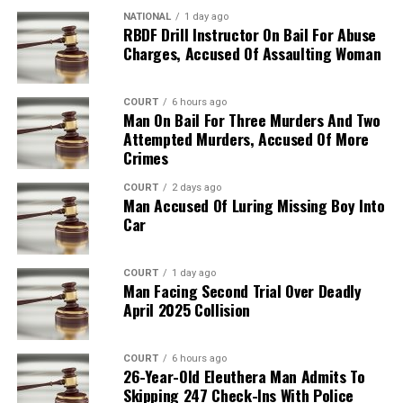
NATIONAL
1 day ago
RBDF Drill Instructor On Bail For Abuse
Charges, Accused Of Assaulting Woman
COURT
6 hours ago
Man On Bail For Three Murders And Two
Attempted Murders, Accused Of More
Crimes
COURT
2 days ago
Man Accused Of Luring Missing Boy Into
Car
COURT
1 day ago
Man Facing Second Trial Over Deadly
April 2025 Collision
COURT
6 hours ago
26-Year-Old Eleuthera Man Admits To
Skipping 247 Check-Ins With Police