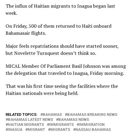
The influx of Haitian migrants to Inagua began last
week.
On Friday, 500 of them returned to Haiti onboard
Bahamasair flights.
Major feels repatriations should have started sooner,
but Novelette Turnquest doesn’t think so.
MICAL Member Of Parliament Basil Johnson was among
the delegation that traveled to Inagua, Friday morning.
That was his first time seeing the facilities where the
Haitian nationals were being held.
RELATED TOPICS:
BAHAMAS
BAHAMAS BREAKING NEWS
BAHAMAS LATEST NEWS
BAHAMAS NEWS
HAITIAN MIGRANTS
IMMIGRANTS
IMMIGRATION
INAGUA
MIGRANT
MIGRANTS
NASSAU BAHAMAS