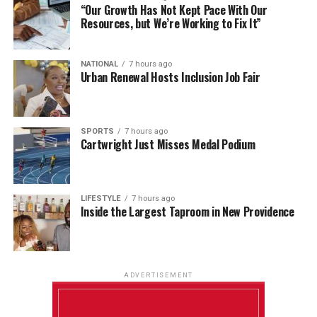
“Our Growth Has Not Kept Pace With Our
Resources, but We’re Working to Fix It”
NATIONAL
7 hours ago
Urban Renewal Hosts Inclusion Job Fair
SPORTS
7 hours ago
Cartwright Just Misses Medal Podium
LIFESTYLE
7 hours ago
Inside the Largest Taproom in New Providence
ADVERTISEMENT