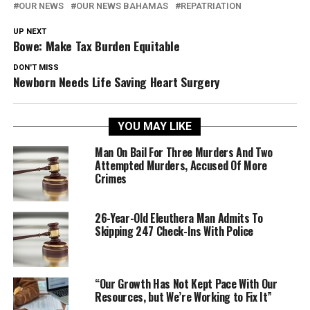
OUR NEWS
OUR NEWS BAHAMAS
REPATRIATION
UP NEXT
Bowe: Make Tax Burden Equitable
DON'T MISS
Newborn Needs Life Saving Heart Surgery
YOU MAY LIKE
Man On Bail For Three Murders And Two
Attempted Murders, Accused Of More
Crimes
26-Year-Old Eleuthera Man Admits To
Skipping 247 Check-Ins With Police
“Our Growth Has Not Kept Pace With Our
Resources, but We’re Working to Fix It”