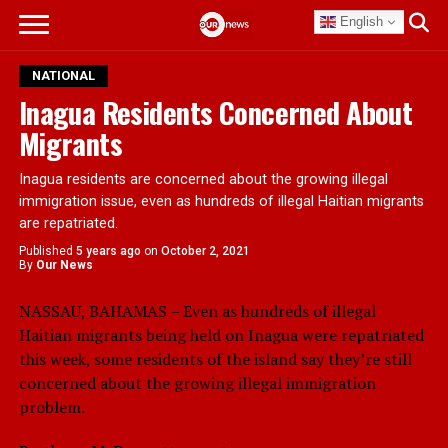
English
NATIONAL
Inagua Residents Concerned About
Migrants
Inagua residents are concerned about the growing illegal
immigration issue, even as hundreds of illegal Haitian migrants
are repatriated.
Published
5 years ago
on
October 2, 2021
By
Our News
NASSAU, BAHAMAS – Even as hundreds of illegal
Haitian migrants being held on Inagua were repatriated
this week, some residents of the island say they’re still
concerned about the growing illegal immigration
problem.