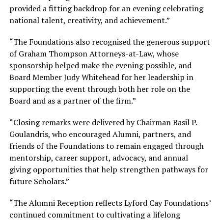
provided a fitting backdrop for an evening celebrating
national talent, creativity, and achievement.”
“The Foundations also recognised the generous support
of Graham Thompson Attorneys-at-Law, whose
sponsorship helped make the evening possible, and
Board Member Judy Whitehead for her leadership in
supporting the event through both her role on the
Board and as a partner of the firm.”
“Closing remarks were delivered by Chairman Basil P.
Goulandris, who encouraged Alumni, partners, and
friends of the Foundations to remain engaged through
mentorship, career support, advocacy, and annual
giving opportunities that help strengthen pathways for
future Scholars.”
“The Alumni Reception reflects Lyford Cay Foundations’
continued commitment to cultivating a lifelong