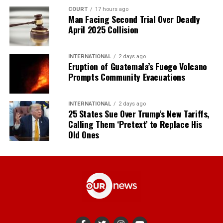
COURT
17 hours ago
Man Facing Second Trial Over Deadly
April 2025 Collision
INTERNATIONAL
2 days ago
Eruption of Guatemala’s Fuego Volcano
Prompts Community Evacuations
INTERNATIONAL
2 days ago
25 States Sue Over Trump’s New Tariffs,
Calling Them ‘Pretext’ to Replace His
Old Ones