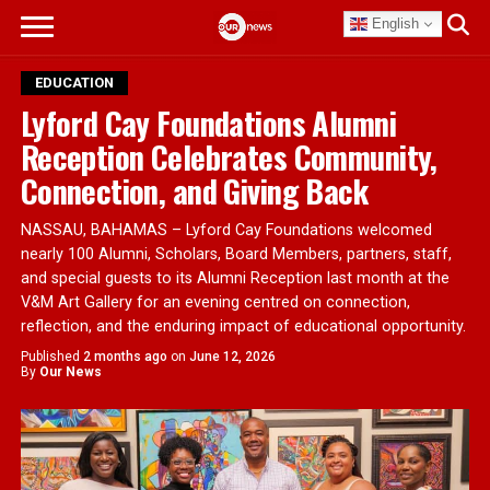
English
EDUCATION
Lyford Cay Foundations Alumni
Reception Celebrates Community,
Connection, and Giving Back
NASSAU, BAHAMAS – Lyford Cay Foundations welcomed
nearly 100 Alumni, Scholars, Board Members, partners, staff,
and special guests to its Alumni Reception last month at the
V&M Art Gallery for an evening centred on connection,
reflection, and the enduring impact of educational opportunity.
Published
2 months ago
on
June 12, 2026
By
Our News