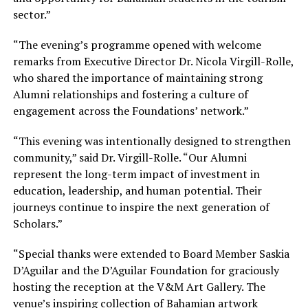
sector.”
“The evening’s programme opened with welcome
remarks from Executive Director Dr. Nicola Virgill-Rolle,
who shared the importance of maintaining strong
Alumni relationships and fostering a culture of
engagement across the Foundations’ network.”
“This evening was intentionally designed to strengthen
community,” said Dr. Virgill-Rolle. “Our Alumni
represent the long-term impact of investment in
education, leadership, and human potential. Their
journeys continue to inspire the next generation of
Scholars.”
“Special thanks were extended to Board Member Saskia
D’Aguilar and the D’Aguilar Foundation for graciously
hosting the reception at the V&M Art Gallery. The
venue’s inspiring collection of Bahamian artwork