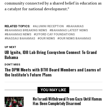
community connected by a shared belief in education as
a catalyst for national development.”
RELATED TOPICS:
ALUMNI RECEPTION
BAHAMAS
BAHAMAS BREAKING NEWS
BAHAMAS LATEST NEWS
BAHAMAS NEWS
LYFORD CAY FOUNDATIONS
NASSAU BAHAMAS
OUR NEWS
OUR NEWS BAHAMAS
UP NEXT
UB Ignite, IDB Lab Bring Ecosystem Connect To Grand
Bahama
DON'T MISS
The DPM Meets with BTVI Board Members and Learns of
the Institute’s Future Plans
YOU MAY LIKE
No Israeli Withdrawal From Gaza Until Hamas
Has Been Completely Disarmed