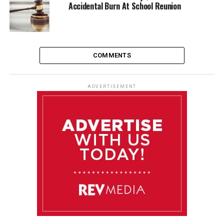
Accidental Burn At School Reunion
COMMENTS
ADVERTISEMENT