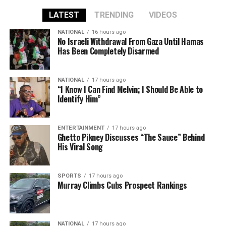
LATEST
TRENDING
VIDEOS
NATIONAL
16 hours ago
No Israeli Withdrawal From Gaza Until Hamas
Has Been Completely Disarmed
NATIONAL
17 hours ago
“I Know I Can Find Melvin; I Should Be Able to
Identify Him”
ENTERTAINMENT
17 hours ago
Ghetto Pikney Discusses “The Sauce” Behind
His Viral Song
SPORTS
17 hours ago
Murray Climbs Cubs Prospect Rankings
NATIONAL
17 hours ago