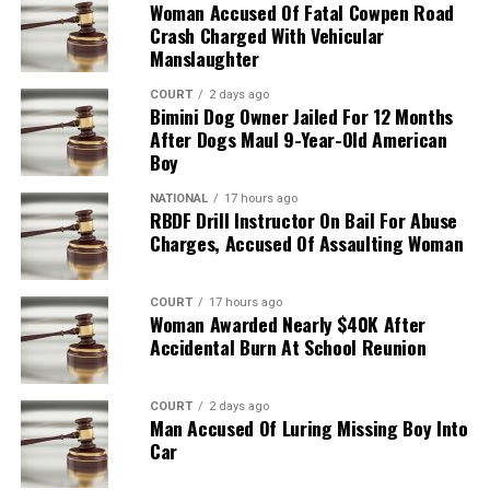
Woman Accused Of Fatal Cowpen Road
Crash Charged With Vehicular
Manslaughter
COURT
2 days ago
Bimini Dog Owner Jailed For 12 Months
After Dogs Maul 9-Year-Old American
Boy
NATIONAL
17 hours ago
RBDF Drill Instructor On Bail For Abuse
Charges, Accused Of Assaulting Woman
COURT
17 hours ago
Woman Awarded Nearly $40K After
Accidental Burn At School Reunion
COURT
2 days ago
Man Accused Of Luring Missing Boy Into
Car