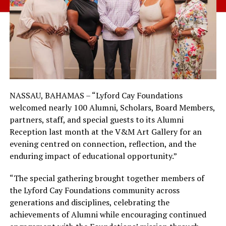
NASSAU, BAHAMAS – “Lyford Cay Foundations
welcomed nearly 100 Alumni, Scholars, Board Members,
partners, staff, and special guests to its Alumni
Reception last month at the V&M Art Gallery for an
evening centred on connection, reflection, and the
enduring impact of educational opportunity.”
“The special gathering brought together members of
the Lyford Cay Foundations community across
generations and disciplines, celebrating the
achievements of Alumni while encouraging continued