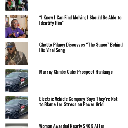
“I Know I Can Find Melvin; I Should Be Able to
Identify Him”
Ghetto Pikney Discusses “The Sauce” Behind
His Viral Song
Murray Climbs Cubs Prospect Rankings
Electric Vehicle Company Says They’re Not
to Blame for Stress on Power Grid
Woman Awarded Nearly $40K After