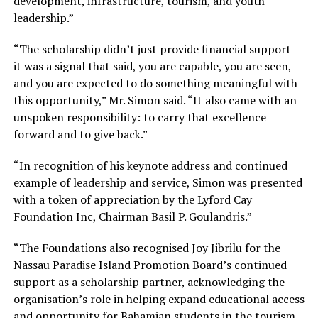
development, infrastructure, tourism, and youth
leadership.”
“The scholarship didn’t just provide financial support—
it was a signal that said, you are capable, you are seen,
and you are expected to do something meaningful with
this opportunity,” Mr. Simon said. “It also came with an
unspoken responsibility: to carry that excellence
forward and to give back.”
“In recognition of his keynote address and continued
example of leadership and service, Simon was presented
with a token of appreciation by the Lyford Cay
Foundation Inc, Chairman Basil P. Goulandris.”
“The Foundations also recognised Joy Jibrilu for the
Nassau Paradise Island Promotion Board’s continued
support as a scholarship partner, acknowledging the
organisation’s role in helping expand educational access
and opportunity for Bahamian students in the tourism