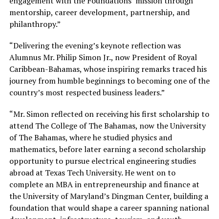
engagement with the Foundations’ mission through
mentorship, career development, partnership, and
philanthropy.”
“Delivering the evening’s keynote reflection was
Alumnus Mr. Philip Simon Jr., now President of Royal
Caribbean-Bahamas, whose inspiring remarks traced his
journey from humble beginnings to becoming one of the
country’s most respected business leaders.”
“Mr. Simon reflected on receiving his first scholarship to
attend The College of The Bahamas, now the University
of The Bahamas, where he studied physics and
mathematics, before later earning a second scholarship
opportunity to pursue electrical engineering studies
abroad at Texas Tech University. He went on to
complete an MBA in entrepreneurship and finance at
the University of Maryland’s Dingman Center, building a
foundation that would shape a career spanning national