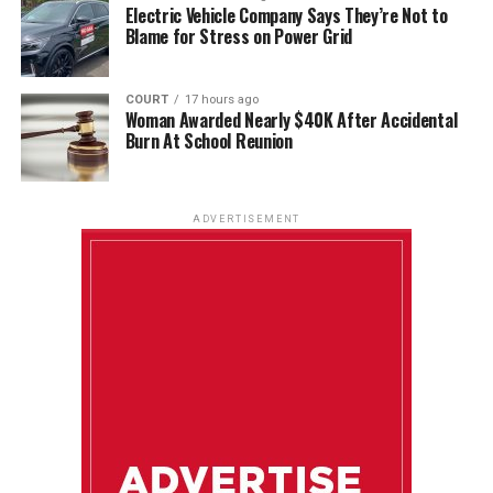
Electric Vehicle Company Says They’re Not to
Blame for Stress on Power Grid
COURT
17 hours ago
Woman Awarded Nearly $40K After Accidental
Burn At School Reunion
ADVERTISEMENT