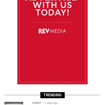
TRENDING
COURT
2 days ago