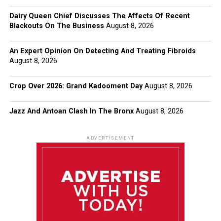
Dairy Queen Chief Discusses The Affects Of Recent
Blackouts On The Business
August 8, 2026
An Expert Opinion On Detecting And Treating Fibroids
August 8, 2026
Crop Over 2026: Grand Kadooment Day
August 8, 2026
Jazz And Antoan Clash In The Bronx
August 8, 2026
ADVERTISEMENT