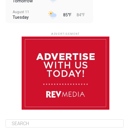
Tomorrow
August 11
85°F
84°F
Tuesday
August 12
85°F
83°F
Wednesday
ADVERTISEMENT
August 13
85°F
84°F
Thursday
August 14
85°F
84°F
Friday
August 15
85°F
84°F
Saturday