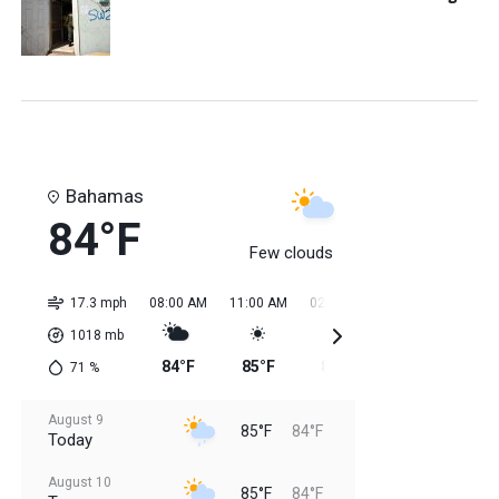
Bahamas
84°F
Few clouds
17.3 mph
08:00 AM
11:00 AM
02:00 PM
05:00 PM
08:0
1018
mb
84°F
85°F
85°F
85°F
85
71
%
August 9
85°F
84°F
Today
August 10
85°F
84°F