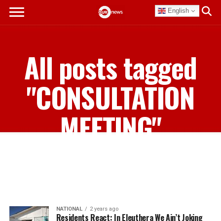
English
All posts tagged
"CONSULTATION
MEETING"
NATIONAL
2 years ago
Residents React: In Eleuthera We Ain’t Joking