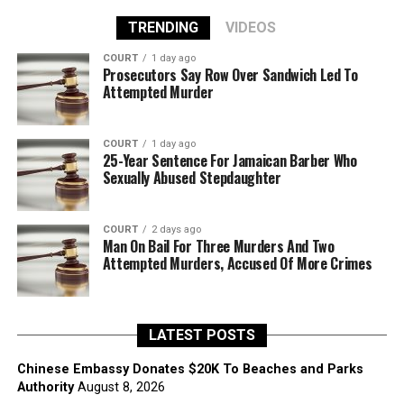
TRENDING
VIDEOS
COURT
1 day ago
Prosecutors Say Row Over Sandwich Led To
Attempted Murder
COURT
1 day ago
25-Year Sentence For Jamaican Barber Who
Sexually Abused Stepdaughter
COURT
2 days ago
Man On Bail For Three Murders And Two
Attempted Murders, Accused Of More Crimes
LATEST POSTS
Chinese Embassy Donates $20K To Beaches and Parks
Authority
August 8, 2026