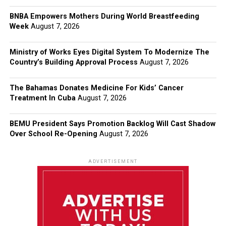
BNBA Empowers Mothers During World Breastfeeding
Week
August 7, 2026
Ministry of Works Eyes Digital System To Modernize The
Country’s Building Approval Process
August 7, 2026
The Bahamas Donates Medicine For Kids’ Cancer
Treatment In Cuba
August 7, 2026
BEMU President Says Promotion Backlog Will Cast Shadow
Over School Re-Opening
August 7, 2026
ADVERTISEMENT