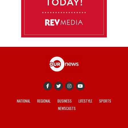
NATIONAL
REGIONAL
BUSINESS
LIFESTYLE
SPORTS
NEWSCASTS