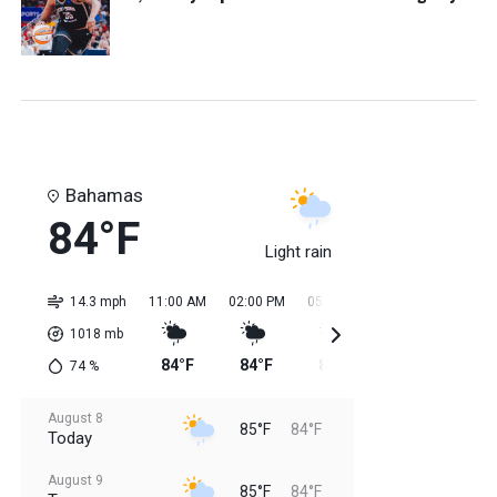
Bahamas
84°F
Light rain
14.3 mph
11:00 AM
02:00 PM
05:00 PM
08:00 PM
11:0
1018
mb
84°F
84°F
85°F
85°F
85
74
%
August 8
85°F
84°F
Today
August 9
85°F
84°F