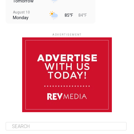
Tomorrow
August 10
85°F
84°F
Monday
August 11
85°F
84°F
Tuesday
ADVERTISEMENT
August 12
85°F
83°F
Wednesday
August 13
85°F
83°F
Thursday
August 14
86°F
84°F
Friday