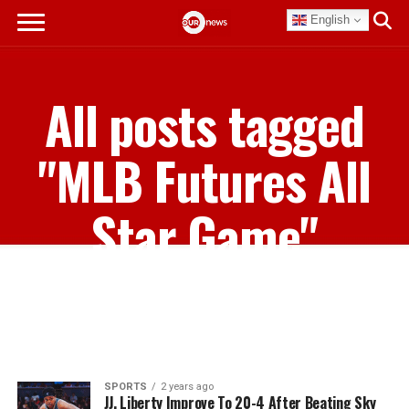
English
All posts tagged
"MLB Futures All
Star Game"
SPORTS
2 years ago
JJ, Liberty Improve To 20-4 After Beating Sky