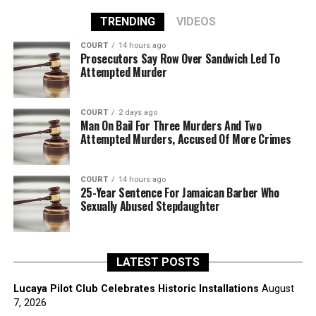
TRENDING
VIDEOS
COURT
14 hours ago
Prosecutors Say Row Over Sandwich Led To
Attempted Murder
COURT
2 days ago
Man On Bail For Three Murders And Two
Attempted Murders, Accused Of More Crimes
COURT
14 hours ago
25-Year Sentence For Jamaican Barber Who
Sexually Abused Stepdaughter
LATEST POSTS
Lucaya Pilot Club Celebrates Historic Installations
August
7, 2026