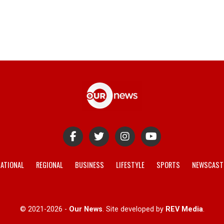
ATIONAL
REGIONAL
BUSINESS
LIFESTYLE
SPORTS
NEWSCAST
© 2021-2026 -
Our News
. Site developed by
REV Media
.