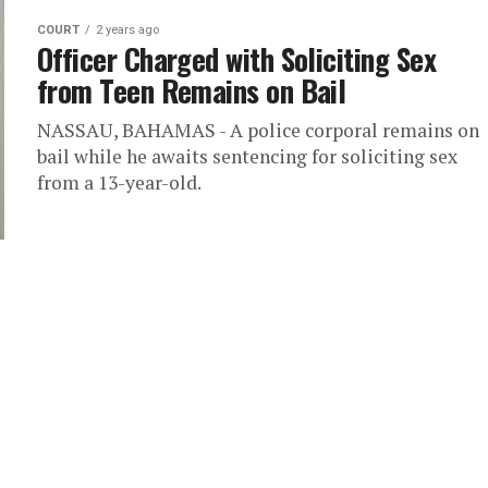
COURT
2 years ago
Officer Charged with Soliciting Sex
from Teen Remains on Bail
NASSAU, BAHAMAS - A police corporal remains on
bail while he awaits sentencing for soliciting sex
from a 13-year-old.