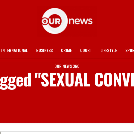
INTERNATIONAL
BUSINESS
CRIME
COURT
LIFESTYLE
SPO
OUR NEWS 360
tagged "SEXUAL CON