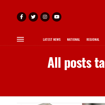
LATEST NEWS
NATIONAL
REGIONAL
All posts 