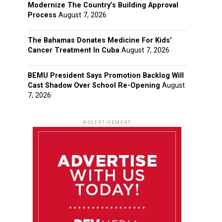
Modernize The Country’s Building Approval
Process
August 7, 2026
The Bahamas Donates Medicine For Kids’
Cancer Treatment In Cuba
August 7, 2026
BEMU President Says Promotion Backlog Will
Cast Shadow Over School Re-Opening
August
7, 2026
ADVERTISEMENT