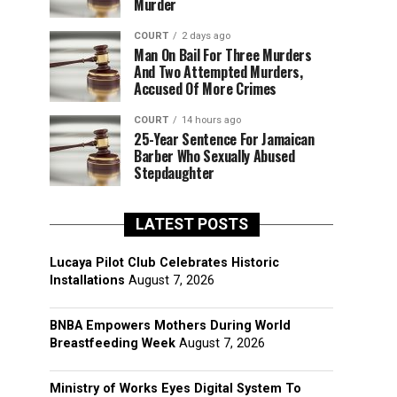
Murder
COURT
2 days ago
Man On Bail For Three Murders
And Two Attempted Murders,
Accused Of More Crimes
COURT
14 hours ago
25-Year Sentence For Jamaican
Barber Who Sexually Abused
Stepdaughter
LATEST POSTS
Lucaya Pilot Club Celebrates Historic
Installations
August 7, 2026
BNBA Empowers Mothers During World
Breastfeeding Week
August 7, 2026
Ministry of Works Eyes Digital System To