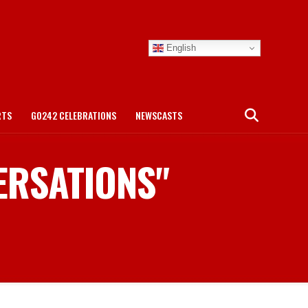
English
RTS
GO242 CELEBRATIONS
NEWSCASTS
VERSATIONS"