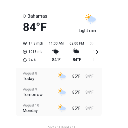
Bahamas
84°F
Light rain
14.3 mph
11:00 AM
02:00 PM
05:00 PM
08:00 PM
1018
mb
84°F
84°F
85°F
85°F
74
%
August 8
85°F
84°F
Today
August 9
85°F
84°F
Tomorrow
August 10
85°F
84°F
Monday
August 11
85°F
84°F
Tuesday
ADVERTISEMENT