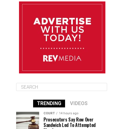
August 12
85°F
83°F
Wednesday
August 13
85°F
83°F
Thursday
August 14
86°F
84°F
Friday
TRENDING
VIDEOS
COURT
14 hours ago
Prosecutors Say Row Over
Sandwich Led To Attempted