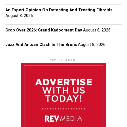
An Expert Opinion On Detecting And Treating Fibroids
August 8, 2026
Crop Over 2026: Grand Kadooment Day
August 8, 2026
Jazz And Antoan Clash In The Bronx
August 8, 2026
ADVERTISEMENT