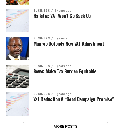
BUSINESS
5 years ago
Halkitis: VAT Won’t Go Back Up
BUSINESS
5 years ago
Munroe Defends New VAT Adjustment
BUSINESS
5 years ago
Bowe: Make Tax Burden Equitable
BUSINESS
5 years ago
Vat Reduction A “Good Campaign Promise”
MORE POSTS