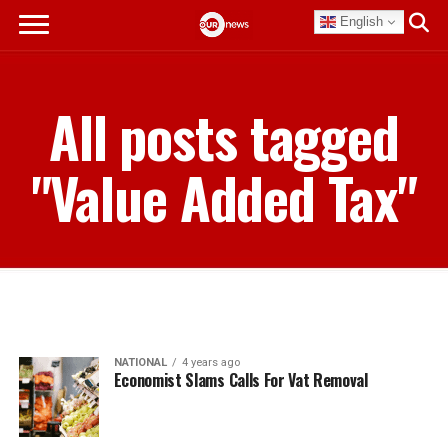
English
All posts tagged
"Value Added Tax"
NATIONAL
4 years ago
Economist Slams Calls For Vat Removal