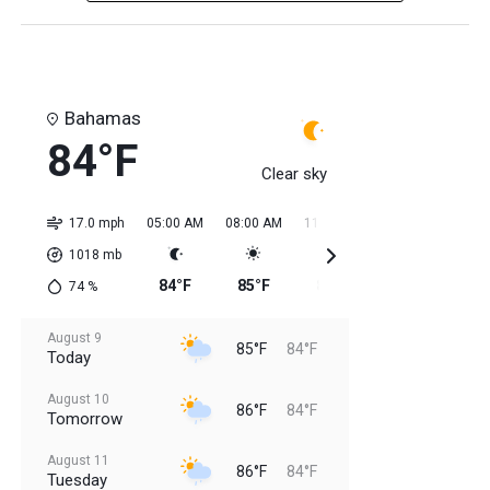
Bahamas
84°F
Clear sky
17.0 mph
05:00 AM
08:00 AM
11:00 AM
02:00 PM
05:0
1018
mb
84°F
85°F
85°F
84°F
85
74
%
August 9
85°F
84°F
Today
August 10
86°F
84°F
Tomorrow
August 11
86°F
84°F
Tuesday