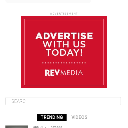
August 12
85°F
83°F
Wednesday
ADVERTISEMENT
August 13
85°F
84°F
Thursday
August 14
86°F
84°F
Friday
August 15
85°F
84°F
Saturday
TRENDING
VIDEOS
COURT
1 day ago