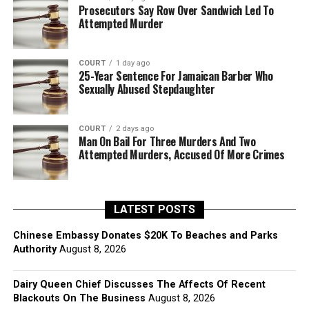
Prosecutors Say Row Over Sandwich Led To
Attempted Murder
COURT
1 day ago
25-Year Sentence For Jamaican Barber Who
Sexually Abused Stepdaughter
COURT
2 days ago
Man On Bail For Three Murders And Two
Attempted Murders, Accused Of More Crimes
LATEST POSTS
Chinese Embassy Donates $20K To Beaches and Parks
Authority
August 8, 2026
Dairy Queen Chief Discusses The Affects Of Recent
Blackouts On The Business
August 8, 2026