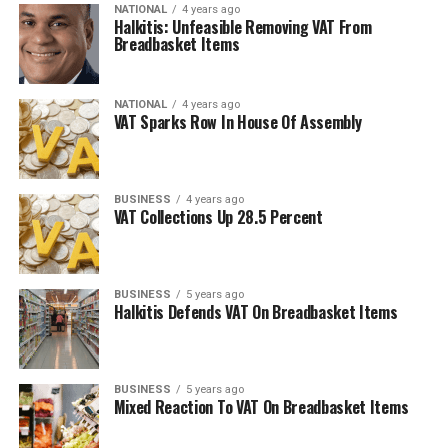
NATIONAL
4 years ago
Halkitis: Unfeasible Removing VAT From
Breadbasket Items
NATIONAL
4 years ago
VAT Sparks Row In House Of Assembly
BUSINESS
4 years ago
VAT Collections Up 28.5 Percent
BUSINESS
5 years ago
Halkitis Defends VAT On Breadbasket Items
BUSINESS
5 years ago
Mixed Reaction To VAT On Breadbasket Items