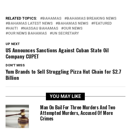
RELATED TOPICS:
BAHAMAS
BAHAMAS BREAKING NEWS
BAHAMAS LATEST NEWS
BAHAMAS NEWS
FEATURED
HAITI
NASSAU BAHAMAS
OUR NEWS
OUR NEWS BAHAMAS
UN SECRETARY
UP NEXT
US Announces Sanctions Against Cuban State Oil
Company CUPET
DON'T MISS
Yum Brands to Sell Struggling Pizza Hut Chain for $2.7
Billion
YOU MAY LIKE
Man On Bail For Three Murders And Two
Attempted Murders, Accused Of More
Crimes