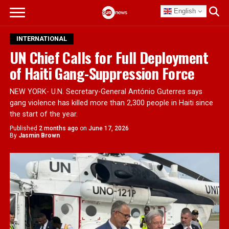
English
INTERNATIONAL
UN Chief Calls for Full Deployment
of Haiti Gang-Suppression Force
NEW YORK- U.N. Secretary-General António Guterres says
gang violence has killed more than 2,300 people in Haiti since
the start of the year.
Published
2 months ago
on
June 17, 2026
By
Jasmin Brown