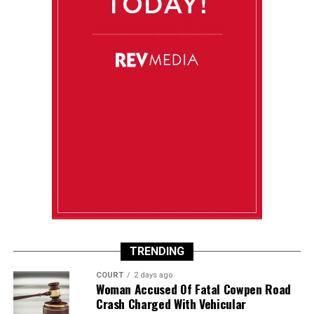
TRENDING
COURT
2 days ago
Woman Accused Of Fatal Cowpen Road
Crash Charged With Vehicular