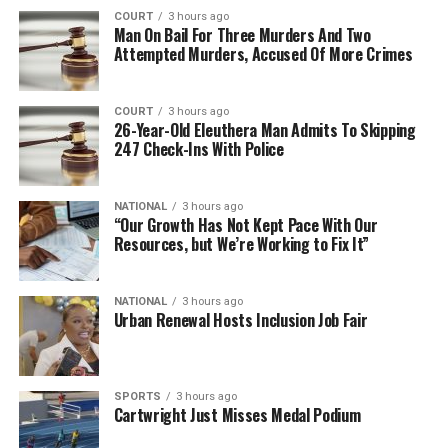
COURT
3 hours ago
Man On Bail For Three Murders And Two
Attempted Murders, Accused Of More Crimes
COURT
3 hours ago
26-Year-Old Eleuthera Man Admits To Skipping
247 Check-Ins With Police
NATIONAL
3 hours ago
“Our Growth Has Not Kept Pace With Our
Resources, but We’re Working to Fix It”
NATIONAL
3 hours ago
Urban Renewal Hosts Inclusion Job Fair
SPORTS
3 hours ago
Cartwright Just Misses Medal Podium