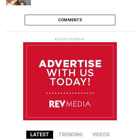
COMMENTS
ADVERTISEMENT
LATEST
TRENDING
VIDEOS