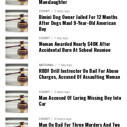
Manslaughter
COURT
2 days ago
Bimini Dog Owner Jailed For 12 Months
After Dogs Maul 9-Year-Old American
Boy
COURT
1 day ago
Woman Awarded Nearly $40K After
Accidental Burn At School Reunion
NATIONAL
1 day ago
RBDF Drill Instructor On Bail For Abuse
Charges, Accused Of Assaulting Woman
COURT
2 days ago
Man Accused Of Luring Missing Boy Into
Car
COURT
3 hours ago
Man On Bail For Three Murders And Two