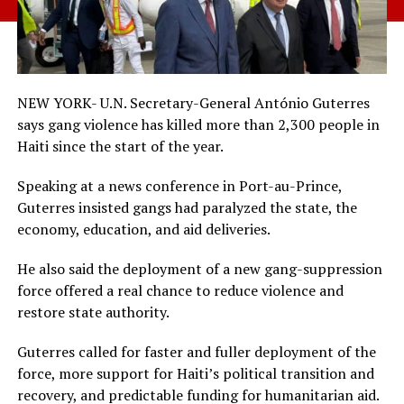
NEW YORK- U.N. Secretary-General António Guterres
says gang violence has killed more than 2,300 people in
Haiti since the start of the year.
Speaking at a news conference in Port-au-Prince,
Guterres insisted gangs had paralyzed the state, the
economy, education, and aid deliveries.
He also said the deployment of a new gang-suppression
force offered a real chance to reduce violence and
restore state authority.
Guterres called for faster and fuller deployment of the
force, more support for Haiti’s political transition and
recovery, and predictable funding for humanitarian aid.