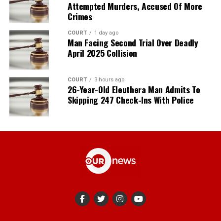
Attempted Murders, Accused Of More
Crimes
COURT
1 day ago
Man Facing Second Trial Over Deadly
April 2025 Collision
COURT
3 hours ago
26-Year-Old Eleuthera Man Admits To
Skipping 247 Check-Ins With Police