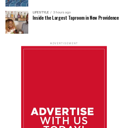
LIFESTYLE
3 hours ago
Inside the Largest Taproom in New Providence
ADVERTISEMENT