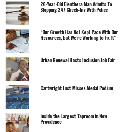
26-Year-Old Eleuthera Man Admits To
Skipping 247 Check-Ins With Police
“Our Growth Has Not Kept Pace With Our
Resources, but We’re Working to Fix It”
Urban Renewal Hosts Inclusion Job Fair
Cartwright Just Misses Medal Podium
Inside the Largest Taproom in New
Providence