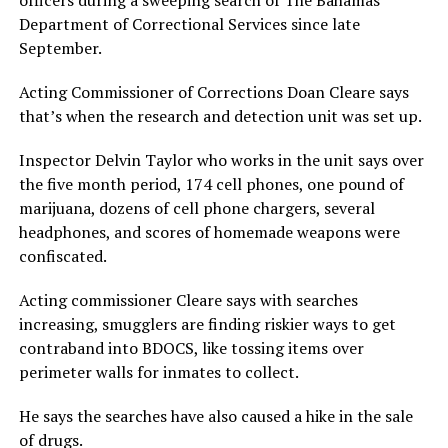
officers during a sweeping search of The Bahamas
Department of Correctional Services since late
September.
Acting Commissioner of Corrections Doan Cleare says
that’s when the research and detection unit was set up.
Inspector Delvin Taylor who works in the unit says over
the five month period, 174 cell phones, one pound of
marijuana, dozens of cell phone chargers, several
headphones, and scores of homemade weapons were
confiscated.
Acting commissioner Cleare says with searches
increasing, smugglers are finding riskier ways to get
contraband into BDOCS, like tossing items over
perimeter walls for inmates to collect.
He says the searches have also caused a hike in the sale
of drugs.