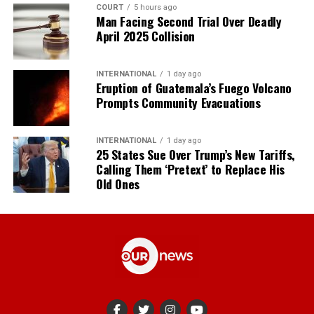
COURT
5 hours ago
Man Facing Second Trial Over Deadly
April 2025 Collision
INTERNATIONAL
1 day ago
Eruption of Guatemala’s Fuego Volcano
Prompts Community Evacuations
INTERNATIONAL
1 day ago
25 States Sue Over Trump’s New Tariffs,
Calling Them ‘Pretext’ to Replace His
Old Ones