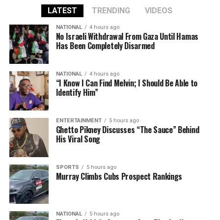
LATEST
TRENDING
VIDEOS
NATIONAL
4 hours ago
No Israeli Withdrawal From Gaza Until Hamas
Has Been Completely Disarmed
NATIONAL
4 hours ago
“I Know I Can Find Melvin; I Should Be Able to
Identify Him”
ENTERTAINMENT
5 hours ago
Ghetto Pikney Discusses “The Sauce” Behind
His Viral Song
SPORTS
5 hours ago
Murray Climbs Cubs Prospect Rankings
NATIONAL
5 hours ago