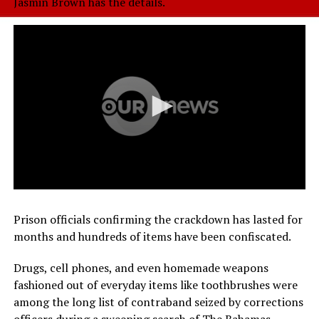
Jasmin Brown has the details.
Prison officials confirming the crackdown has lasted for
months and hundreds of items have been confiscated.
Drugs, cell phones, and even homemade weapons
fashioned out of everyday items like toothbrushes were
among the long list of contraband seized by corrections