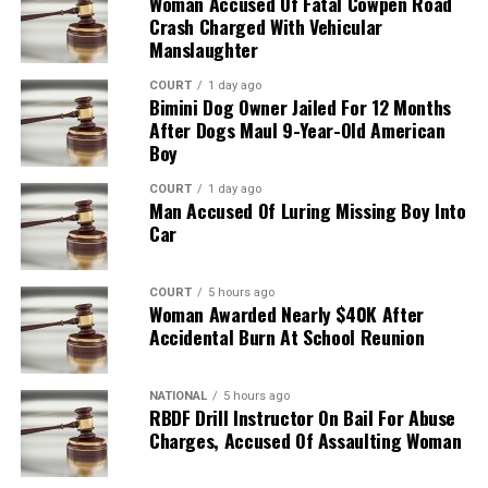
Woman Accused Of Fatal Cowpen Road
Crash Charged With Vehicular
Manslaughter
COURT
1 day ago
Bimini Dog Owner Jailed For 12 Months
After Dogs Maul 9-Year-Old American
Boy
COURT
1 day ago
Man Accused Of Luring Missing Boy Into
Car
COURT
5 hours ago
Woman Awarded Nearly $40K After
Accidental Burn At School Reunion
NATIONAL
5 hours ago
RBDF Drill Instructor On Bail For Abuse
Charges, Accused Of Assaulting Woman