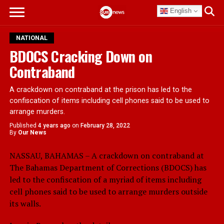
English
NATIONAL
BDOCS Cracking Down on
Contraband
A crackdown on contraband at the prison has led to the
confiscation of items including cell phones said to be used to
arrange murders.
Published
4 years ago
on
February 28, 2022
By
Our News
NASSAU, BAHAMAS – A crackdown on contraband at
The Bahamas Department of Corrections (BDOCS) has
led to the confiscation of a myriad of items including
cell phones said to be used to arrange murders outside
its walls.