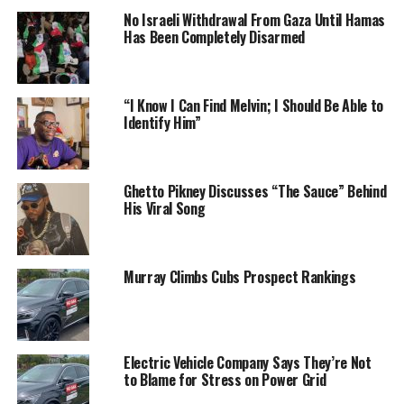
No Israeli Withdrawal From Gaza Until Hamas
Has Been Completely Disarmed
“I Know I Can Find Melvin; I Should Be Able to
Identify Him”
Ghetto Pikney Discusses “The Sauce” Behind
His Viral Song
Murray Climbs Cubs Prospect Rankings
Electric Vehicle Company Says They’re Not
to Blame for Stress on Power Grid