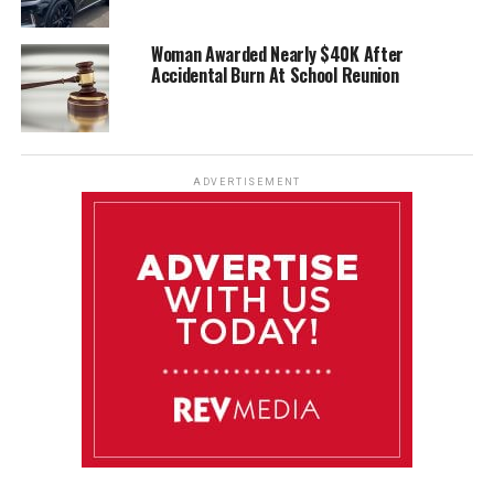
Woman Awarded Nearly $40K After
Accidental Burn At School Reunion
ADVERTISEMENT