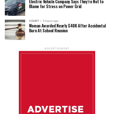
Electric Vehicle Company Says They’re Not to
Blame for Stress on Power Grid
COURT
5 hours ago
Woman Awarded Nearly $40K After Accidental
Burn At School Reunion
ADVERTISEMENT