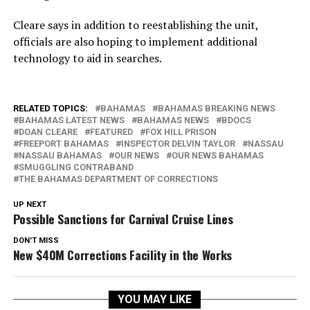
Cleare says in addition to reestablishing the unit,
officials are also hoping to implement additional
technology to aid in searches.
RELATED TOPICS:
BAHAMAS
BAHAMAS BREAKING NEWS
BAHAMAS LATEST NEWS
BAHAMAS NEWS
BDOCS
DOAN CLEARE
FEATURED
FOX HILL PRISON
FREEPORT BAHAMAS
INSPECTOR DELVIN TAYLOR
NASSAU
NASSAU BAHAMAS
OUR NEWS
OUR NEWS BAHAMAS
SMUGGLING CONTRABAND
THE BAHAMAS DEPARTMENT OF CORRECTIONS
UP NEXT
Possible Sanctions for Carnival Cruise Lines
DON'T MISS
New $40M Corrections Facility in the Works
YOU MAY LIKE