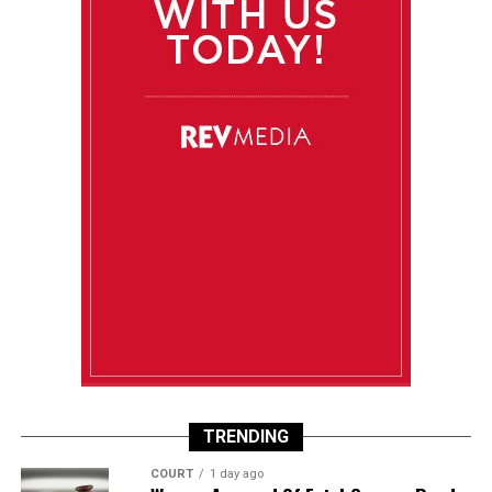
TRENDING
COURT
1 day ago