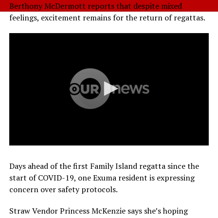
Berthony McDermott reports that despite mixed
feelings, excitement remains for the return of regattas.
Days ahead of the first Family Island regatta since the
start of COVID-19, one Exuma resident is expressing
concern over safety protocols.
Straw Vendor Princess McKenzie says she’s hoping