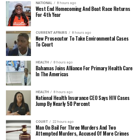
NATIONAL
8 hours ago
West End Homecoming And Boat Race Returns
For 4th Year
CURRENT AFFAIRS
8 hours ago
New Prosecutor To Take Environmental Cases
To Court
HEALTH
8 hours ago
Bahamas Joins Alliance For Primary Health Care
In The Americas
HEALTH
8 hours ago
National Health Insurance CEO Says HIV Cases
Jump By Nearly 50 Percent
COURT
22 hours ago
Man On Bail For Three Murders And Two
Attempted Murders, Accused Of More Crimes