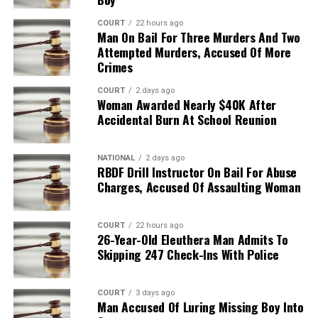
COURT
22 hours ago
Man On Bail For Three Murders And Two
Attempted Murders, Accused Of More
Crimes
COURT
2 days ago
Woman Awarded Nearly $40K After
Accidental Burn At School Reunion
NATIONAL
2 days ago
RBDF Drill Instructor On Bail For Abuse
Charges, Accused Of Assaulting Woman
COURT
22 hours ago
26-Year-Old Eleuthera Man Admits To
Skipping 247 Check-Ins With Police
COURT
3 days ago
Man Accused Of Luring Missing Boy Into