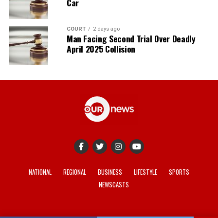
Car
COURT
2 days ago
Man Facing Second Trial Over Deadly
April 2025 Collision
NATIONAL
REGIONAL
BUSINESS
LIFESTYLE
SPORTS
NEWSCASTS