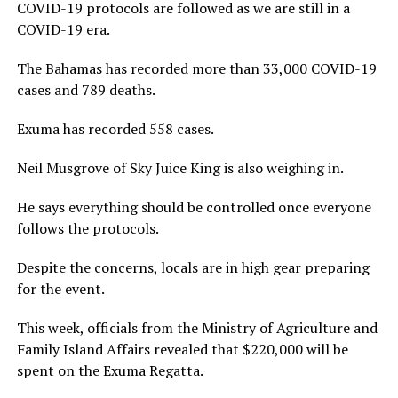
COVID-19 protocols are followed as we are still in a
COVID-19 era.
The Bahamas has recorded more than 33,000 COVID-19
cases and 789 deaths.
Exuma has recorded 558 cases.
Neil Musgrove of Sky Juice King is also weighing in.
He says everything should be controlled once everyone
follows the protocols.
Despite the concerns, locals are in high gear preparing
for the event.
This week, officials from the Ministry of Agriculture and
Family Island Affairs revealed that $220,000 will be
spent on the Exuma Regatta.