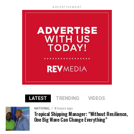
ADVERTISEMENT
LATEST
TRENDING
VIDEOS
NATIONAL
8 hours ago
Tropical Shipping Manager: “Without Resilience,
One Big Wave Can Change Everything”