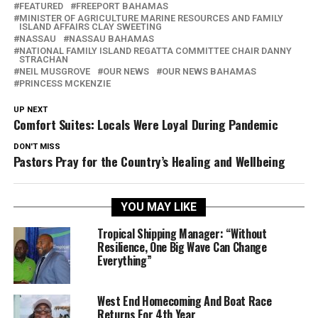
FEATURED
FREEPORT BAHAMAS
MINISTER OF AGRICULTURE MARINE RESOURCES AND FAMILY
ISLAND AFFAIRS CLAY SWEETING
NASSAU
NASSAU BAHAMAS
NATIONAL FAMILY ISLAND REGATTA COMMITTEE CHAIR DANNY
STRACHAN
NEIL MUSGROVE
OUR NEWS
OUR NEWS BAHAMAS
PRINCESS MCKENZIE
UP NEXT
Comfort Suites: Locals Were Loyal During Pandemic
DON'T MISS
Pastors Pray for the Country’s Healing and Wellbeing
YOU MAY LIKE
Tropical Shipping Manager: “Without
Resilience, One Big Wave Can Change
Everything”
West End Homecoming And Boat Race
Returns For 4th Year