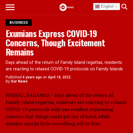
English
BUSINESS
Exumians Express COVID-19
Concerns, Though Excitement
Remains
Days ahead of the return of Family Island regattas, residents
are reacting to relaxed COVID-19 protocols on Family Islands.
Published
4 years ago
on
April 18, 2022
By
Our News
NASSAU, BAHAMAS – Days ahead of the return of
Family Island regattas, residents are reacting to relaxed
COVID-19 protocols with one resident expressing
concern that things could get out of hand, while
another says he feels everything will be fine.