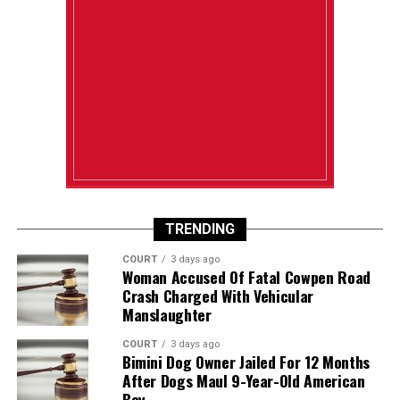
TRENDING
COURT
3 days ago
Woman Accused Of Fatal Cowpen Road
Crash Charged With Vehicular
Manslaughter
COURT
3 days ago
Bimini Dog Owner Jailed For 12 Months
After Dogs Maul 9-Year-Old American
Boy