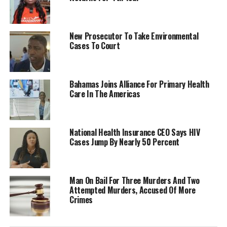
New Prosecutor To Take Environmental
Cases To Court
Bahamas Joins Alliance For Primary Health
Care In The Americas
National Health Insurance CEO Says HIV
Cases Jump By Nearly 50 Percent
Man On Bail For Three Murders And Two
Attempted Murders, Accused Of More
Crimes