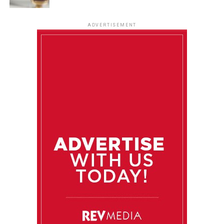
ADVERTISEMENT