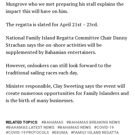
Musgrove who we met preparing his stall explains the
impact this will have on him.
The regatta is slated for April 21st – 23rd.
National Family Island Regatta Committee Chair Danny
Strachan says the on-shore activities will be
supplemented by Bahamian entertainers.
However, onlookers can still look forward to the
traditional sailing races each day.
Minister responsible, Clay Sweeting says the event will
create numerous opportunities for Family Islanders and
is the birth of many businesses.
RELATED TOPICS:
BAHAMAS
BAHAMAS BREAKING NEWS
BAHAMAS LATEST NEWS
BAHAMAS NEWS
COVID-19
COVID-19 PROTOCOLS
EXUMA
FAMILY ISLAND REGATTA