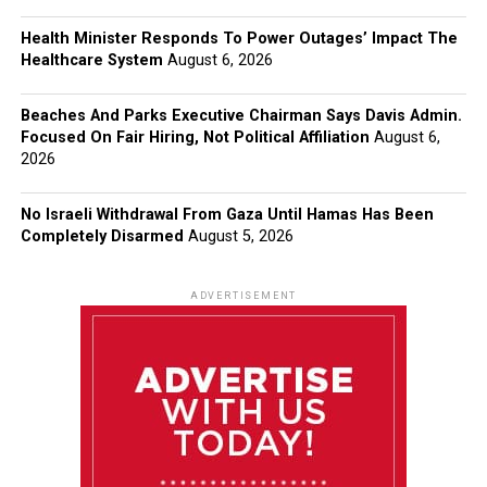
Health Minister Responds To Power Outages’ Impact The
Healthcare System
August 6, 2026
Beaches And Parks Executive Chairman Says Davis Admin.
Focused On Fair Hiring, Not Political Affiliation
August 6,
2026
No Israeli Withdrawal From Gaza Until Hamas Has Been
Completely Disarmed
August 5, 2026
ADVERTISEMENT