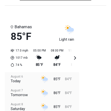
Bahamas
85°F
Light rain
17.0 mph
05:00 PM
08:00 PM
11:00 PM
02:00 AM
05:0
1017
mb
85°F
84°F
85°F
84°F
84
74
%
August 6
85°F
84°F
Today
August 7
86°F
84°F
Tomorrow
August 8
85°F
84°F
Saturday