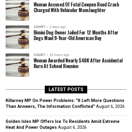
Woman Accused Of Fatal Cowpen Road Crash
Charged With Vehicular Manslaughter
COURT
2 days ago
Bimini Dog Owner Jailed For 12 Months After
Dogs Maul 9-Year-Old American Boy
COURT
22 hours ago
Woman Awarded Nearly $40K After Accidental
Burn At School Reunion
LATEST POSTS
Killarney MP On Power Problems: “It Left More Questions
Than Answers, The Information Conflicted”
August 6, 2026
Golden Isles MP Offers Ice To Residents Amid Extreme
Heat And Power Outages
August 6, 2026