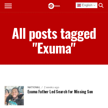
English
All posts tagged
"Exuma"
NATIONAL
2 weeks ago
Exuma Father Led Search for Missing Son