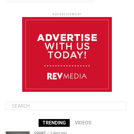
August 9
85°F
84°F
Sunday
ADVERTISEMENT
August 10
85°F
84°F
Monday
August 11
86°F
84°F
Tuesday
August 12
85°F
84°F
Wednesday
TRENDING
VIDEOS
COURT
2 days ago