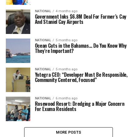
NATIONAL
4 months ago
Government Inks $6.8M Deal For Farmer’s Cay
And Staniel Cay Airports
NATIONAL
5 months ago
Ocean Cuts in the Bahamas… Do You Know Why
They’re Important?
NATIONAL
5 months ago
Yntegra CEO: “Developer Must Be Responsible,
Community Centered, Focused”
NATIONAL
6 months ago
Rosewood Resort: Dredging a Major Concern
For Exuma Residents
MORE POSTS