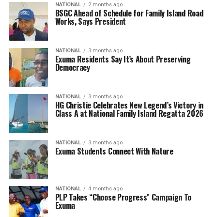
NATIONAL
2 months ago
BSGC Ahead of Schedule for Family Island Road
Works, Says President
NATIONAL
3 months ago
Exuma Residents Say It’s About Preserving
Democracy
NATIONAL
3 months ago
HG Christie Celebrates New Legend’s Victory in
Class A at National Family Island Regatta 2026
NATIONAL
3 months ago
Exuma Students Connect With Nature
NATIONAL
4 months ago
PLP Takes “Choose Progress” Campaign To
Exuma