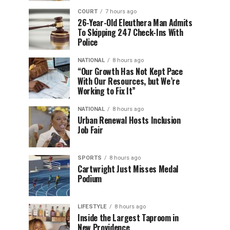
COURT
7 hours ago
26-Year-Old Eleuthera Man Admits
To Skipping 247 Check-Ins With
Police
NATIONAL
8 hours ago
“Our Growth Has Not Kept Pace
With Our Resources, but We’re
Working to Fix It”
NATIONAL
8 hours ago
Urban Renewal Hosts Inclusion
Job Fair
SPORTS
8 hours ago
Cartwright Just Misses Medal
Podium
LIFESTYLE
8 hours ago
Inside the Largest Taproom in
New Providence