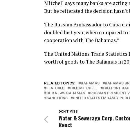
Mitchell says many banks are acting 
But he reiterated the decision hasn’t
The Russian Ambassador to Cuba cla
doubled last year, when compared to t
cooperation with The Bahamas.”
The United Nations Trade Statistics 
worth of goods to The Bahamas in 20
RELATED TOPICS:
BAHAMAS
BAHAMAS BR
FEATURED
FRED MITCHELL
FREEPORT BA
OUR NEWS BAHAMAS
RUSSIAN PRESIDENT V
SANCTIONS
UNITED STATES EMBASSY PUBLI
DON'T MISS
Water & Sewerage Corp. Cust
React