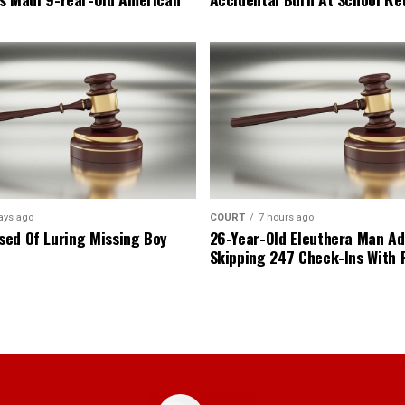
ays ago
COURT
7 hours ago
ed Of Luring Missing Boy
26-Year-Old Eleuthera Man Ad
Skipping 247 Check-Ins With 