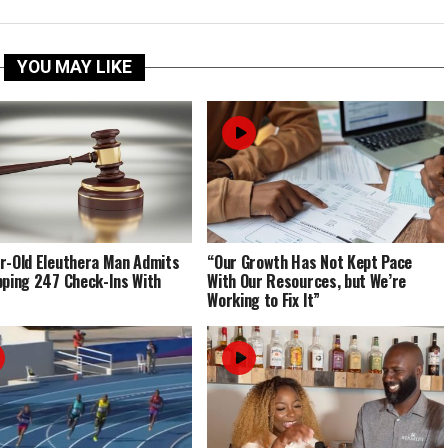
YOU MAY LIKE
r-Old Eleuthera Man Admits
“Our Growth Has Not Kept Pace
pping 247 Check-Ins With
With Our Resources, but We’re
Working to Fix It”