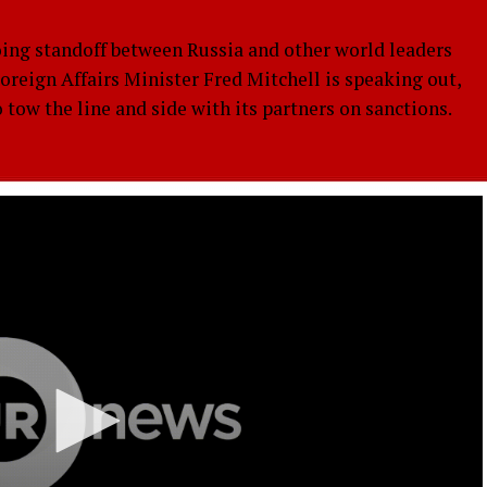
 standoff between Russia and other world leaders
Foreign Affairs Minister Fred Mitchell is speaking out,
ow the line and side with its partners on sanctions.