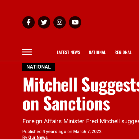
LATEST NEWS
NATIONAL
REGIONAL
NATIONAL
Mitchell Suggests
on Sanctions
Foreign Affairs Minister Fred Mitchell sugge
Published
4 years ago
on
March 7, 2022
By
Our News