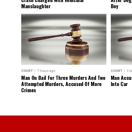
Manslaughter
Boy
COURT
7 hours ago
COURT
2 d
Man On Bail For Three Murders And Two
Man Accus
Attempted Murders, Accused Of More
Into Car
Crimes