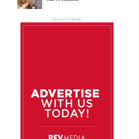
ADVERTISEMENT