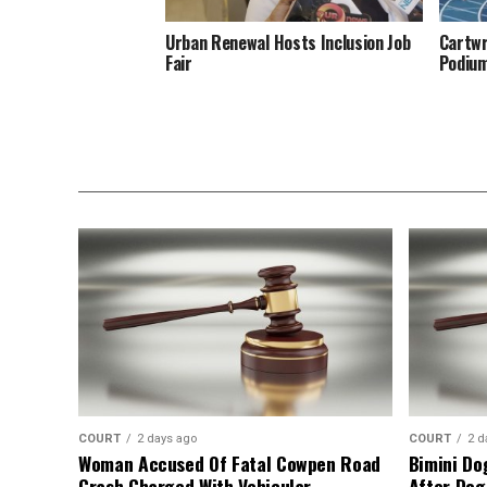
Urban Renewal Hosts Inclusion Job
Cartwr
Fair
Podiu
COURT
2 days ago
COURT
2 d
Woman Accused Of Fatal Cowpen Road
Bimini Do
Crash Charged With Vehicular
After Dog