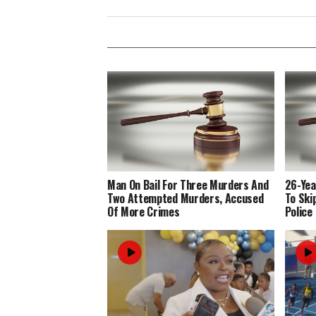
Man On Bail For Three Murders And
26-Yea
Two Attempted Murders, Accused
To Ski
Of More Crimes
Police