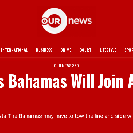
INTERNATIONAL
BUSINESS
CRIME
COURT
LIFESTYLE
SPO
OUR NEWS 360
 Bahamas Will Join A
sts The Bahamas may have to tow the line and side wit