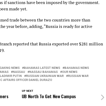
as if sanctions have been imposed by the government.
 been made yet.
imed trade between the two countries more than
he year before, adding, “Russia is ready for active
Branch reported that Russia exported over $281 million
19.
EAKING NEWS
BAHAMAS LATEST NEWS
BAHAMAS NEWS
HAMAS
NASSAU
NASSAU BAHAMAS
OUR NEWS
LADIMIR PUTIN
RUSSIAN UKRAINIAN WAR
RUSSIAN WAR
C AFFAIRS OFFICER DANIEL DURAZO
UP NEXT
omers
UB North To Get New Campus