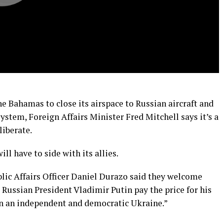
e Bahamas to close its airspace to Russian aircraft and
system, Foreign Affairs Minister Fred Mitchell says it’s a
liberate.
l have to side with its allies.
lic Affairs Officer Daniel Durazo said they welcome
e Russian President Vladimir Putin pay the price for his
on an independent and democratic Ukraine.”