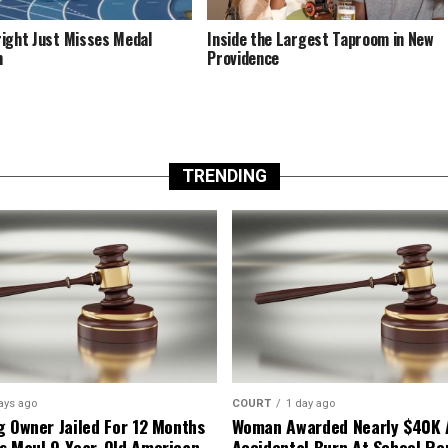
ight Just Misses Medal
Inside the Largest Taproom in New
m
Providence
TRENDING
ays ago
COURT
1 day ago
g Owner Jailed For 12 Months
Woman Awarded Nearly $40K 
s Maul 9-Year-Old American
Accidental Burn At School Re