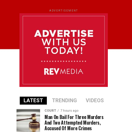
ADVERTISEMENT
LATEST
TRENDING
VIDEOS
COURT
7 hours ago
Man On Bail For Three Murders
And Two Attempted Murders,
Accused Of More Crimes