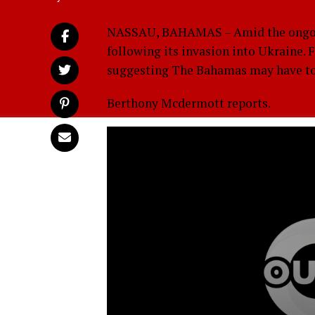
NASSAU, BAHAMAS – Amid the ongoing
following its invasion into Ukraine. 
suggesting The Bahamas may have to t
Berthony Mcdermott reports.