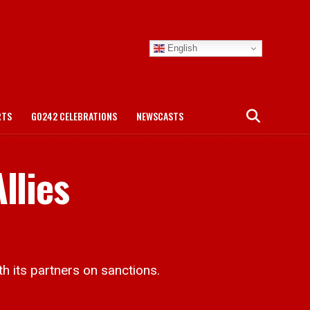
English
RTS
GO242 CELEBRATIONS
NEWSCASTS
llies
h its partners on sanctions.