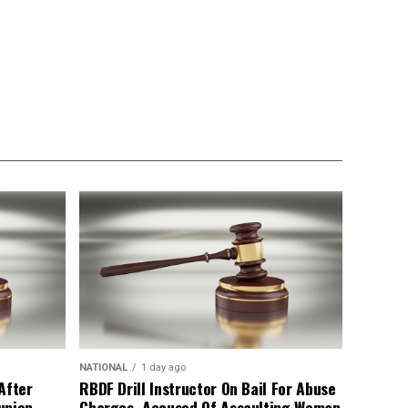
NATIONAL
1 day ago
After
RBDF Drill Instructor On Bail For Abuse
union
Charges, Accused Of Assaulting Woman