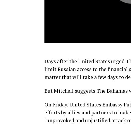
Days after the United States urged Th
limit Russian access to the financial 
matter that will take a few days to de
But Mitchell suggests The Bahamas wil
On Friday, United States Embassy Pub
efforts by allies and partners to mak
“unprovoked and unjustified attack 