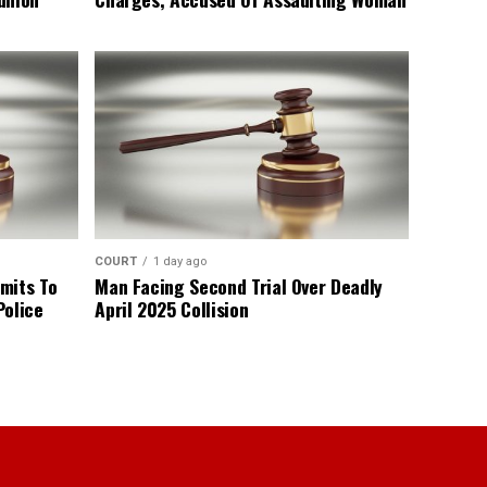
COURT
1 day ago
mits To
Man Facing Second Trial Over Deadly
Police
April 2025 Collision