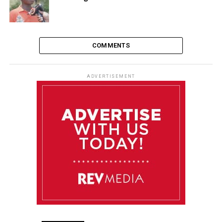
COMMENTS
ADVERTISEMENT