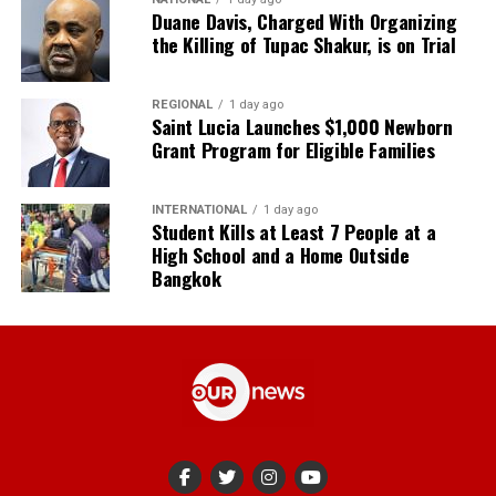
Duane Davis, Charged With Organizing
the Killing of Tupac Shakur, is on Trial
REGIONAL
1 day ago
Saint Lucia Launches $1,000 Newborn
Grant Program for Eligible Families
INTERNATIONAL
1 day ago
Student Kills at Least 7 People at a
High School and a Home Outside
Bangkok