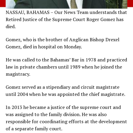
NASSAU, BAHAMAS – Our News Team understands that
Retired Justice of the Supreme Court Roger Gomez has
died.
Gomez, who is the brother of Anglican Bishop Drexel
Gomez, died in hospital on Monday.
He was called to the Bahamas’ Bar in 1978 and practiced
law in private chambers until 1989 when he joined the
magistracy.
Gomez served as a stipendiary and circuit magistrate
until 2004 when he was appointed the chief magistrate.
In 2013 he became a justice of the supreme court and
was assigned to the family division. He was also
responsible for coordinating efforts at the development
of a separate family court.