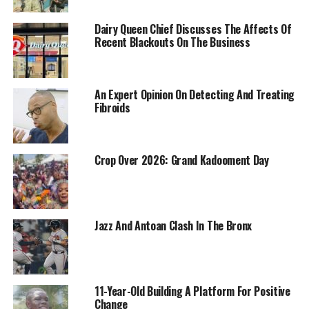
Dairy Queen Chief Discusses The Affects Of
Recent Blackouts On The Business
An Expert Opinion On Detecting And Treating
Fibroids
Crop Over 2026: Grand Kadooment Day
Jazz And Antoan Clash In The Bronx
11-Year-Old Building A Platform For Positive
Change