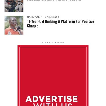
NATIONAL
16 hours ago
11-Year-Old Building A Platform For Positive
Change
ADVERTISEMENT