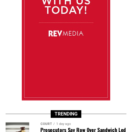
TRENDING
COURT
1 day ago
Prosecutors Say Row Over Sandwich Led