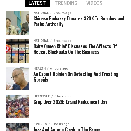
LATEST
TRENDING
VIDEOS
NATIONAL
6 hours ago
Chinese Embassy Donates $20K To Beaches and
Parks Authority
NATIONAL
6 hours ago
Dairy Queen Chief Discusses The Affects Of
Recent Blackouts On The Business
HEALTH
6 hours ago
An Expert Opinion On Detecting And Treating
Fibroids
LIFESTYLE
6 hours ago
Crop Over 2026: Grand Kadooment Day
SPORTS
6 hours ago
Jazz And Antoan Clash In The Bronx