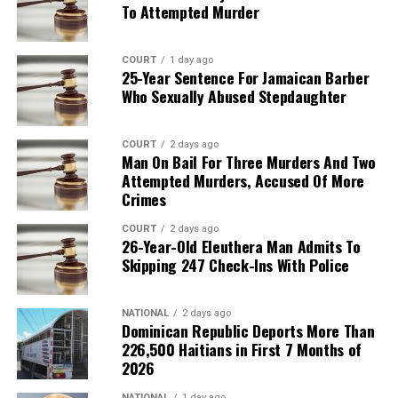
To Attempted Murder
COURT
1 day ago
25-Year Sentence For Jamaican Barber
Who Sexually Abused Stepdaughter
COURT
2 days ago
Man On Bail For Three Murders And Two
Attempted Murders, Accused Of More
Crimes
COURT
2 days ago
26-Year-Old Eleuthera Man Admits To
Skipping 247 Check-Ins With Police
NATIONAL
2 days ago
Dominican Republic Deports More Than
226,500 Haitians in First 7 Months of
2026
NATIONAL
1 day ago