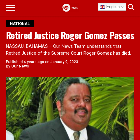
English
NATIONAL
Retired Justice Roger Gomez Passes
NASSAU, BAHAMAS – Our News Team understands that
Retired Justice of the Supreme Court Roger Gomez has died.
Published
4 years ago
on
January 9, 2023
By
Our News