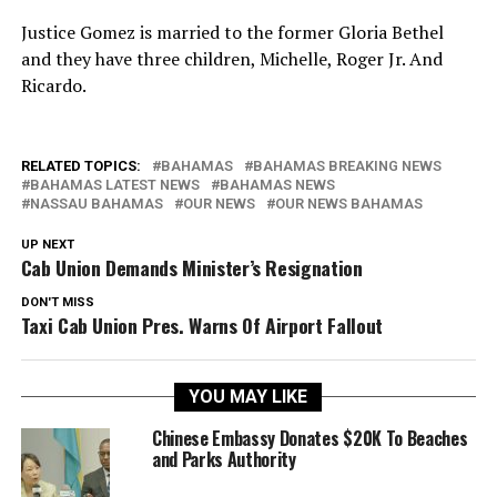
Justice Gomez is married to the former Gloria Bethel
and they have three children, Michelle, Roger Jr. And
Ricardo.
RELATED TOPICS:
BAHAMAS
BAHAMAS BREAKING NEWS
BAHAMAS LATEST NEWS
BAHAMAS NEWS
NASSAU BAHAMAS
OUR NEWS
OUR NEWS BAHAMAS
UP NEXT
Cab Union Demands Minister’s Resignation
DON'T MISS
Taxi Cab Union Pres. Warns Of Airport Fallout
YOU MAY LIKE
Chinese Embassy Donates $20K To Beaches
and Parks Authority