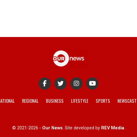
ATIONAL
REGIONAL
BUSINESS
LIFESTYLE
SPORTS
NEWSCAST
© 2021-2026 -
Our News
. Site developed by
REV Media
.