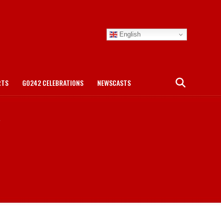
English
RTS
GO242 CELEBRATIONS
NEWSCASTS
"