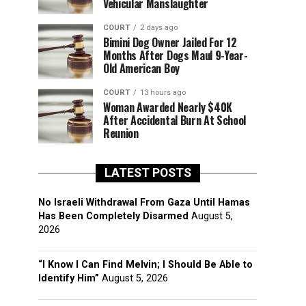
Vehicular Manslaughter
COURT
2 days ago
Bimini Dog Owner Jailed For 12
Months After Dogs Maul 9-Year-
Old American Boy
COURT
13 hours ago
Woman Awarded Nearly $40K
After Accidental Burn At School
Reunion
LATEST POSTS
No Israeli Withdrawal From Gaza Until Hamas
Has Been Completely Disarmed
August 5,
2026
“I Know I Can Find Melvin; I Should Be Able to
Identify Him”
August 5, 2026