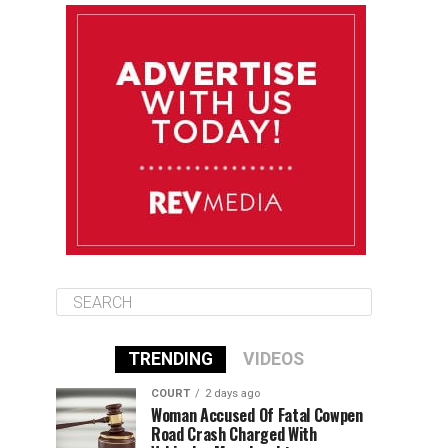
August 10
85°F
84°F
Monday
August 11
86°F
84°F
Tuesday
August 12
85°F
84°F
Wednesday
TRENDING
VIDEOS
COURT
2 days ago
Woman Accused Of Fatal Cowpen
Road Crash Charged With