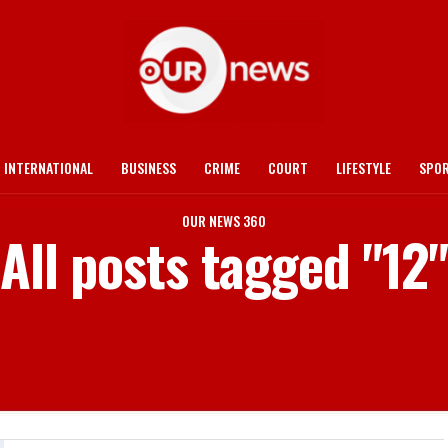
INTERNATIONAL
BUSINESS
CRIME
COURT
LIFESTYLE
SPO
OUR NEWS 360
All posts tagged "12