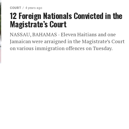
COURT
4 years ago
12 Foreign Nationals Convicted in the
Magistrate’s Court
NASSAU, BAHAMAS - Eleven Haitians and one
Jamaican were arraigned in the Magistrate’s Court
on various immigration offences on Tuesday.