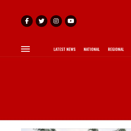
LATEST NEWS
NATIONAL
REGIONAL