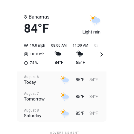
Bahamas
84°F
Light rain
19.0 mph
08:00 AM
11:00 AM
02:00 PM
05:00 PM
1018
mb
84°F
85°F
85°F
85°F
74
%
August 6
85°F
84°F
Today
August 7
85°F
84°F
Tomorrow
August 8
85°F
84°F
Saturday
August 9
85°F
84°F
Sunday
ADVERTISEMENT