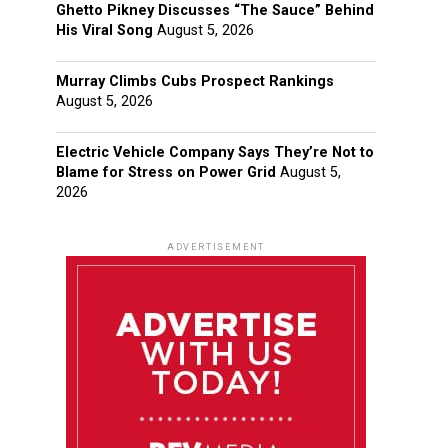
Ghetto Pikney Discusses “The Sauce” Behind
His Viral Song
August 5, 2026
Murray Climbs Cubs Prospect Rankings
August 5, 2026
Electric Vehicle Company Says They’re Not to
Blame for Stress on Power Grid
August 5,
2026
ADVERTISEMENT