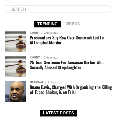
TRENDING
VIDEOS
COURT
2 days ago
Prosecutors Say Row Over Sandwich Led To
Attempted Murder
COURT
2 days ago
25-Year Sentence For Jamaican Barber Who
Sexually Abused Stepdaughter
NATIONAL
2 days ago
Duane Davis, Charged With Organizing the Killing
of Tupac Shakur, is on Trial
LATEST POSTS