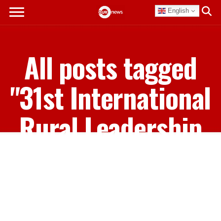
English
All posts tagged
"31st International
Rural Leadership
Workshop"