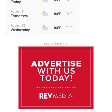
Today
August 11
84°F
84°F
Tomorrow
August 12
84°F
83°F
Wednesday
August 13
85°F
83°F
Thursday
ADVERTISEMENT
August 14
85°F
84°F
Friday
August 15
86°F
84°F
Saturday
August 16
85°F
84°F
Sunday