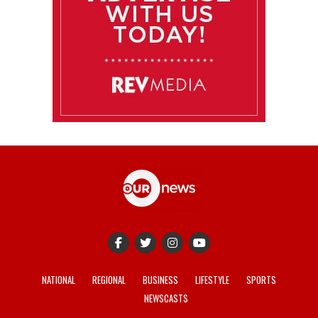
NATIONAL
REGIONAL
BUSINESS
LIFESTYLE
SPORTS
NEWSCASTS