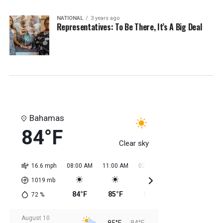
NATIONAL
3 years ago
Representatives: To Be There, It’s A Big Deal
Bahamas
84°F
Clear sky
16.6 mph
08:00 AM
11:00 AM
02:00 PM
05:00 PM
08:0
1019
mb
84°F
85°F
85°F
85°F
85
72
%
August 10
85°F
84°F