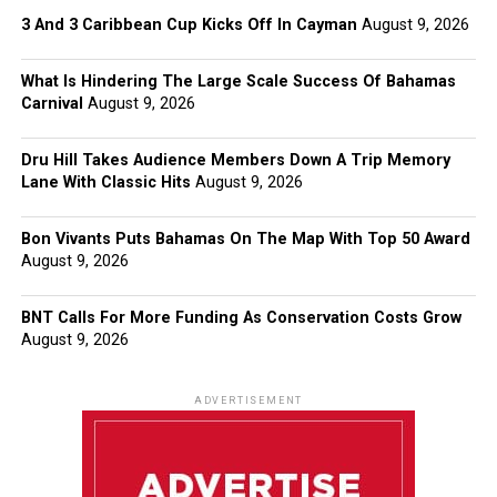
3 And 3 Caribbean Cup Kicks Off In Cayman
August 9, 2026
What Is Hindering The Large Scale Success Of Bahamas
Carnival
August 9, 2026
Dru Hill Takes Audience Members Down A Trip Memory
Lane With Classic Hits
August 9, 2026
Bon Vivants Puts Bahamas On The Map With Top 50 Award
August 9, 2026
BNT Calls For More Funding As Conservation Costs Grow
August 9, 2026
ADVERTISEMENT