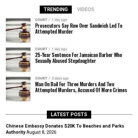
TRENDING
VIDEOS
COURT
1 day ago
Prosecutors Say Row Over Sandwich Led To
Attempted Murder
COURT
1 day ago
25-Year Sentence For Jamaican Barber Who
Sexually Abused Stepdaughter
COURT
2 days ago
Man On Bail For Three Murders And Two
Attempted Murders, Accused Of More Crimes
LATEST POSTS
Chinese Embassy Donates $20K To Beaches and Parks
Authority
August 8, 2026