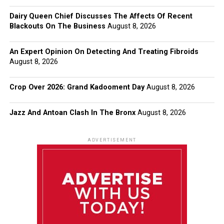
Dairy Queen Chief Discusses The Affects Of Recent
Blackouts On The Business
August 8, 2026
An Expert Opinion On Detecting And Treating Fibroids
August 8, 2026
Crop Over 2026: Grand Kadooment Day
August 8, 2026
Jazz And Antoan Clash In The Bronx
August 8, 2026
ADVERTISEMENT