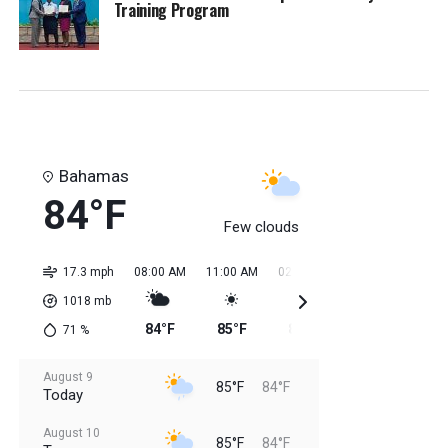
Training Program
Bahamas
84°F
Few clouds
17.3 mph
08:00 AM
11:00 AM
02:00 PM
05:00 PM
08:0
1018
mb
84°F
85°F
85°F
85°F
85
71
%
August 9
85°F
84°F
Today
August 10
85°F
84°F