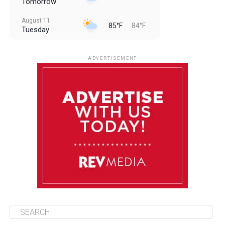
Tomorrow
August 11
85°F
84°F
Tuesday
August 12
85°F
83°F
Wednesday
ADVERTISEMENT
August 13
85°F
84°F
Thursday
August 14
85°F
84°F
Friday
August 15
85°F
84°F
Saturday