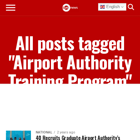
English
All posts tagged
"Airport Authority
Training Program"
NATIONAL
2 years ago
40 Recruits Graduate Airport Authority’s