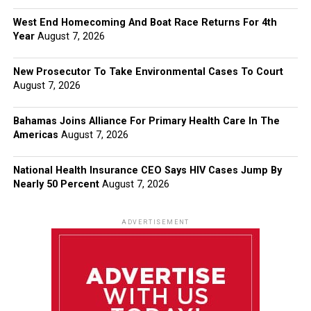
West End Homecoming And Boat Race Returns For 4th
Year
August 7, 2026
New Prosecutor To Take Environmental Cases To Court
August 7, 2026
Bahamas Joins Alliance For Primary Health Care In The
Americas
August 7, 2026
National Health Insurance CEO Says HIV Cases Jump By
Nearly 50 Percent
August 7, 2026
ADVERTISEMENT