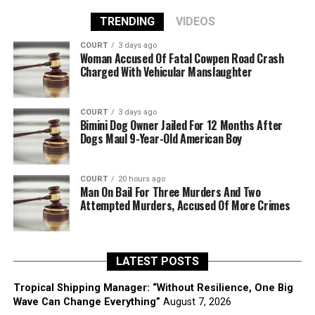
TRENDING
VIDEOS
COURT
3 days ago
Woman Accused Of Fatal Cowpen Road Crash
Charged With Vehicular Manslaughter
COURT
3 days ago
Bimini Dog Owner Jailed For 12 Months After
Dogs Maul 9-Year-Old American Boy
COURT
20 hours ago
Man On Bail For Three Murders And Two
Attempted Murders, Accused Of More Crimes
LATEST POSTS
Tropical Shipping Manager: “Without Resilience, One Big
Wave Can Change Everything”
August 7, 2026