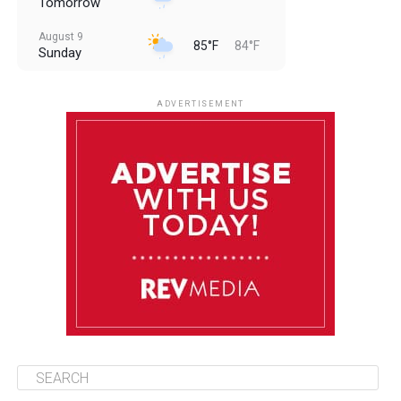
Tomorrow
August 9
85°F
84°F
Sunday
August 10
85°F
84°F
Monday
ADVERTISEMENT
August 11
85°F
84°F
Tuesday
August 12
84°F
84°F
Wednesday
August 13
85°F
83°F
Thursday