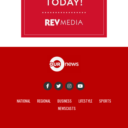
NATIONAL
REGIONAL
BUSINESS
LIFESTYLE
SPORTS
NEWSCASTS