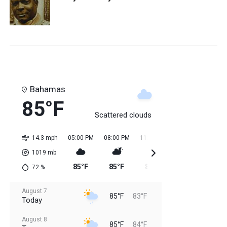
Bahamas
85°F
Scattered clouds
14.3 mph
05:00 PM
08:00 PM
11:00 PM
02:00 AM
05:0
1019
mb
85°F
85°F
84°F
84°F
84
72
%
August 7
85°F
83°F
Today
August 8
85°F
84°F