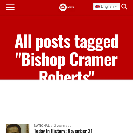
English
All posts tagged
"Bishop Cramer
Roberts"
NATIONAL
2 years ago
Today In History: November 21