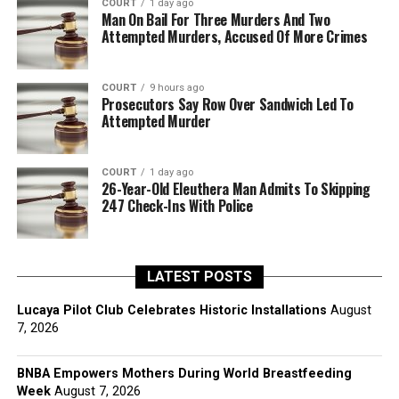
COURT
1 day ago
Man On Bail For Three Murders And Two
Attempted Murders, Accused Of More Crimes
COURT
9 hours ago
Prosecutors Say Row Over Sandwich Led To
Attempted Murder
COURT
1 day ago
26-Year-Old Eleuthera Man Admits To Skipping
247 Check-Ins With Police
LATEST POSTS
Lucaya Pilot Club Celebrates Historic Installations
August
7, 2026
BNBA Empowers Mothers During World Breastfeeding
Week
August 7, 2026