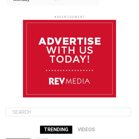
August 11
85°F
84°F
Tuesday
ADVERTISEMENT
August 12
85°F
83°F
Wednesday
August 13
85°F
83°F
Thursday
August 14
86°F
84°F
Friday
TRENDING
VIDEOS