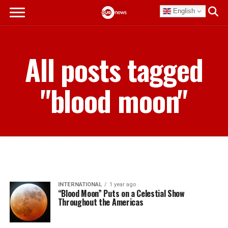
English
All posts tagged
"blood moon"
INTERNATIONAL
1 year ago
“Blood Moon” Puts on a Celestial Show
Throughout the Americas