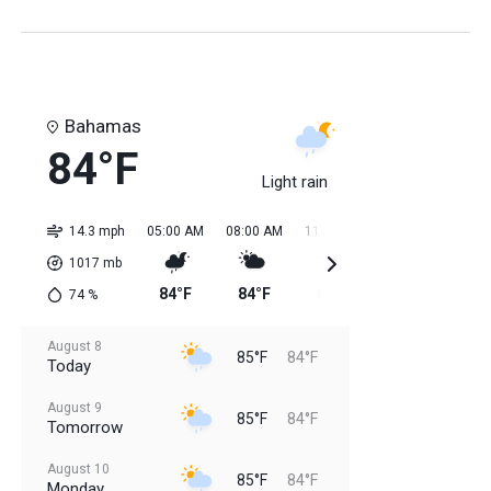
Bahamas
84°F
Light rain
14.3 mph
05:00 AM
08:00 AM
11:00 AM
02:00 PM
05:0
1017
mb
84°F
84°F
84°F
85°F
85
74
%
August 8
85°F
84°F
Today
August 9
85°F
84°F
Tomorrow
August 10
85°F
84°F
Monday