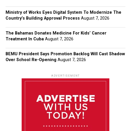
Ministry of Works Eyes Digital System To Modernize The
Country’s Building Approval Process
August 7, 2026
The Bahamas Donates Medicine For Kids’ Cancer
Treatment In Cuba
August 7, 2026
BEMU President Says Promotion Backlog Will Cast Shadow
Over School Re-Opening
August 7, 2026
ADVERTISEMENT