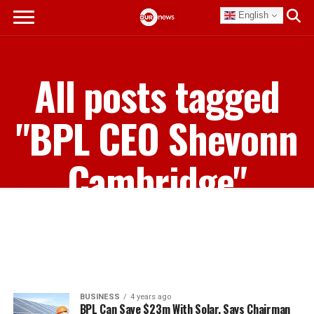
English
All posts tagged
"BPL CEO Shevonn
Cambridge"
BUSINESS
4 years ago
BPL Can Save $23m With Solar, Says Chairman