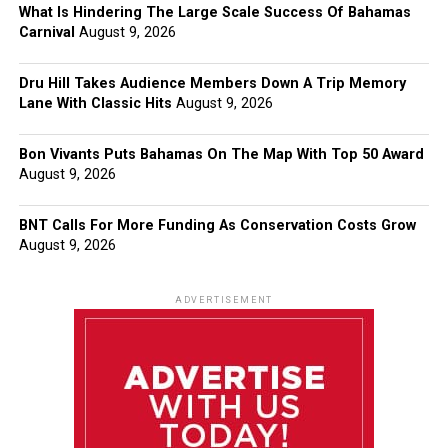
What Is Hindering The Large Scale Success Of Bahamas
Carnival
August 9, 2026
Dru Hill Takes Audience Members Down A Trip Memory
Lane With Classic Hits
August 9, 2026
Bon Vivants Puts Bahamas On The Map With Top 50 Award
August 9, 2026
BNT Calls For More Funding As Conservation Costs Grow
August 9, 2026
ADVERTISEMENT