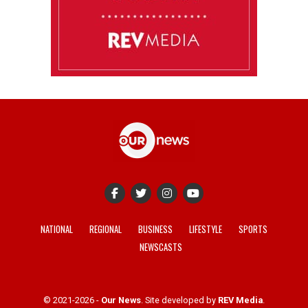
NATIONAL
REGIONAL
BUSINESS
LIFESTYLE
SPORTS
NEWSCASTS
© 2021-2026 -
Our News
. Site developed by
REV Media
.