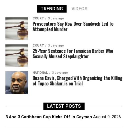
TRENDING
VIDEOS
COURT
3 days ago
Prosecutors Say Row Over Sandwich Led To
Attempted Murder
COURT
3 days ago
25-Year Sentence For Jamaican Barber Who
Sexually Abused Stepdaughter
NATIONAL
3 days ago
Duane Davis, Charged With Organizing the Killing
of Tupac Shakur, is on Trial
LATEST POSTS
3 And 3 Caribbean Cup Kicks Off In Cayman
August 9, 2026