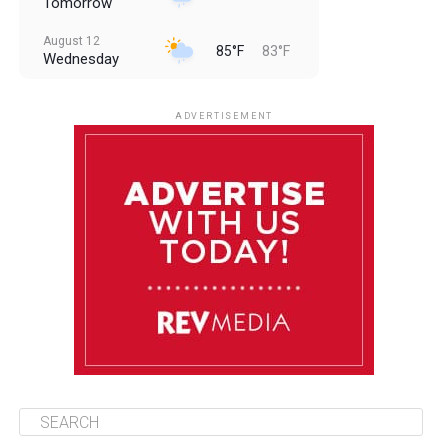
Tomorrow
August 12
85°F
83°F
Wednesday
August 13
85°F
83°F
Thursday
ADVERTISEMENT
August 14
85°F
84°F
Friday
August 15
85°F
83°F
Saturday
August 16
86°F
84°F
Sunday