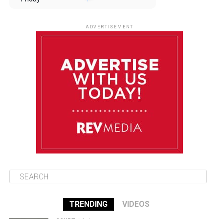
August 8
85°F
84°F
Saturday
ADVERTISEMENT
August 9
85°F
84°F
Sunday
August 10
85°F
84°F
Monday
August 11
85°F
84°F
Tuesday
TRENDING
VIDEOS