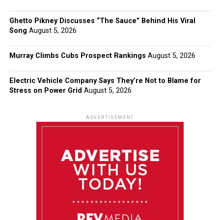
Ghetto Pikney Discusses “The Sauce” Behind His Viral
Song
August 5, 2026
Murray Climbs Cubs Prospect Rankings
August 5, 2026
Electric Vehicle Company Says They’re Not to Blame for
Stress on Power Grid
August 5, 2026
ADVERTISEMENT