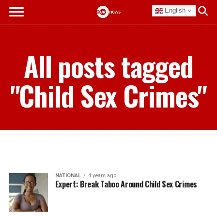
English
All posts tagged
"Child Sex Crimes"
NATIONAL
4 years ago
Expert: Break Taboo Around Child Sex Crimes