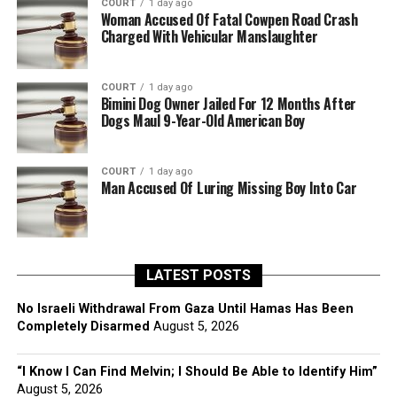
COURT
1 day ago
Woman Accused Of Fatal Cowpen Road Crash
Charged With Vehicular Manslaughter
COURT
1 day ago
Bimini Dog Owner Jailed For 12 Months After
Dogs Maul 9-Year-Old American Boy
COURT
1 day ago
Man Accused Of Luring Missing Boy Into Car
LATEST POSTS
No Israeli Withdrawal From Gaza Until Hamas Has Been
Completely Disarmed
August 5, 2026
“I Know I Can Find Melvin; I Should Be Able to Identify Him”
August 5, 2026