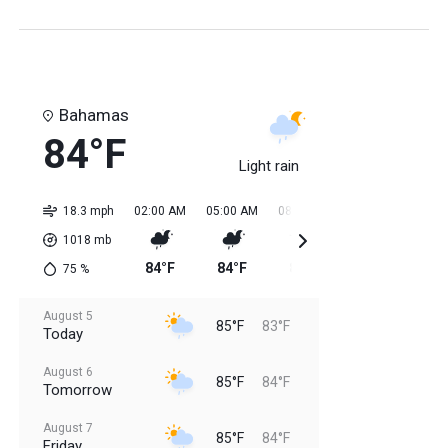
Bahamas
84°F
Light rain
18.3 mph
02:00 AM
05:00 AM
08:00 AM
11:00 AM
02:0
1018
mb
84°F
84°F
84°F
85°F
85
75
%
August 5
85°F
83°F
Today
August 6
85°F
84°F
Tomorrow
August 7
85°F
84°F
Friday