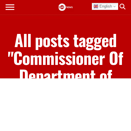
English
All posts tagged
"Commissioner Of
Department of
Corrections"