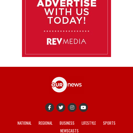
NATIONAL
REGIONAL
BUSINESS
LIFESTYLE
SPORTS
NEWSCASTS