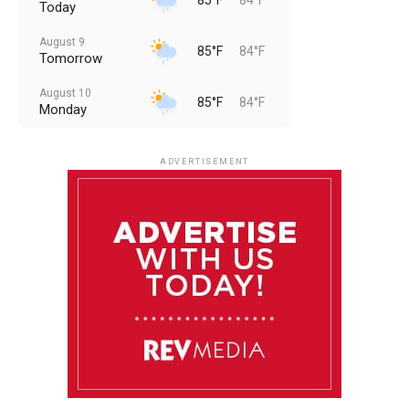
Today
August 9
85°F
84°F
Tomorrow
August 10
85°F
84°F
Monday
August 11
85°F
84°F
Tuesday
ADVERTISEMENT
August 12
85°F
83°F
Wednesday
August 13
85°F
84°F
Thursday
August 14
85°F
84°F
Friday