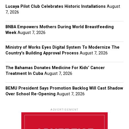
Lucaya Pilot Club Celebrates Historic Installations
August
7, 2026
BNBA Empowers Mothers During World Breastfeeding
Week
August 7, 2026
Ministry of Works Eyes Digital System To Modernize The
Country’s Building Approval Process
August 7, 2026
The Bahamas Donates Medicine For Kids’ Cancer
Treatment In Cuba
August 7, 2026
BEMU President Says Promotion Backlog Will Cast Shadow
Over School Re-Opening
August 7, 2026
ADVERTISEMENT