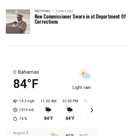
NATIONAL
2 years ago
New Commissioner Sworn in at Department Of
Corrections
Bahamas
84°F
Light rain
14.3 mph
11:00 AM
02:00 PM
05:00 PM
08:00 PM
11:0
1019
mb
84°F
84°F
85°F
85°F
85
74
%
August 8
85°F
84°F