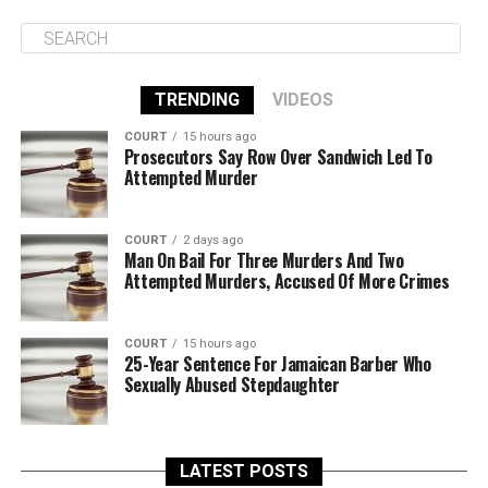
TRENDING
VIDEOS
COURT
15 hours ago
Prosecutors Say Row Over Sandwich Led To
Attempted Murder
COURT
2 days ago
Man On Bail For Three Murders And Two
Attempted Murders, Accused Of More Crimes
COURT
15 hours ago
25-Year Sentence For Jamaican Barber Who
Sexually Abused Stepdaughter
LATEST POSTS