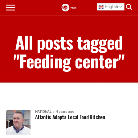
English
All posts tagged
"Feeding center"
NATIONAL
4 years ago
Atlantis Adopts Local Food Kitchen