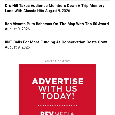
Dru Hill Takes Audience Members Down A Trip Memory
Lane With Classic Hits
August 9, 2026
Bon Vivants Puts Bahamas On The Map With Top 50 Award
August 9, 2026
BNT Calls For More Funding As Conservation Costs Grow
August 9, 2026
ADVERTISEMENT