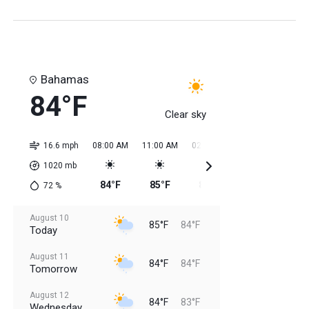
Bahamas
84°F
Clear sky
16.6 mph
08:00 AM
11:00 AM
02:00 PM
05:00 PM
08:0
1020
mb
84°F
85°F
85°F
85°F
85
72
%
August 10
85°F
84°F
Today
August 11
84°F
84°F
Tomorrow
August 12
84°F
83°F
Wednesday