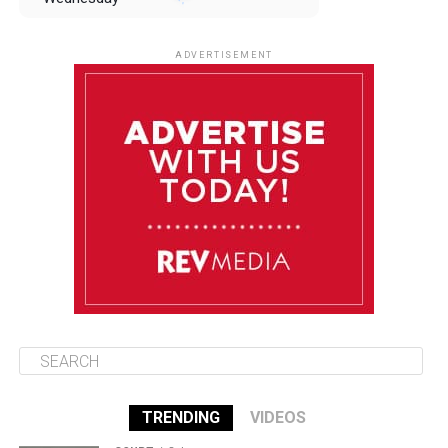
August 13
85°F
83°F
Thursday
ADVERTISEMENT
August 14
85°F
84°F
Friday
August 15
86°F
84°F
Saturday
August 16
85°F
84°F
Sunday
TRENDING
VIDEOS