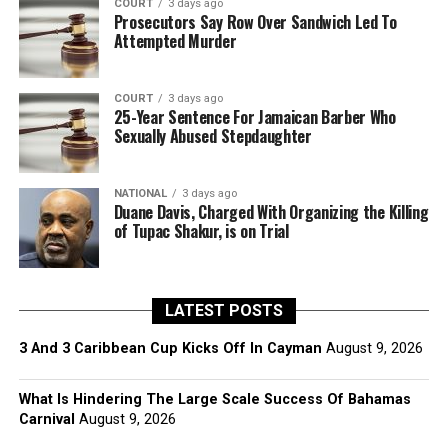
COURT
3 days ago
Prosecutors Say Row Over Sandwich Led To
Attempted Murder
COURT
3 days ago
25-Year Sentence For Jamaican Barber Who
Sexually Abused Stepdaughter
NATIONAL
3 days ago
Duane Davis, Charged With Organizing the Killing
of Tupac Shakur, is on Trial
LATEST POSTS
3 And 3 Caribbean Cup Kicks Off In Cayman
August 9, 2026
What Is Hindering The Large Scale Success Of Bahamas
Carnival
August 9, 2026