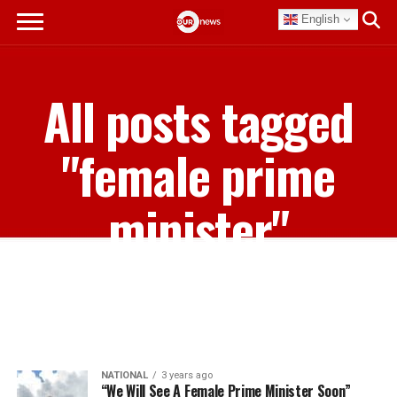
English
All posts tagged
"female prime
minister"
NATIONAL
3 years ago
“We Will See A Female Prime Minister Soon”