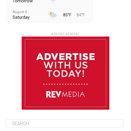
Tomorrow
August 8
85°F
84°F
Saturday
August 9
85°F
84°F
Sunday
ADVERTISEMENT
August 10
85°F
84°F
Monday
August 11
86°F
84°F
Tuesday
August 12
85°F
84°F
Wednesday