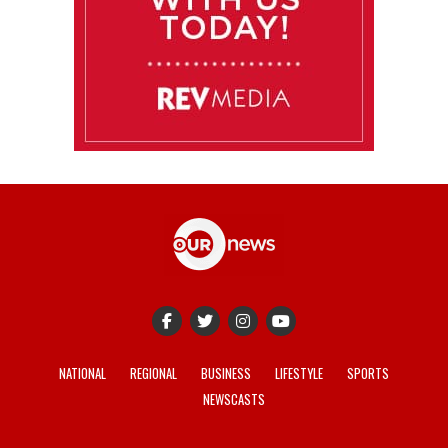
NATIONAL
REGIONAL
BUSINESS
LIFESTYLE
SPORTS
NEWSCASTS