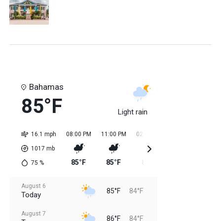
Bahamas
85°F
Light rain
16.1 mph
08:00 PM
11:00 PM
02:00 AM
05:00 AM
08:0
1017
mb
85°F
85°F
84°F
84°F
85
75
%
August 6
85°F
84°F
Today
August 7
86°F
84°F