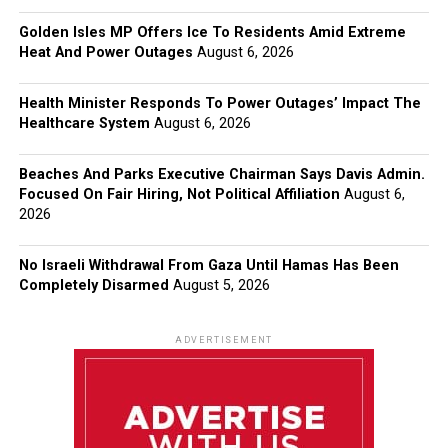
Golden Isles MP Offers Ice To Residents Amid Extreme
Heat And Power Outages
August 6, 2026
Health Minister Responds To Power Outages’ Impact The
Healthcare System
August 6, 2026
Beaches And Parks Executive Chairman Says Davis Admin.
Focused On Fair Hiring, Not Political Affiliation
August 6,
2026
No Israeli Withdrawal From Gaza Until Hamas Has Been
Completely Disarmed
August 5, 2026
ADVERTISEMENT