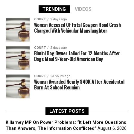
TRENDING
VIDEOS
COURT
2 days ago
Woman Accused Of Fatal Cowpen Road Crash
Charged With Vehicular Manslaughter
COURT
2 days ago
Bimini Dog Owner Jailed For 12 Months After
Dogs Maul 9-Year-Old American Boy
COURT
23 hours ago
Woman Awarded Nearly $40K After Accidental
Burn At School Reunion
LATEST POSTS
Killarney MP On Power Problems: “It Left More Questions
Than Answers, The Information Conflicted”
August 6, 2026