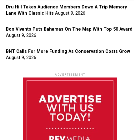
Dru Hill Takes Audience Members Down A Trip Memory
Lane With Classic Hits
August 9, 2026
Bon Vivants Puts Bahamas On The Map With Top 50 Award
August 9, 2026
BNT Calls For More Funding As Conservation Costs Grow
August 9, 2026
ADVERTISEMENT