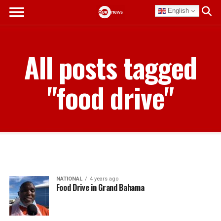
English
All posts tagged
"food drive"
NATIONAL
4 years ago
Food Drive in Grand Bahama