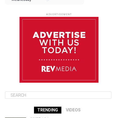
August 13
85°F
83°F
Thursday
ADVERTISEMENT
August 14
85°F
84°F
Friday
August 15
86°F
84°F
Saturday
August 16
85°F
84°F
Sunday
TRENDING
VIDEOS