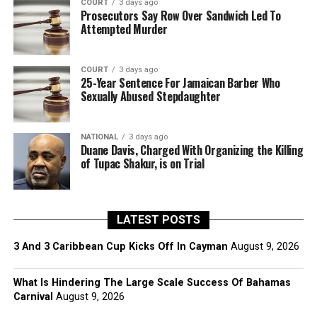
COURT
3 days ago
Prosecutors Say Row Over Sandwich Led To
Attempted Murder
COURT
3 days ago
25-Year Sentence For Jamaican Barber Who
Sexually Abused Stepdaughter
NATIONAL
3 days ago
Duane Davis, Charged With Organizing the Killing
of Tupac Shakur, is on Trial
LATEST POSTS
3 And 3 Caribbean Cup Kicks Off In Cayman
August 9, 2026
What Is Hindering The Large Scale Success Of Bahamas
Carnival
August 9, 2026