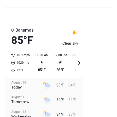
Bahamas
85°F
Clear sky
15.9 mph
11:00 AM
02:00 PM
05:00 PM
08:00 PM
11:0
1020
mb
85°F
85°F
85°F
85°F
85
72
%
August 10
85°F
84°F
Today
August 11
84°F
84°F
Tomorrow
August 12
84°F
83°F
Wednesday