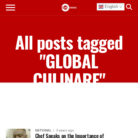
English
All posts tagged
"GLOBAL
CULINARE"
NATIONAL
3 years ago
Chef Speaks on the Importance of