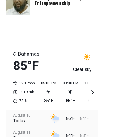
Entrepreneurship
Bahamas
85°F
Clear sky
12.1 mph
05:00 PM
08:00 PM
11:00 PM
02:00 AM
05:0
1019
mb
85°F
85°F
85°F
84°F
84
73
%
August 10
86°F
84°F
Today
August 11
84°F
83°F