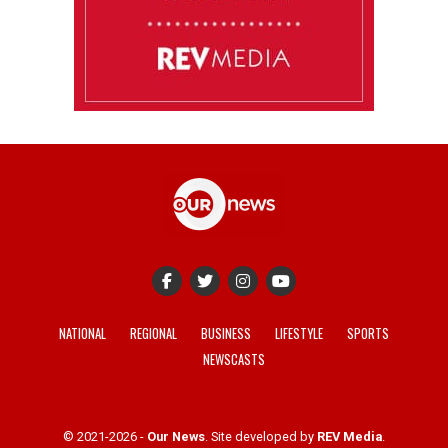
NATIONAL
REGIONAL
BUSINESS
LIFESTYLE
SPORTS
NEWSCASTS
© 2021-2026 -
Our News
. Site developed by
REV Media
.