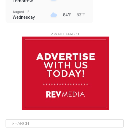
Tomorrow
August 12
84°F
83°F
Wednesday
August 13
85°F
83°F
Thursday
ADVERTISEMENT
August 14
85°F
84°F
Friday
August 15
85°F
84°F
Saturday
August 16
85°F
84°F
Sunday