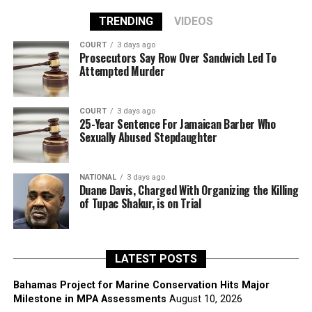
TRENDING
VIDEOS
COURT
3 days ago
Prosecutors Say Row Over Sandwich Led To
Attempted Murder
COURT
3 days ago
25-Year Sentence For Jamaican Barber Who
Sexually Abused Stepdaughter
NATIONAL
3 days ago
Duane Davis, Charged With Organizing the Killing
of Tupac Shakur, is on Trial
LATEST POSTS
Bahamas Project for Marine Conservation Hits Major
Milestone in MPA Assessments
August 10, 2026