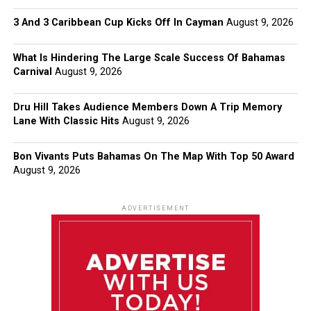
3 And 3 Caribbean Cup Kicks Off In Cayman
August 9, 2026
What Is Hindering The Large Scale Success Of Bahamas
Carnival
August 9, 2026
Dru Hill Takes Audience Members Down A Trip Memory
Lane With Classic Hits
August 9, 2026
Bon Vivants Puts Bahamas On The Map With Top 50 Award
August 9, 2026
ADVERTISEMENT