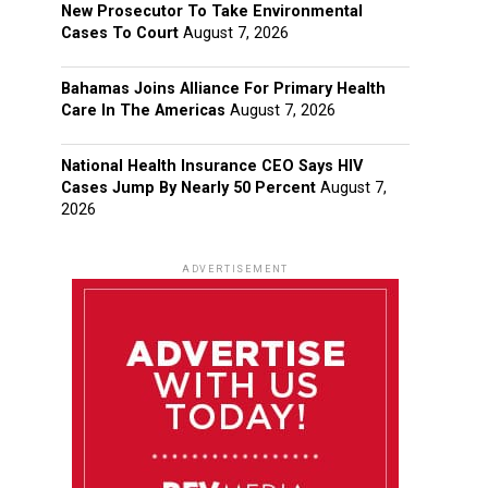
New Prosecutor To Take Environmental
Cases To Court
August 7, 2026
Bahamas Joins Alliance For Primary Health
Care In The Americas
August 7, 2026
National Health Insurance CEO Says HIV
Cases Jump By Nearly 50 Percent
August 7,
2026
ADVERTISEMENT