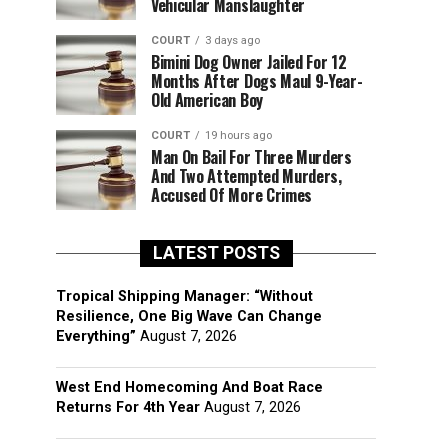
Vehicular Manslaughter
COURT
3 days ago
Bimini Dog Owner Jailed For 12
Months After Dogs Maul 9-Year-
Old American Boy
COURT
19 hours ago
Man On Bail For Three Murders
And Two Attempted Murders,
Accused Of More Crimes
LATEST POSTS
Tropical Shipping Manager: “Without
Resilience, One Big Wave Can Change
Everything”
August 7, 2026
West End Homecoming And Boat Race
Returns For 4th Year
August 7, 2026