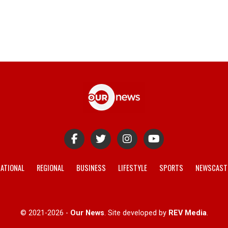
ATIONAL
REGIONAL
BUSINESS
LIFESTYLE
SPORTS
NEWSCAST
© 2021-2026 -
Our News
. Site developed by
REV Media
.