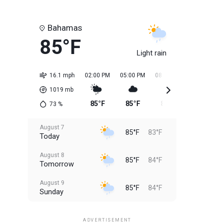
Bahamas
85°F
Light rain
16.1 mph
02:00 PM
05:00 PM
08:00 PM
11:00 PM
1019
mb
85°F
85°F
85°F
84°F
73
%
August 7
85°F
83°F
Today
August 8
85°F
84°F
Tomorrow
August 9
85°F
84°F
Sunday
August 10
85°F
84°F
Monday
ADVERTISEMENT