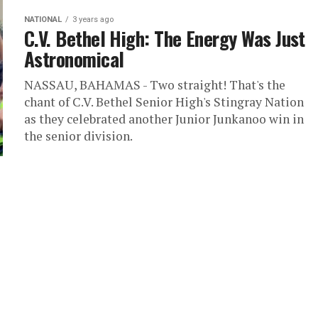
NATIONAL
3 years ago
C.V. Bethel High: The Energy Was Just
Astronomical
NASSAU, BAHAMAS - Two straight! That's the
chant of C.V. Bethel Senior High's Stingray Nation
as they celebrated another Junior Junkanoo win in
the senior division.