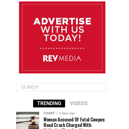
August 11
85°F
84°F
Tuesday
August 12
84°F
84°F
Wednesday
August 13
85°F
83°F
Thursday
TRENDING
VIDEOS
COURT
3 days ago
Woman Accused Of Fatal Cowpen
Road Crash Charged With