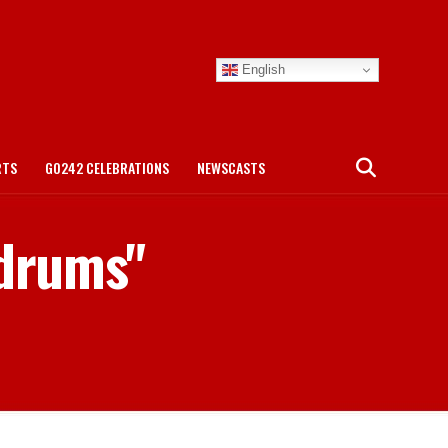
English
RTS
GO242 CELEBRATIONS
NEWSCASTS
 drums"