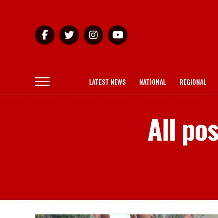
LATEST NEWS
NATIONAL
REGIONAL
All po