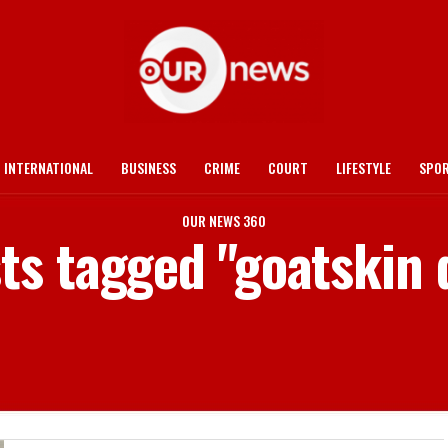
INTERNATIONAL
BUSINESS
CRIME
COURT
LIFESTYLE
SPO
OUR NEWS 360
sts tagged "goatskin