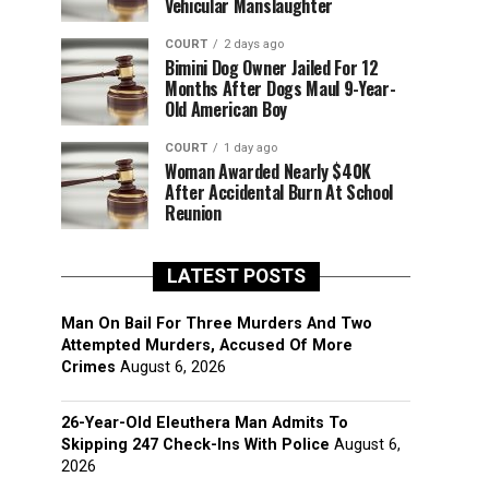
Vehicular Manslaughter
COURT
2 days ago
Bimini Dog Owner Jailed For 12
Months After Dogs Maul 9-Year-
Old American Boy
COURT
1 day ago
Woman Awarded Nearly $40K
After Accidental Burn At School
Reunion
LATEST POSTS
Man On Bail For Three Murders And Two
Attempted Murders, Accused Of More
Crimes
August 6, 2026
26-Year-Old Eleuthera Man Admits To
Skipping 247 Check-Ins With Police
August 6,
2026