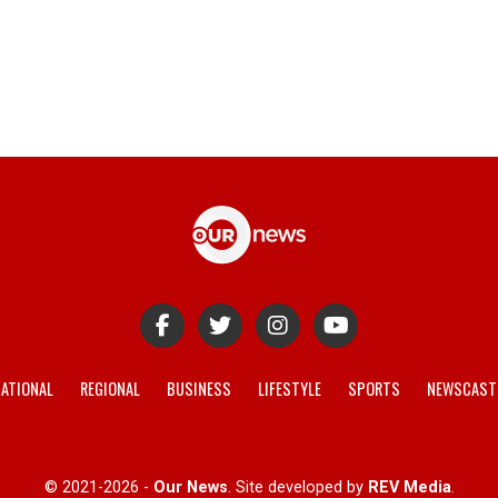
ATIONAL
REGIONAL
BUSINESS
LIFESTYLE
SPORTS
NEWSCAST
© 2021-2026 -
Our News
. Site developed by
REV Media
.