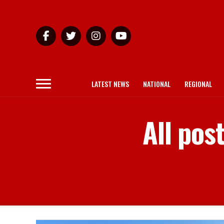
LATEST NEWS
NATIONAL
REGIONAL
All po