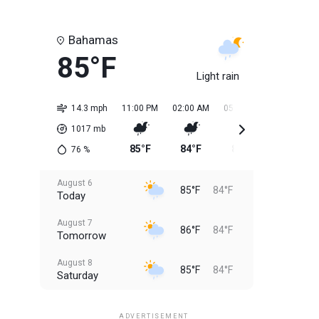
Bahamas
85°F
Light rain
14.3 mph
11:00 PM
02:00 AM
05:00 AM
08:00 AM
1017
mb
85°F
84°F
84°F
85°F
76
%
August 6
85°F
84°F
Today
August 7
86°F
84°F
Tomorrow
August 8
85°F
84°F
Saturday
August 9
85°F
84°F
Sunday
ADVERTISEMENT