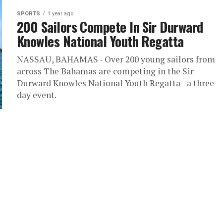
SPORTS
1 year ago
200 Sailors Compete In Sir Durward
Knowles National Youth Regatta
NASSAU, BAHAMAS - Over 200 young sailors from
across The Bahamas are competing in the Sir
Durward Knowles National Youth Regatta - a three-
day event.