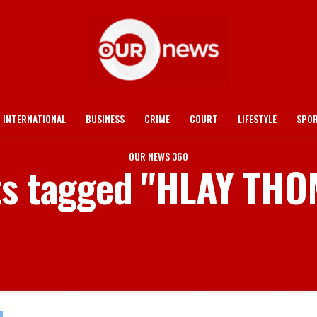
INTERNATIONAL
BUSINESS
CRIME
COURT
LIFESTYLE
SPO
OUR NEWS 360
sts tagged "HLAY TH