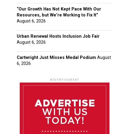
“Our Growth Has Not Kept Pace With Our
Resources, but We’re Working to Fix It”
August 6, 2026
Urban Renewal Hosts Inclusion Job Fair
August 6, 2026
Cartwright Just Misses Medal Podium
August
6, 2026
ADVERTISEMENT