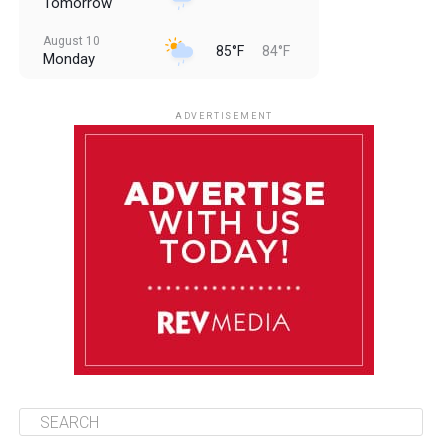
Tomorrow
August 10
85°F
84°F
Monday
August 11
85°F
84°F
Tuesday
ADVERTISEMENT
August 12
85°F
83°F
Wednesday
August 13
85°F
83°F
Thursday
August 14
86°F
84°F
Friday