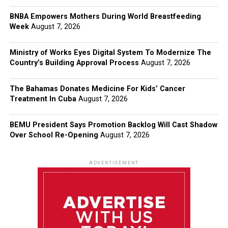
BNBA Empowers Mothers During World Breastfeeding
Week
August 7, 2026
Ministry of Works Eyes Digital System To Modernize The
Country’s Building Approval Process
August 7, 2026
The Bahamas Donates Medicine For Kids’ Cancer
Treatment In Cuba
August 7, 2026
BEMU President Says Promotion Backlog Will Cast Shadow
Over School Re-Opening
August 7, 2026
ADVERTISEMENT