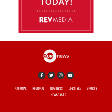
NATIONAL
REGIONAL
BUSINESS
LIFESTYLE
SPORTS
NEWSCASTS