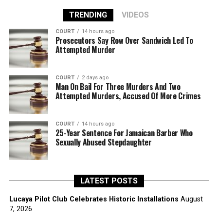
TRENDING
VIDEOS
COURT
14 hours ago
Prosecutors Say Row Over Sandwich Led To
Attempted Murder
COURT
2 days ago
Man On Bail For Three Murders And Two
Attempted Murders, Accused Of More Crimes
COURT
14 hours ago
25-Year Sentence For Jamaican Barber Who
Sexually Abused Stepdaughter
LATEST POSTS
Lucaya Pilot Club Celebrates Historic Installations
August
7, 2026