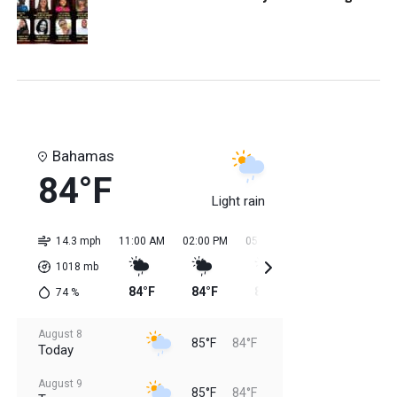
Bahamas
84°F
Light rain
14.3 mph
11:00 AM
02:00 PM
05:00 PM
08:00 PM
11:0
1018
mb
84°F
84°F
85°F
85°F
85
74
%
August 8
85°F
84°F
Today
August 9
85°F
84°F