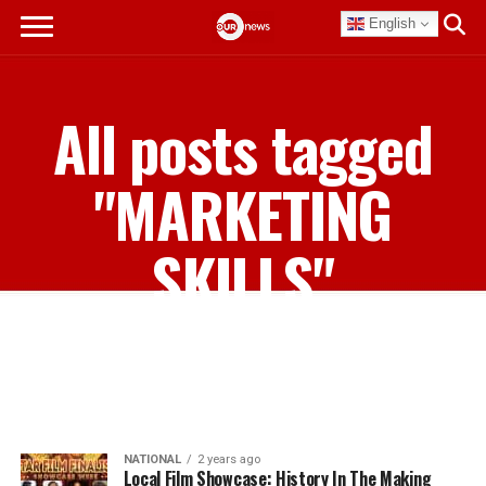
English
All posts tagged
"MARKETING
SKILLS"
NATIONAL
2 years ago
Local Film Showcase: History In The Making