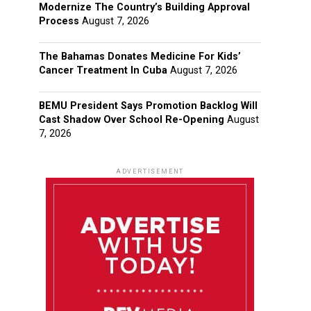
Modernize The Country’s Building Approval
Process
August 7, 2026
The Bahamas Donates Medicine For Kids’
Cancer Treatment In Cuba
August 7, 2026
BEMU President Says Promotion Backlog Will
Cast Shadow Over School Re-Opening
August
7, 2026
ADVERTISEMENT