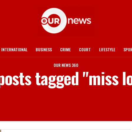
INTERNATIONAL
BUSINESS
CRIME
COURT
LIFESTYLE
SPO
OUR NEWS 360
 posts tagged "miss l