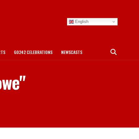
English
RTS
GO242 CELEBRATIONS
NEWSCASTS
owe"