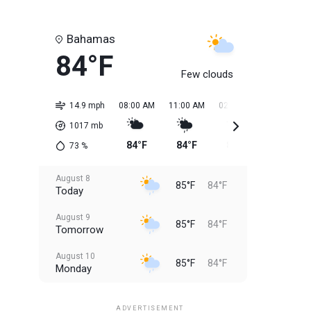
Bahamas
84°F
Few clouds
14.9 mph
08:00 AM
11:00 AM
02:00 PM
05:00 PM
1017
mb
84°F
84°F
85°F
85°F
73
%
August 8
85°F
84°F
Today
August 9
85°F
84°F
Tomorrow
August 10
85°F
84°F
Monday
August 11
85°F
84°F
Tuesday
ADVERTISEMENT