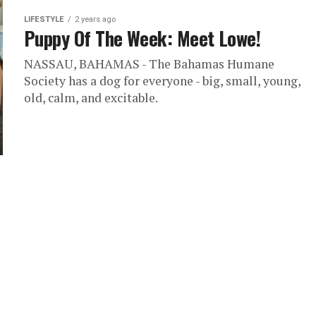
LIFESTYLE
2 years ago
Puppy Of The Week: Meet Lowe!
NASSAU, BAHAMAS - The Bahamas Humane
Society has a dog for everyone - big, small, young,
old, calm, and excitable.