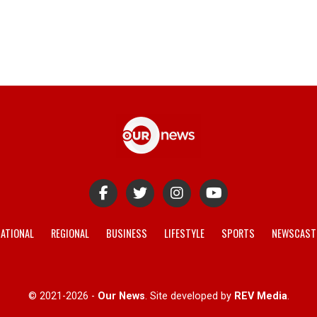
ATIONAL
REGIONAL
BUSINESS
LIFESTYLE
SPORTS
NEWSCAST
© 2021-2026 -
Our News
. Site developed by
REV Media
.