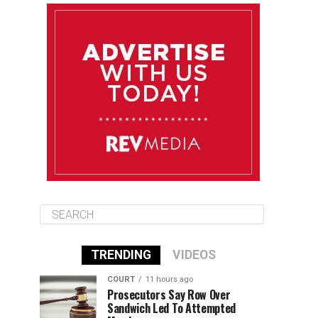
August 12
85°F
83°F
Wednesday
August 13
85°F
83°F
Thursday
August 14
86°F
84°F
Friday
TRENDING
VIDEOS
COURT
11 hours ago
Prosecutors Say Row Over
Sandwich Led To Attempted