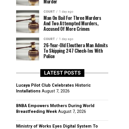
Murder
COURT
1 day ago
Man On Bail For Three Murders
And Two Attempted Murders,
Accused Of More Crimes
COURT
1 day ago
26-Year-Old Eleuthera Man Admits
To Skipping 247 Check-Ins With
Police
LATEST POSTS
Lucaya Pilot Club Celebrates Historic
Installations
August 7, 2026
BNBA Empowers Mothers During World
Breastfeeding Week
August 7, 2026
Ministry of Works Eyes Digital System To