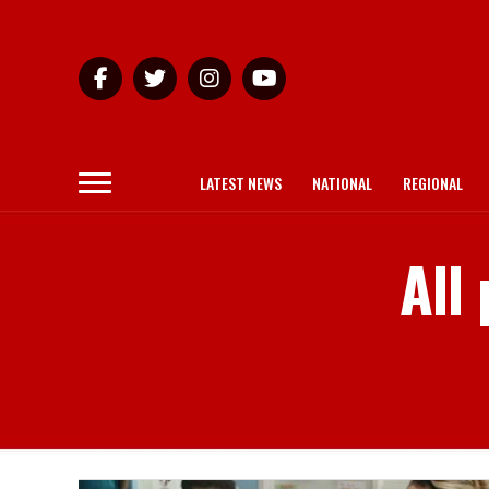
LATEST NEWS
NATIONAL
REGIONAL
All