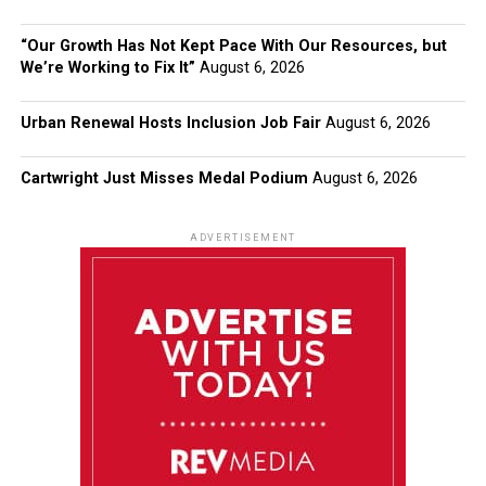
“Our Growth Has Not Kept Pace With Our Resources, but
We’re Working to Fix It”
August 6, 2026
Urban Renewal Hosts Inclusion Job Fair
August 6, 2026
Cartwright Just Misses Medal Podium
August 6, 2026
ADVERTISEMENT