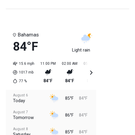
Bahamas
84°F
Light rain
15.6 mph
11:00 PM
02:00 AM
05:00 AM
08:00 AM
11:0
1017
mb
84°F
84°F
84°F
84°F
85
77
%
August 6
85°F
84°F
Today
August 7
86°F
84°F
Tomorrow
August 8
85°F
84°F
Saturday