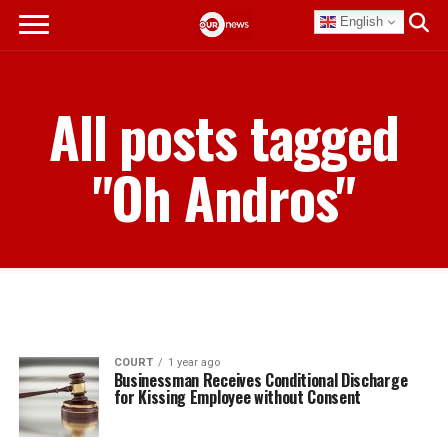
English
All posts tagged
"Oh Andros"
COURT
1 year ago
Businessman Receives Conditional Discharge
for Kissing Employee without Consent