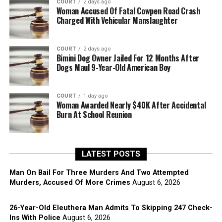
COURT
2 days ago
Woman Accused Of Fatal Cowpen Road Crash
Charged With Vehicular Manslaughter
COURT
2 days ago
Bimini Dog Owner Jailed For 12 Months After
Dogs Maul 9-Year-Old American Boy
COURT
1 day ago
Woman Awarded Nearly $40K After Accidental
Burn At School Reunion
LATEST POSTS
Man On Bail For Three Murders And Two Attempted
Murders, Accused Of More Crimes
August 6, 2026
26-Year-Old Eleuthera Man Admits To Skipping 247 Check-
Ins With Police
August 6, 2026