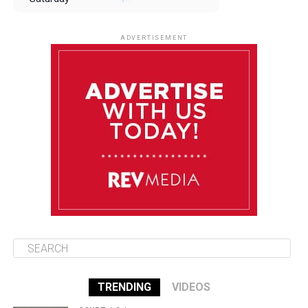
August 9
85°F
84°F
Sunday
ADVERTISEMENT
August 10
85°F
84°F
Monday
August 11
85°F
84°F
Tuesday
August 12
85°F
84°F
Wednesday
TRENDING
VIDEOS