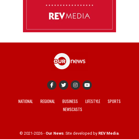
NATIONAL
REGIONAL
BUSINESS
LIFESTYLE
SPORTS
NEWSCASTS
© 2021-2026 -
Our News
. Site developed by
REV Media
.