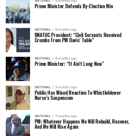
NATIONAL
8 months ago
Prime Minister Defends By-Election Win
NATIONAL
8 months ago
BNATUC President: “Civil Servants Received
Crumbs From PM Davis’ Table”
NATIONAL
8 months ago
Prime Minister: “It Ain’t Long Now”
NATIONAL
9 months ago
Public Has Mixed Reaction To Whistleblower
Nurse’s Suspension
NATIONAL
9 months ago
PM: Whatever Happens We Will Rebuild, Recover,
And We Will Rise Again