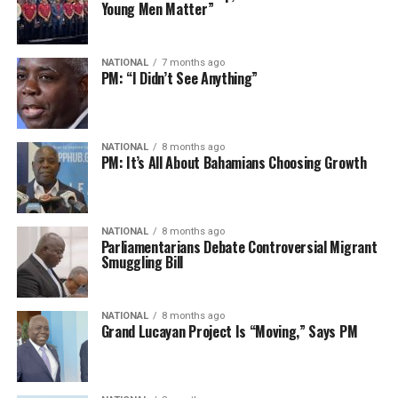
Young Men Matter”
NATIONAL
7 months ago
PM: “I Didn’t See Anything”
NATIONAL
8 months ago
PM: It’s All About Bahamians Choosing Growth
NATIONAL
8 months ago
Parliamentarians Debate Controversial Migrant
Smuggling Bill
NATIONAL
8 months ago
Grand Lucayan Project Is “Moving,” Says PM