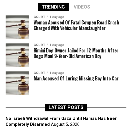
TRENDING
VIDEOS
COURT
1 day ago
Woman Accused Of Fatal Cowpen Road Crash
Charged With Vehicular Manslaughter
COURT
1 day ago
Bimini Dog Owner Jailed For 12 Months After
Dogs Maul 9-Year-Old American Boy
COURT
1 day ago
Man Accused Of Luring Missing Boy Into Car
LATEST POSTS
No Israeli Withdrawal From Gaza Until Hamas Has Been
Completely Disarmed
August 5, 2026