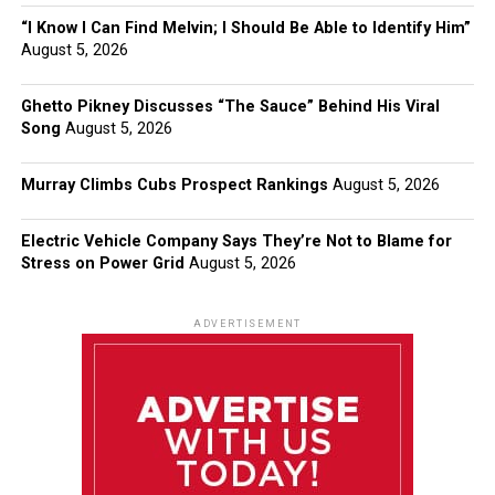
“I Know I Can Find Melvin; I Should Be Able to Identify Him”
August 5, 2026
Ghetto Pikney Discusses “The Sauce” Behind His Viral
Song
August 5, 2026
Murray Climbs Cubs Prospect Rankings
August 5, 2026
Electric Vehicle Company Says They’re Not to Blame for
Stress on Power Grid
August 5, 2026
ADVERTISEMENT