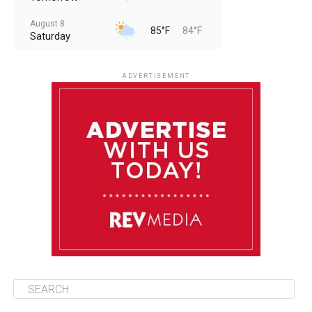
August 8
85°F
84°F
Saturday
August 9
85°F
84°F
Sunday
ADVERTISEMENT
August 10
85°F
84°F
Monday
August 11
85°F
84°F
Tuesday
August 12
85°F
84°F
Wednesday