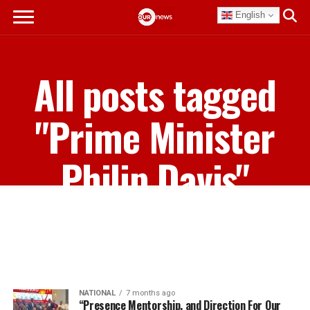
English
All posts tagged
"Prime Minister
Philip Davis"
NATIONAL
7 months ago
“Presence Mentorship, and Direction For Our