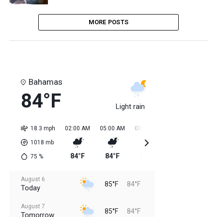
MORE POSTS
Bahamas
84°F
Light rain
18.3 mph
02:00 AM
05:00 AM
08:00 AM
11:00 AM
02:0
1018
mb
84°F
84°F
84°F
85°F
85
75
%
August 6
85°F
84°F
Today
August 7
85°F
84°F
Tomorrow