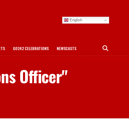
English
RTS
GO242 CELEBRATIONS
NEWSCASTS
ns Officer"