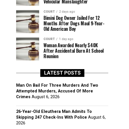
Vehicular Manslaughter
COURT
2 days ago
Bimini Dog Owner Jailed For 12
Months After Dogs Maul 9-Year-
Old American Boy
COURT
1 day ago
Woman Awarded Nearly $40K
After Accidental Burn At School
Reunion
LATEST POSTS
Man On Bail For Three Murders And Two
Attempted Murders, Accused Of More
Crimes
August 6, 2026
26-Year-Old Eleuthera Man Admits To
Skipping 247 Check-Ins With Police
August 6,
2026