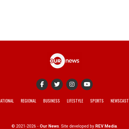
ATIONAL
REGIONAL
BUSINESS
LIFESTYLE
SPORTS
NEWSCAST
© 2021-2026 -
Our News
. Site developed by
REV Media
.