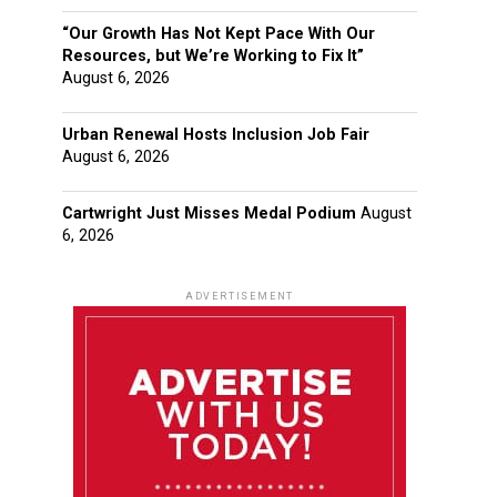
“Our Growth Has Not Kept Pace With Our
Resources, but We’re Working to Fix It”
August 6, 2026
Urban Renewal Hosts Inclusion Job Fair
August 6, 2026
Cartwright Just Misses Medal Podium
August
6, 2026
ADVERTISEMENT