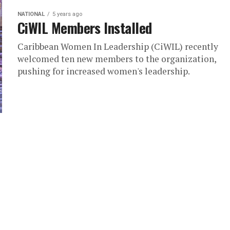
NATIONAL
5 years ago
CiWIL Members Installed
Caribbean Women In Leadership (CiWIL) recently
welcomed ten new members to the organization,
pushing for increased women's leadership.