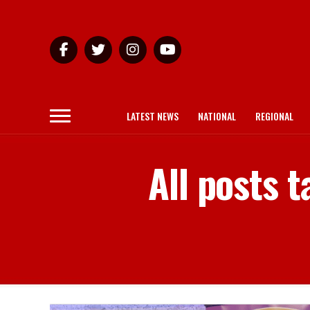
LATEST NEWS
NATIONAL
REGIONAL
All posts 