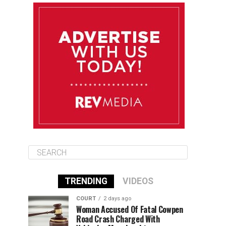
August 11
85°F
83°F
Tuesday
August 12
85°F
84°F
Wednesday
August 13
85°F
84°F
Thursday
TRENDING
VIDEOS
COURT
2 days ago
Woman Accused Of Fatal Cowpen
Road Crash Charged With