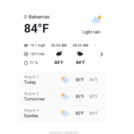
Bahamas
84°F
Light rain
19.1 mph
05:00 AM
08:00 AM
11:00 AM
02:00 PM
1017
mb
84°F
84°F
85°F
85°F
77
%
August 7
85°F
84°F
Today
August 8
85°F
83°F
Tomorrow
August 9
85°F
84°F
Sunday
August 10
85°F
84°F
Monday
ADVERTISEMENT