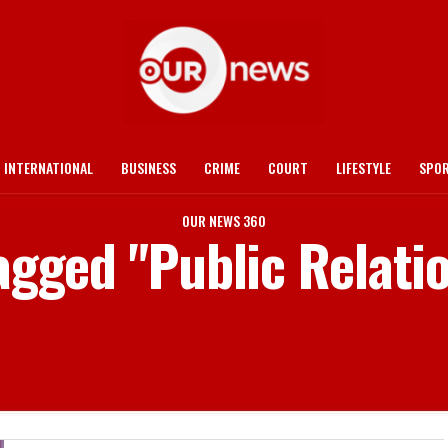
INTERNATIONAL
BUSINESS
CRIME
COURT
LIFESTYLE
SPO
OUR NEWS 360
tagged "Public Relatio