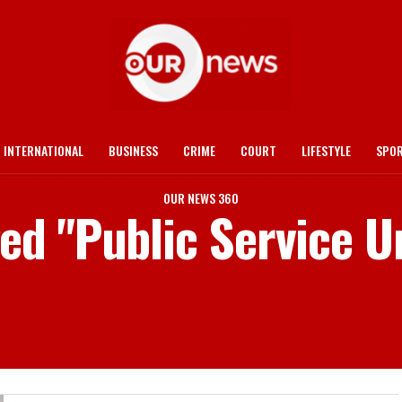
INTERNATIONAL
BUSINESS
CRIME
COURT
LIFESTYLE
SPO
OUR NEWS 360
ged "Public Service U