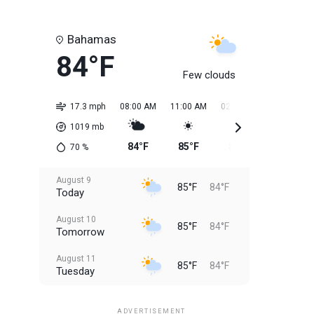
Bahamas
84°F
Few clouds
17.3 mph
08:00 AM
11:00 AM
02:00 PM
05:00 PM
1019
mb
84°F
85°F
85°F
85°F
70
%
August 9
85°F
84°F
Today
August 10
85°F
84°F
Tomorrow
August 11
85°F
84°F
Tuesday
August 12
85°F
83°F
Wednesday
ADVERTISEMENT