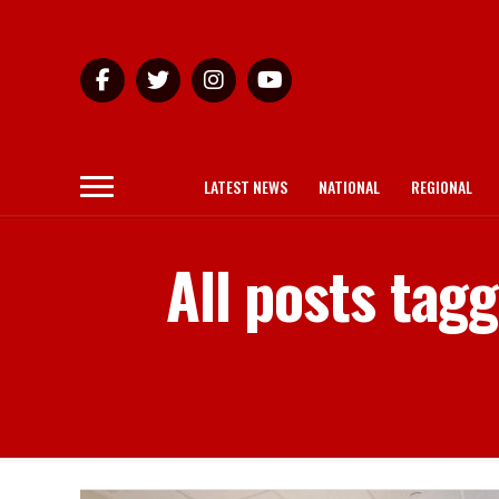
LATEST NEWS
NATIONAL
REGIONAL
All posts tag