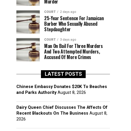
Murder
COURT
2 days ago
25-Year Sentence For Jamaican
Barber Who Sexually Abused
Stepdaughter
COURT
3 days ago
Man On Bail For Three Murders
And Two Attempted Murders,
Accused Of More Crimes
LATEST POSTS
Chinese Embassy Donates $20K To Beaches
and Parks Authority
August 8, 2026
Dairy Queen Chief Discusses The Affects Of
Recent Blackouts On The Business
August 8,
2026