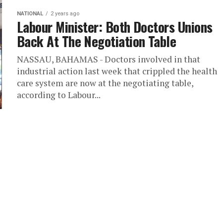
NATIONAL
2 years ago
Labour Minister: Both Doctors Unions
Back At The Negotiation Table
NASSAU, BAHAMAS - Doctors involved in that
industrial action last week that crippled the health
care system are now at the negotiating table,
according to Labour...