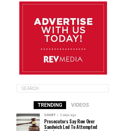
August 13
85°F
84°F
Thursday
August 14
85°F
84°F
Friday
August 15
85°F
84°F
Saturday
TRENDING
VIDEOS
COURT
2 days ago
Prosecutors Say Row Over
Sandwich Led To Attempted