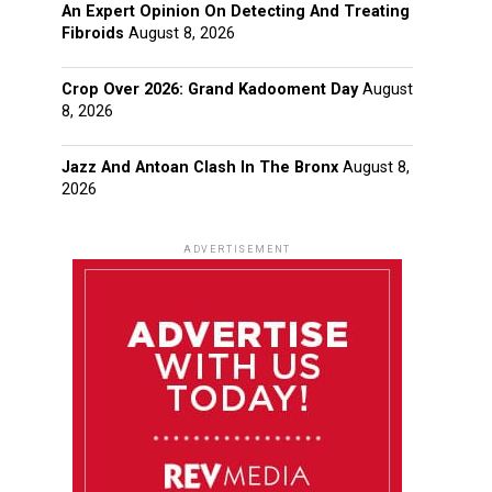
An Expert Opinion On Detecting And Treating
Fibroids
August 8, 2026
Crop Over 2026: Grand Kadooment Day
August
8, 2026
Jazz And Antoan Clash In The Bronx
August 8,
2026
ADVERTISEMENT