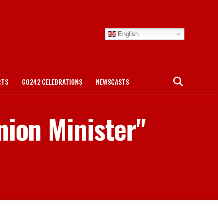
English
RTS
GO242 CELEBRATIONS
NEWSCASTS
nion Minister"