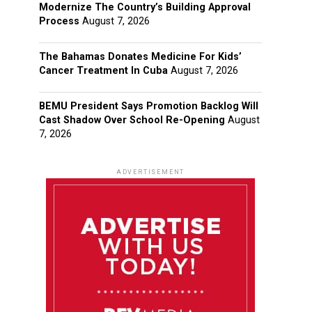
Modernize The Country’s Building Approval
Process
August 7, 2026
The Bahamas Donates Medicine For Kids’
Cancer Treatment In Cuba
August 7, 2026
BEMU President Says Promotion Backlog Will
Cast Shadow Over School Re-Opening
August
7, 2026
ADVERTISEMENT