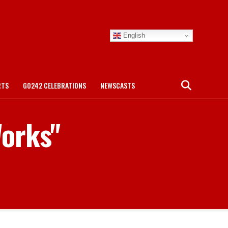
English
RTS
GO242 CELEBRATIONS
NEWSCASTS
Works"