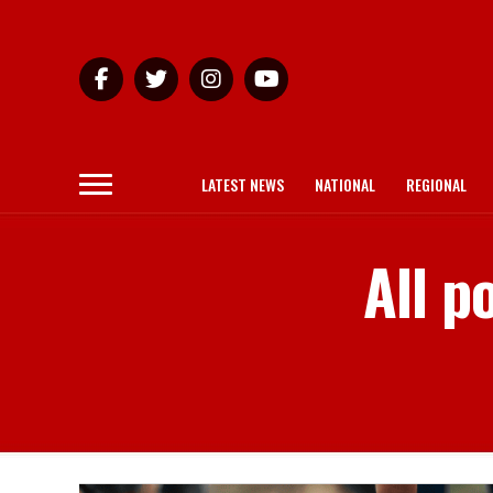
LATEST NEWS
NATIONAL
REGIONAL
All p