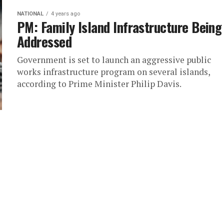
NATIONAL
4 years ago
PM: Family Island Infrastructure Being
Addressed
Government is set to launch an aggressive public
works infrastructure program on several islands,
according to Prime Minister Philip Davis.