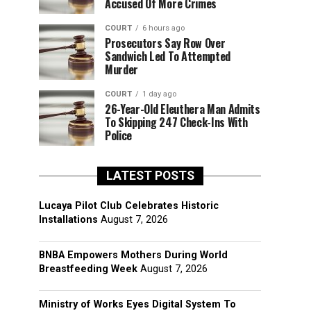
Accused Of More Crimes
COURT
6 hours ago
Prosecutors Say Row Over
Sandwich Led To Attempted
Murder
COURT
1 day ago
26-Year-Old Eleuthera Man Admits
To Skipping 247 Check-Ins With
Police
LATEST POSTS
Lucaya Pilot Club Celebrates Historic
Installations
August 7, 2026
BNBA Empowers Mothers During World
Breastfeeding Week
August 7, 2026
Ministry of Works Eyes Digital System To