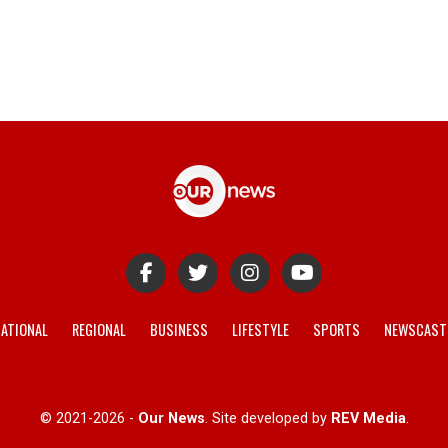
ATIONAL
REGIONAL
BUSINESS
LIFESTYLE
SPORTS
NEWSCAST
© 2021-2026 -
Our News
. Site developed by
REV Media
.