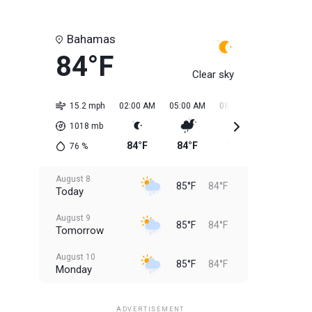
Bahamas
84°F
Clear sky
15.2 mph
02:00 AM
05:00 AM
08:00 AM
11:00 AM
1018
mb
84°F
84°F
84°F
84°F
76
%
August 8
85°F
84°F
Today
August 9
85°F
84°F
Tomorrow
August 10
85°F
84°F
Monday
August 11
85°F
84°F
Tuesday
ADVERTISEMENT