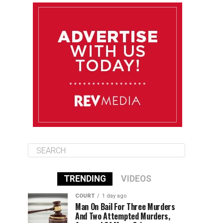
August 12
84°F
83°F
Wednesday
August 13
85°F
83°F
Thursday
August 14
85°F
84°F
Friday
TRENDING
VIDEOS
COURT
1 day ago
Man On Bail For Three Murders
And Two Attempted Murders,