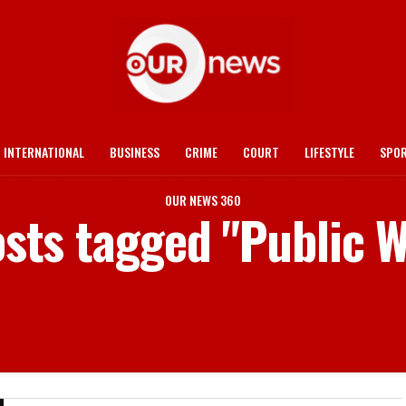
INTERNATIONAL
BUSINESS
CRIME
COURT
LIFESTYLE
SPO
OUR NEWS 360
osts tagged "Public 